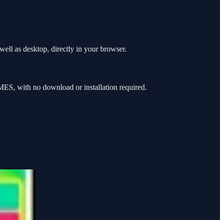
ell as desktop, directly in your browser.
ES, with no download or installation required.