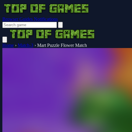
Browser Guides
Notifications
Home
›
Match-3
›
Mart Puzzle Flower Match