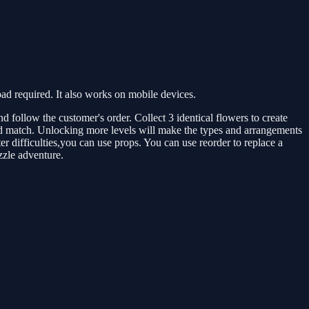
 required. It also works on mobile devices.
 follow the customer's order. Collect 3 identical flowers to create
and match. Unlocking more levels will make the types and arrangements
 difficulties,you can use props. You can use reorder to replace a
zzle adventure.