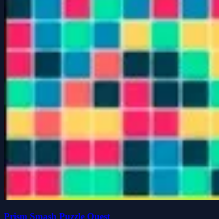
Prism Smash Puzzle Quest