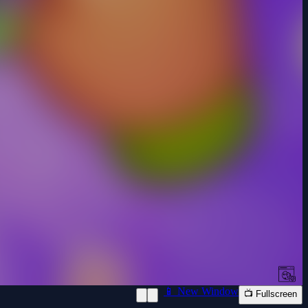
📱 New Window
📺 Fullscreen