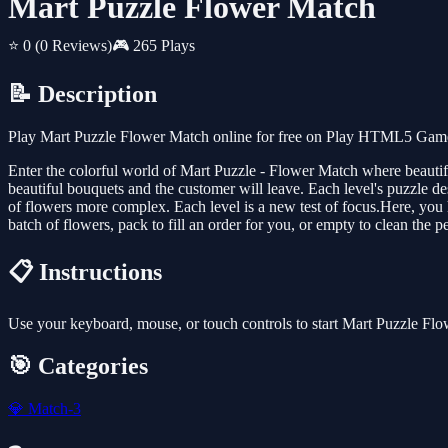
Mart Puzzle Flower Match
⭐ 0
(0 Reviews)
🎮 265 Plays
📝 Description
Play Mart Puzzle Flower Match online for free on Play HTML5 Games 
Enter the colorful world of Mart Puzzle - Flower Match where beautiful
beautiful bouquets and the customer will leave. Each level's puzzle d
of flowers more complex. Each level is a new test of focus.Here, you 
batch of flowers, pack to fill an order for you, or empty to clean the
📋 Instructions
Use your keyboard, mouse, or touch controls to start Mart Puzzle Fl
🎯 Categories
💎
Match-3