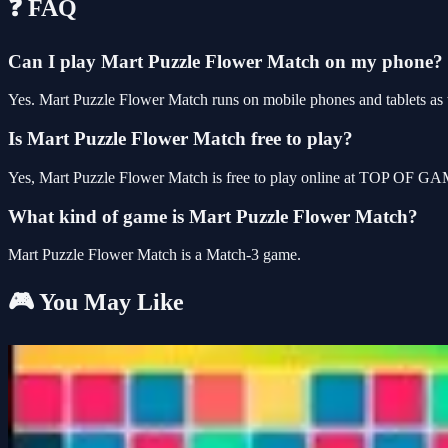
❓ FAQ
Can I play Mart Puzzle Flower Match on my phone?
Yes. Mart Puzzle Flower Match runs on mobile phones and tablets as w
Is Mart Puzzle Flower Match free to play?
Yes, Mart Puzzle Flower Match is free to play online at TOP OF GAM
What kind of game is Mart Puzzle Flower Match?
Mart Puzzle Flower Match is a Match-3 game.
🎮 You May Like