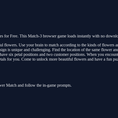
for Free. This Match-3 browser game loads instantly with no download
 flowers. Use your brain to match according to the kinds of flowers and
esign is unique and challenging. Find the location of the same flower 
have six petal positions and two customer positions. When you encounter
 petals for you. Come to unlock more beautiful flowers and have a fun pu
ower Match and follow the in-game prompts.