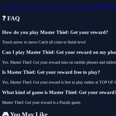
arcade
pixel
2d
escape
html5
casual
hypercasual
adventure
android
u
❓ FAQ
How do you play Master Thief: Get your reward?
Touch arrow to move Catch all coins to finish level
Can I play Master Thief: Get your reward on my ph
Yes. Master Thief: Get your reward runs on mobile phones and tablets 
Is Master Thief: Get your reward free to play?
Yes, Master Thief: Get your reward is free to play online at TOP OF
What kind of game is Master Thief: Get your reward
Master Thief: Get your reward is a Puzzle game.
🎮 You May Like