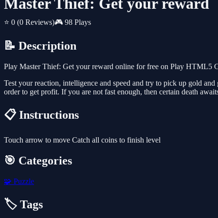
Master Thief: Get your reward
⭐ 0
(0 Reviews)
🎮 98 Plays
📝 Description
Play Master Thief: Get your reward online for free on Play HTML5 Ga
Test your reaction, intelligence and speed and try to pick up gold and 
order to get profit. If you are not fast enough, then certain death awaits
📋 Instructions
Touch arrow to move Catch all coins to finish level
🎯 Categories
🧩
Puzzle
🏷️ Tags