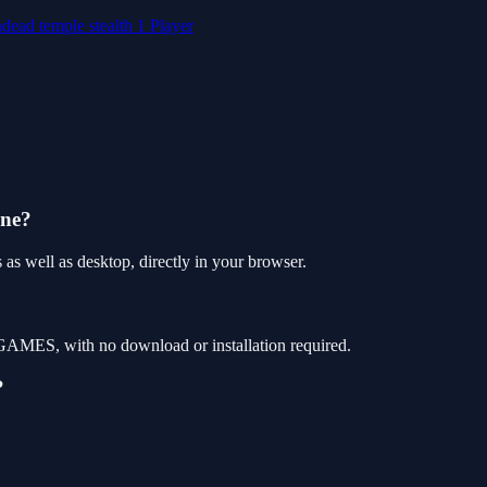
ndead
temple
stealth
1 Player
one?
as well as desktop, directly in your browser.
 GAMES, with no download or installation required.
?