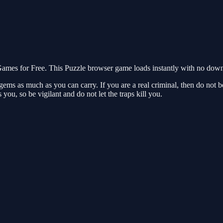
mes for Free. This Puzzle browser game loads instantly with no downl
gems as much as you can carry. If you are a real criminal, then do not b
 you, so be vigilant and do not let the traps kill you.