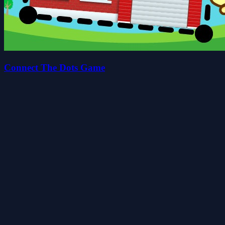
Connect The Dots Game