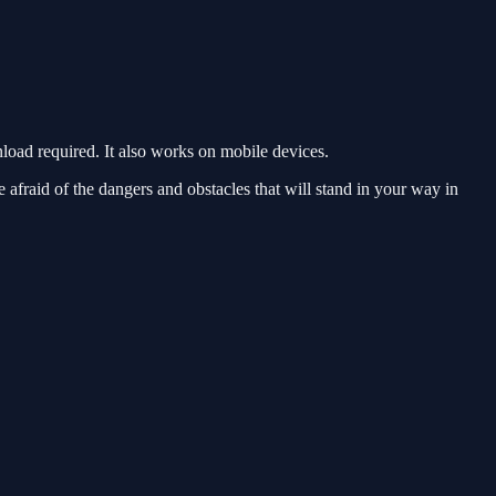
oad required. It also works on mobile devices.
e afraid of the dangers and obstacles that will stand in your way in