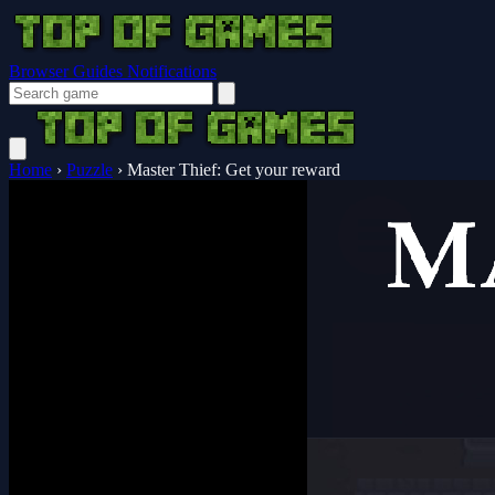
Browser Guides
Notifications
Home
›
Puzzle
›
Master Thief: Get your reward