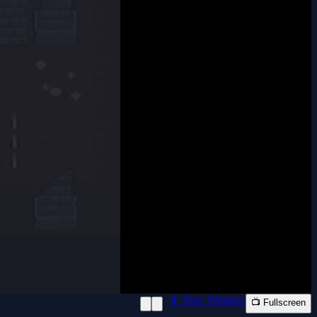
📱 New Window
📺 Fullscreen