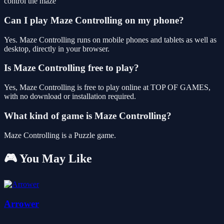
control the maze
Can I play Maze Controlling on my phone?
Yes. Maze Controlling runs on mobile phones and tablets as well as
desktop, directly in your browser.
Is Maze Controlling free to play?
Yes, Maze Controlling is free to play online at TOP OF GAMES,
with no download or installation required.
What kind of game is Maze Controlling?
Maze Controlling is a Puzzle game.
🎮 You May Like
Arrower