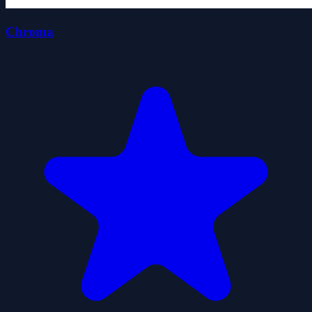
Chroma