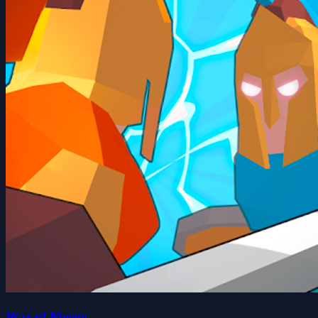
War of Merge