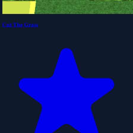
Cut The Grass