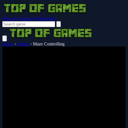
Browser Guides
Notifications
Home
›
Puzzle
›
Maze Controlling