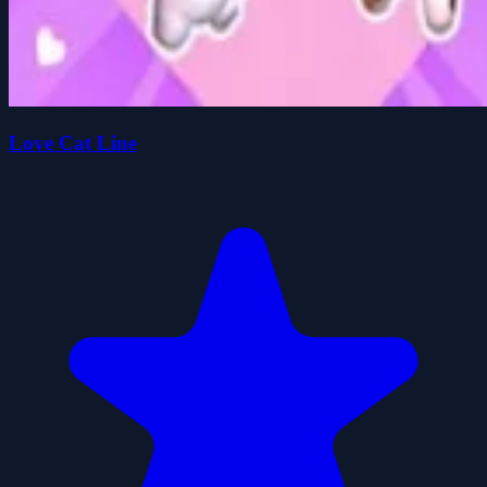
Love Cat Line