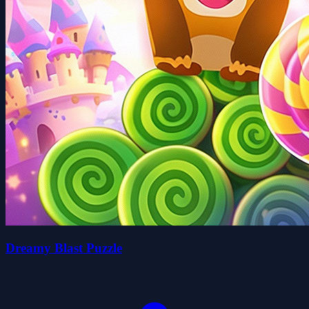
Dreamy Blast Puzzle