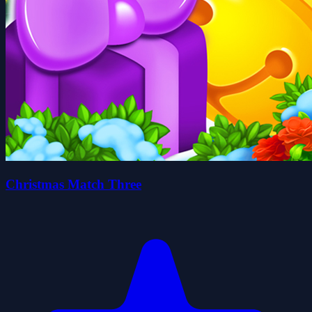
Christmas Match Three