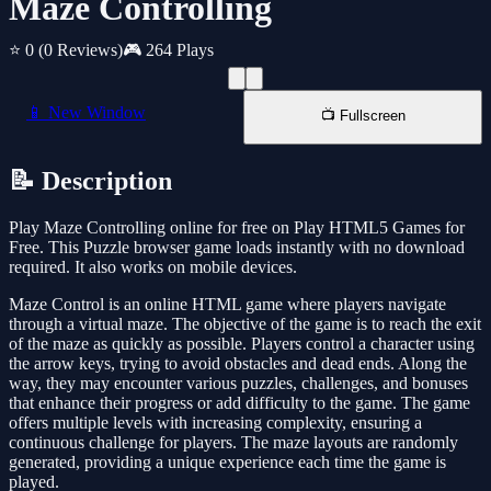
Maze Controlling
⭐ 0
(0 Reviews)
🎮 264 Plays
📱 New Window
📺 Fullscreen
📝 Description
Play Maze Controlling online for free on Play HTML5 Games for
Free. This Puzzle browser game loads instantly with no download
required. It also works on mobile devices.
Maze Control is an online HTML game where players navigate
through a virtual maze. The objective of the game is to reach the exit
of the maze as quickly as possible. Players control a character using
the arrow keys, trying to avoid obstacles and dead ends. Along the
way, they may encounter various puzzles, challenges, and bonuses
that enhance their progress or add difficulty to the game. The game
offers multiple levels with increasing complexity, ensuring a
continuous challenge for players. The maze layouts are randomly
generated, providing a unique experience each time the game is
played.