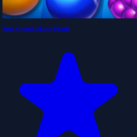
Jeux Gratuit Match Puzzle