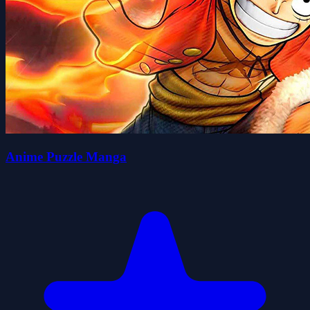
Anime Puzzle Manga