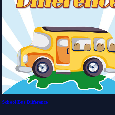
School Bus Difference