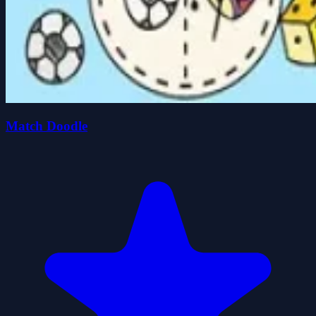
Match Doodle