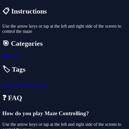
📋 Instructions
Use the arrow keys or tap at the left and right side of the screen to
control the maze
🎯 Categories
🧩
Puzzle
🏷️ Tags
puzzle
arcade
kids
maze
❓ FAQ
How do you play Maze Controlling?
Use the arrow keys or tap at the left and right side of the screen to