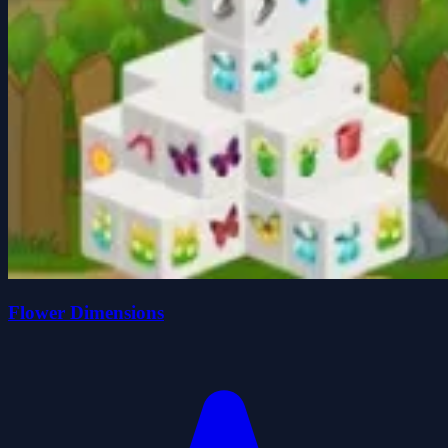
Flower Dimensions