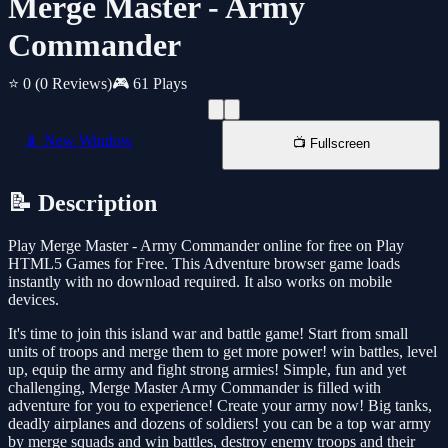
Merge Master - Army
Commander
⭐ 0
(0 Reviews)
🎮 61 Plays
📱 New Window
📺 Fullscreen
📝 Description
Play Merge Master - Army Commander online for free on Play
HTML5 Games for Free. This Adventure browser game loads
instantly with no download required. It also works on mobile
devices.
It's time to join this island war and battle game! Start from small
units of troops and merge them to get more power! win battles, level
up, equip the army and fight strong armies! Simple, fun and yet
challenging, Merge Master Army Commander is filled with
adventure for you to experience! Create your army now! Big tanks,
deadly airplanes and dozens of soldiers! you can be a top war army
by merge squads and win battles, destroy enemy troops and their