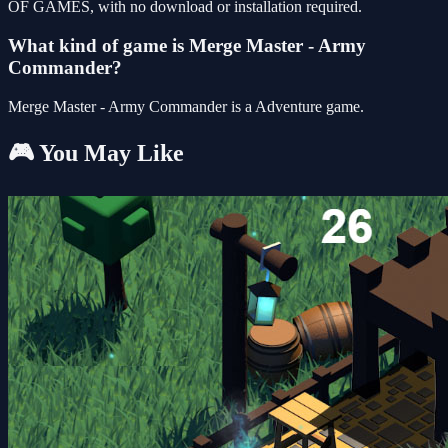
OF GAMES, with no download or installation required.
What kind of game is Merge Master - Army
Commander?
Merge Master - Army Commander is a Adventure game.
🎮 You May Like