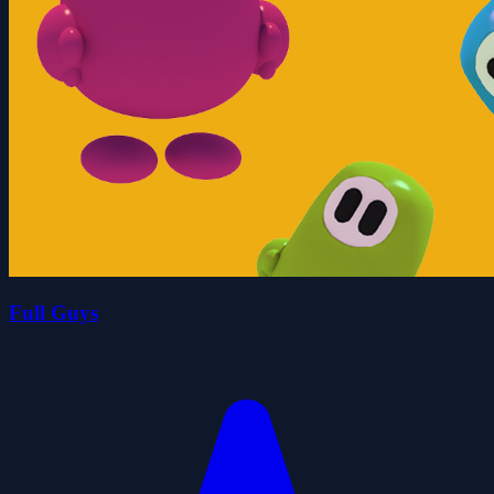
Full Guys