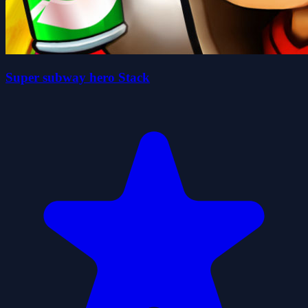
Super subway hero Stack