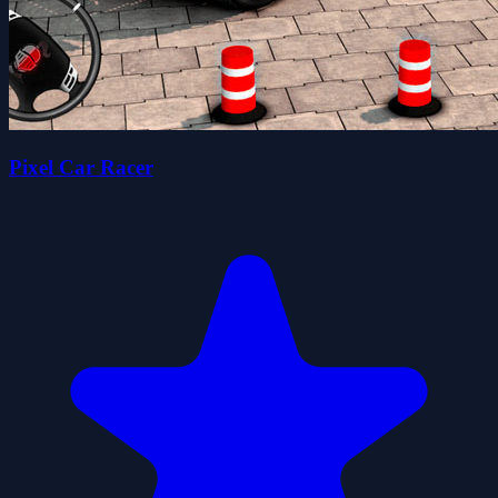
Pixel Car Racer