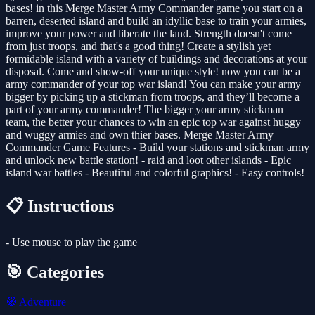
bases! in this Merge Master Army Commander game you start on a
barren, deserted island and build an idyllic base to train your armies,
improve your power and liberate the land. Strength doesn't come
from just troops, and that's a good thing! Create a stylish yet
formidable island with a variety of buildings and decorations at your
disposal. Come and show-off your unique style! now you can be a
army commander of your top war island! You can make your army
bigger by picking up a stickman from troops, and they’ll become a
part of your army commander! The bigger your army stickman
team, the better your chances to win an epic top war against huggy
and wuggy armies and own thier bases. Merge Master Army
Commander Game Features - Build your stations and stickman army
and unlock new battle station! - raid and loot other islands - Epic
island war battles - Beautiful and colorful graphics! - Easy controls!
📋 Instructions
- Use mouse to play the game
🎯 Categories
🧭
Adventure