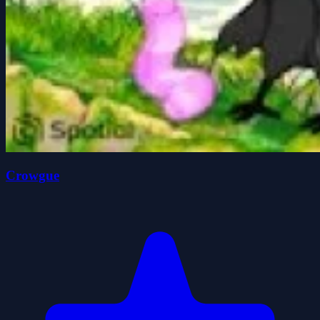
Crowgue