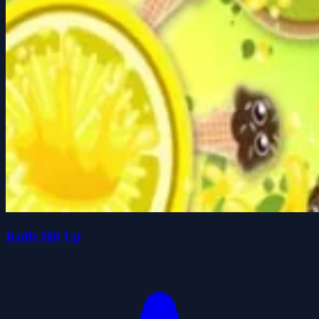
Knife Hit Up