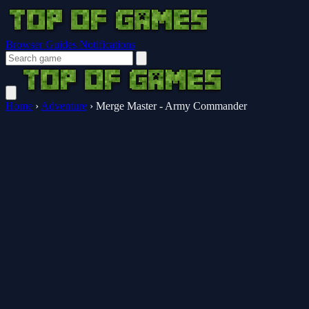
Browser Guides
Notifications
Home
›
Adventure
›
Merge Master - Army Commander