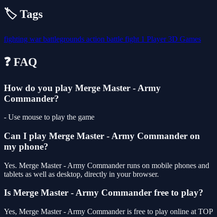
🏷️ Tags
fighting
war
battlegrounds
action
battle
fight
1 Player
3D Games
❓ FAQ
How do you play Merge Master - Army
Commander?
- Use mouse to play the game
Can I play Merge Master - Army Commander on
my phone?
Yes. Merge Master - Army Commander runs on mobile phones and
tablets as well as desktop, directly in your browser.
Is Merge Master - Army Commander free to play?
Yes, Merge Master - Army Commander is free to play online at TOP