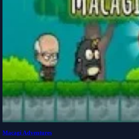
Macagi Adventures