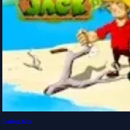
Daring Jack