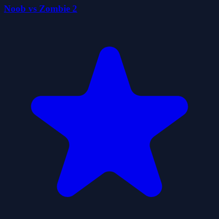
Noob vs Zombie 2