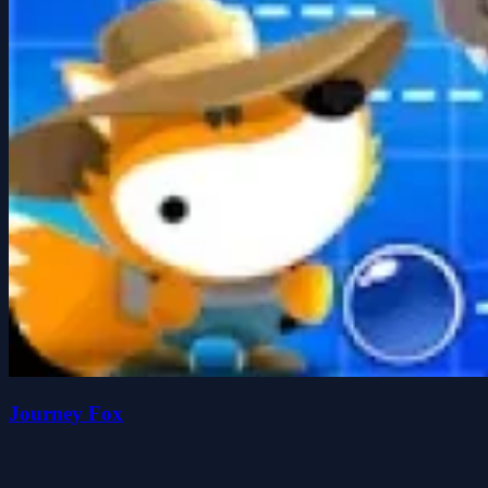
Journey Fox