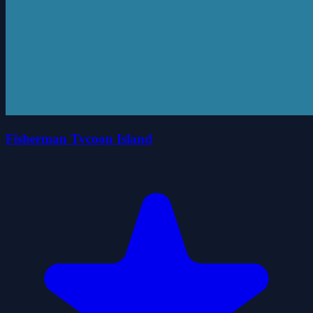
Fisherman Tycoon Island