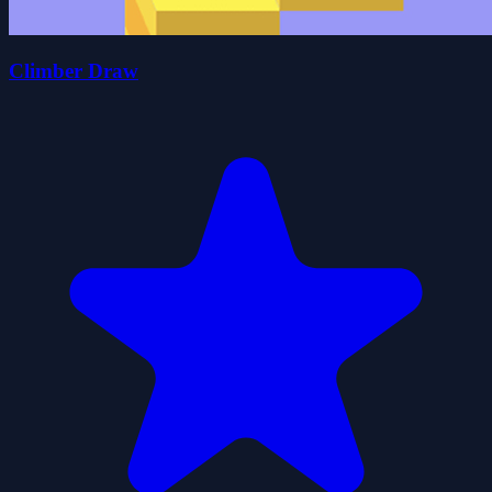
Climber Draw