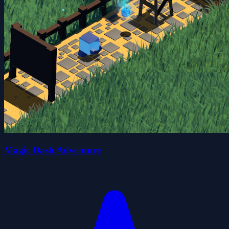
Magic Dash Adventure