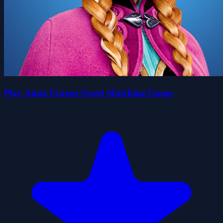
Play Anna Frozen Sweet Matching Game