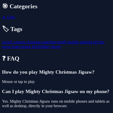
🎯 Categories
👧
Girls
🏷️ Tags
puzzle
cartoon
christmas
matching
html5
mobile
android
girl
fun
snow
brain
jigsaw
kid
holiday
movie
❓ FAQ
How do you play Mighty Christmas Jigsaw?
Mouse or tap to play
Can I play Mighty Christmas Jigsaw on my phone?
Yes. Mighty Christmas Jigsaw runs on mobile phones and tablets as
well as desktop, directly in your browser.