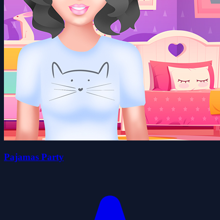
Pajamas Party