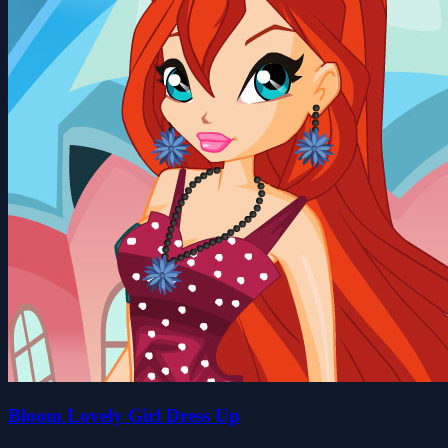
Bloom Lovely Girl Dress Up