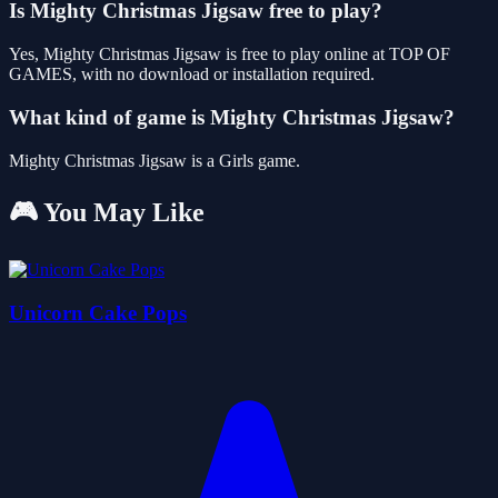
Is Mighty Christmas Jigsaw free to play?
Yes, Mighty Christmas Jigsaw is free to play online at TOP OF
GAMES, with no download or installation required.
What kind of game is Mighty Christmas Jigsaw?
Mighty Christmas Jigsaw is a Girls game.
🎮 You May Like
Unicorn Cake Pops