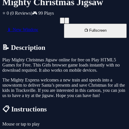
Mighty Christmas Jigsaw
⭐ 0
(0 Reviews)
🎮 99 Plays
📱 New Window
📺 Fullscreen
📝 Description
Play Mighty Christmas Jigsaw online for free on Play HTML5
Games for Free. This Girls browser game loads instantly with no
download required. It also works on mobile devices.
The Mighty Express welcomes a new train and speeds into a
snowstorm to deliver Santa’s presents and save Christmas for all the
kids in Tracksville. If you are interested in this cartoon, you can join
us to have a try at the jigsaw. Hope you can have fun!
📋 Instructions
Mouse or tap to play