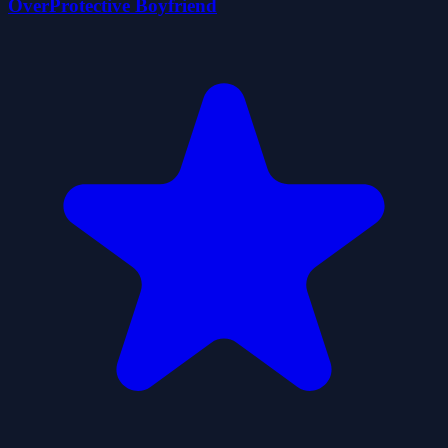
OverProtective Boyfriend