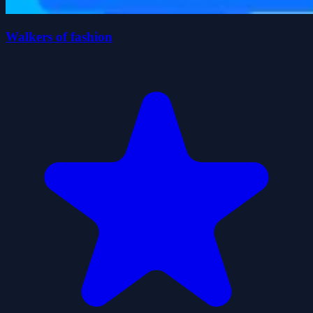
Walkers of fashion