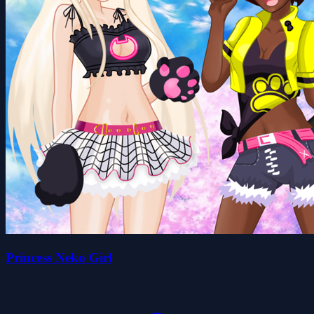
Princess Neko Girl