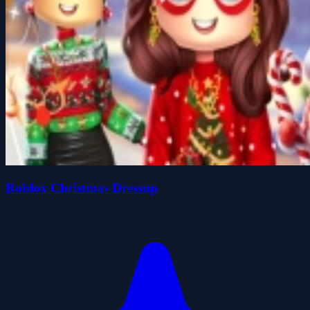
Roblox Christmas Dressup