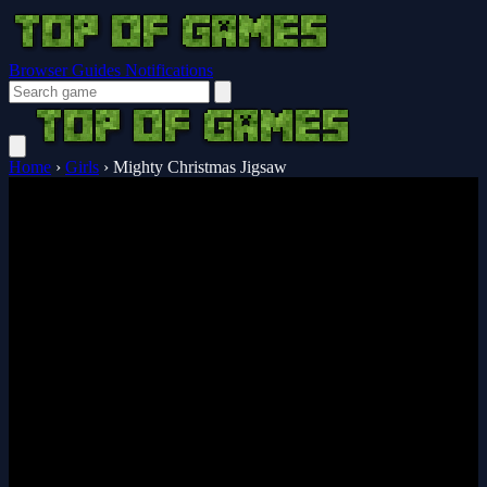
Browser Guides
Notifications
Home
›
Girls
›
Mighty Christmas Jigsaw