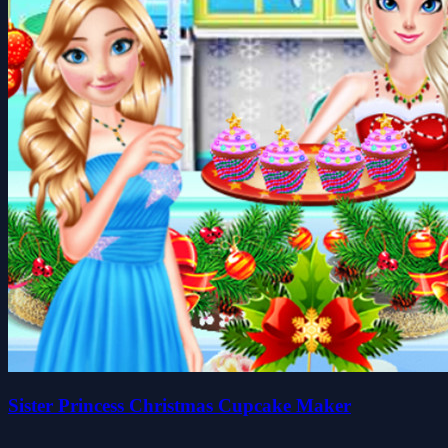
Sister Princess Christmas Cupcake Maker