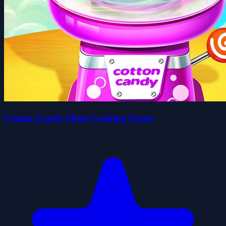
Cotton Candy Shop Cooking Game