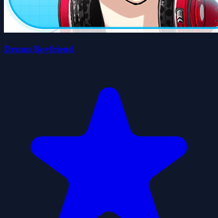
Dream Boyfriend