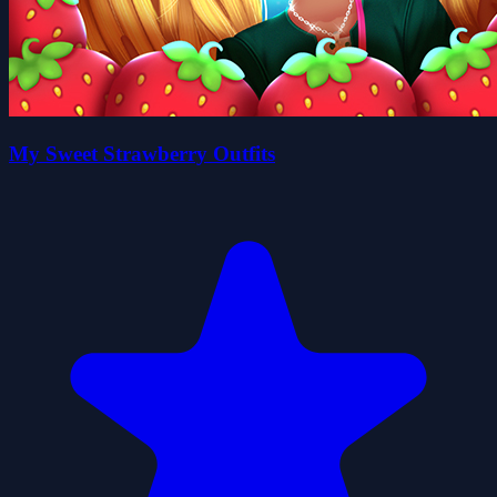
My Sweet Strawberry Outfits