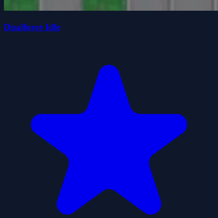
Dualforce Idle