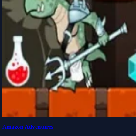
Amazon Adventures