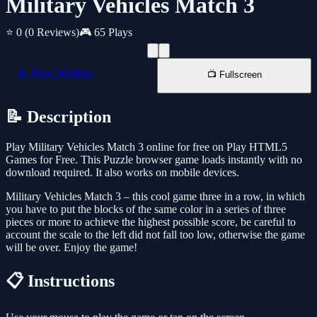
Military Vehicles Match 3
⭐ 0
(0 Reviews)
🎮 65 Plays
📱 New Window
📺 Fullscreen
📝 Description
Play Military Vehicles Match 3 online for free on Play HTML5
Games for Free. This Puzzle browser game loads instantly with no
download required. It also works on mobile devices.
Military Vehicles Match 3 – this cool game three in a row, in which
you have to put the blocks of the same color in a series of three
pieces or more to achieve the highest possible score, be careful to
account the scale to the left did not fall too low, otherwise the game
will be over. Enjoy the game!
📋 Instructions