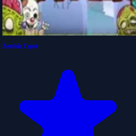
Zombie Typer