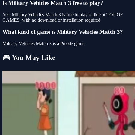
Is Military Vehicles Match 3 free to play?
Yes, Military Vehicles Match 3 is free to play online at TOP OF
GAMES, with no download or installation required.
What kind of game is Military Vehicles Match 3?
Military Vehicles Match 3 is a Puzzle game.
🎮 You May Like