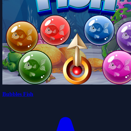
Bubbles Fish