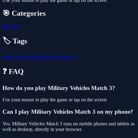
Use your mouse to play the game or tap on the screen
🎯 Categories
🧩
Puzzle
🏷️ Tags
puzzle
html5
mobile
kids
fun
Match 3
❓ FAQ
How do you play Military Vehicles Match 3?
Use your mouse to play the game or tap on the screen
Can I play Military Vehicles Match 3 on my phone?
Yes. Military Vehicles Match 3 runs on mobile phones and tablets as
well as desktop, directly in your browser.