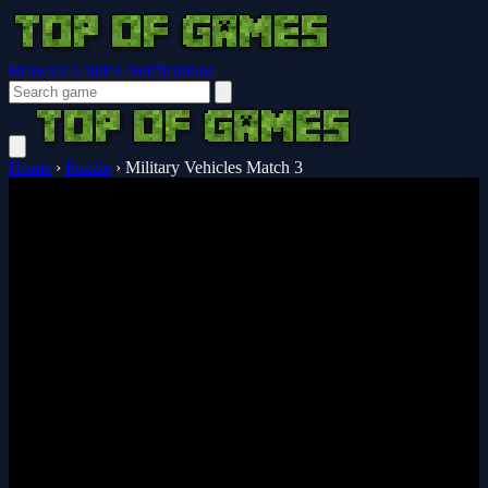
Browser Guides
Notifications
Home
›
Puzzle
›
Military Vehicles Match 3