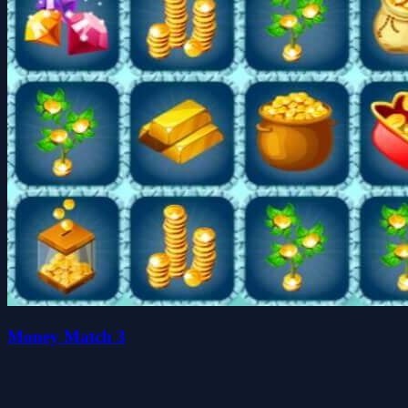
Money Match 3