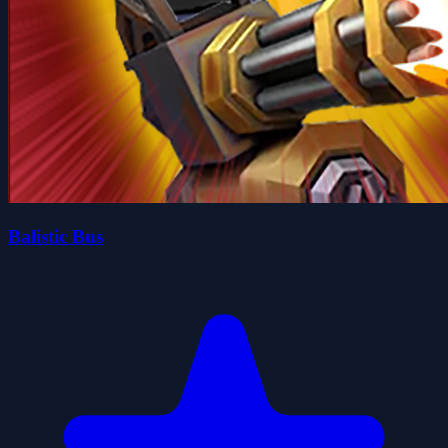
Balistic Bus