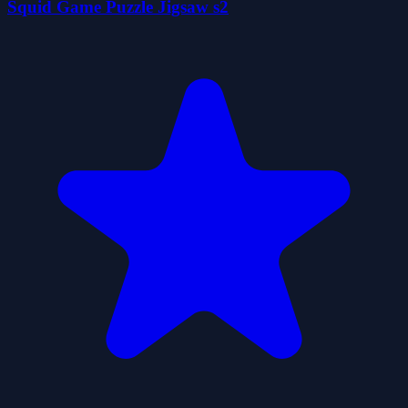
Squid Game Puzzle Jigsaw s2