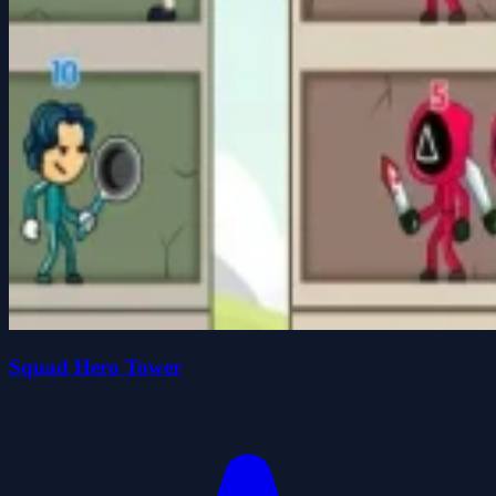
Squad Hero Tower