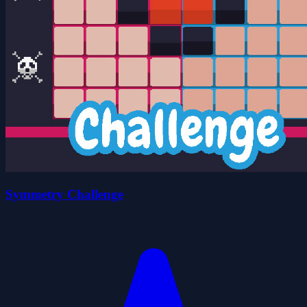
Symmetry Challenge