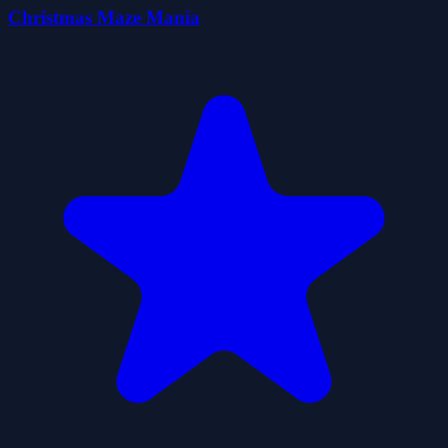
Christmas Maze Mania