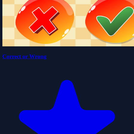
Correct or Wrong