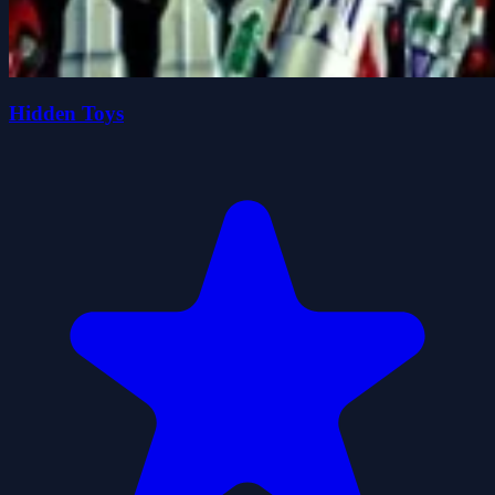
Hidden Toys