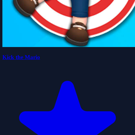
Kick the Mario