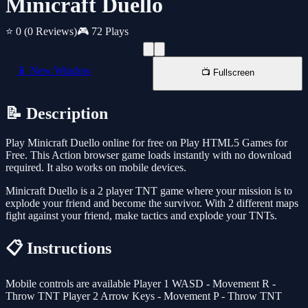
Minicraft Duello
⭐ 0
(0 Reviews)
🎮 72 Plays
📱 New Window
📺 Fullscreen
📝 Description
Play Minicraft Duello online for free on Play HTML5 Games for
Free. This Action browser game loads instantly with no download
required. It also works on mobile devices.
Minicraft Duello is a 2 player TNT game where your mission is to
explode your friend and become the survivor. With 2 different maps
fight against your friend, make tactics and explode your TNTs.
📋 Instructions
Mobile controls are available Player 1 WASD - Movement R -
Throw TNT Player 2 Arrow Keys - Movement P - Throw TNT