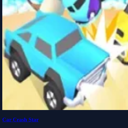
Car Crash Star