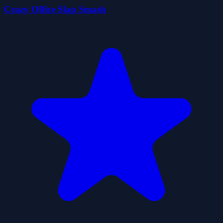
Crazy Office Slap Smash