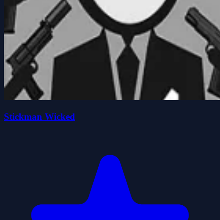
Stickman Wicked