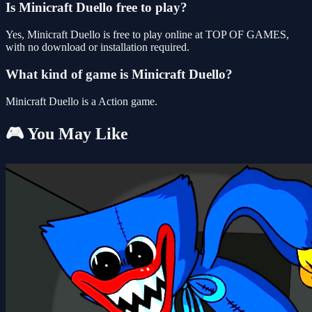
Is Minicraft Duello free to play?
Yes, Minicraft Duello is free to play online at TOP OF GAMES,
with no download or installation required.
What kind of game is Minicraft Duello?
Minicraft Duello is a Action game.
🎮 You May Like