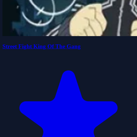
Street Fight King Of The Gang