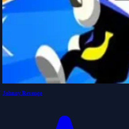
Johnny Revenge