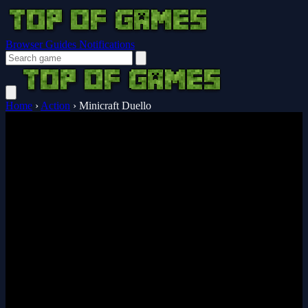
Browser Guides
Notifications
Home
›
Action
›
Minicraft Duello