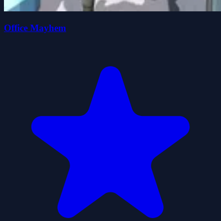
Office Mayhem