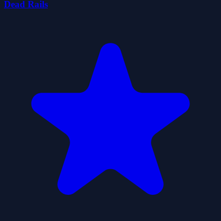
Dead Rails