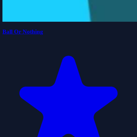
Ball Or Nothing