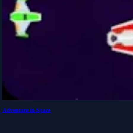
Adventure in Space