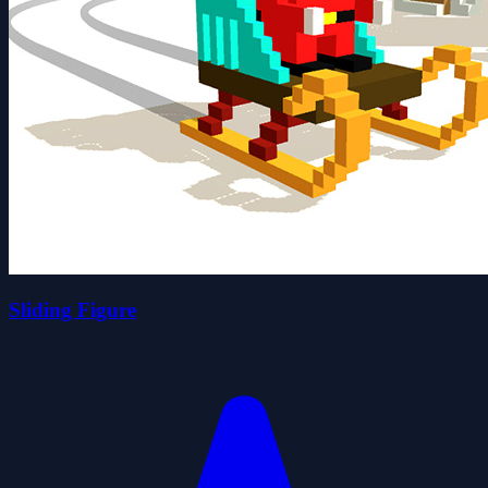
Sliding Figure