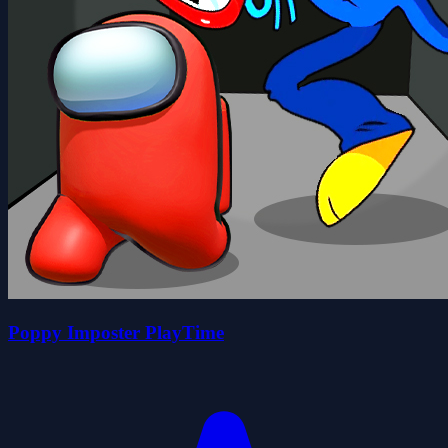
Poppy Imposter PlayTime