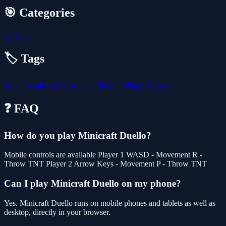
🎯 Categories
⚔️
Action
🏷️ Tags
2d
minecraft
mobile
action
2 Player
2 Player Games
❓ FAQ
How do you play Minicraft Duello?
Mobile controls are available Player 1 WASD - Movement R -
Throw TNT Player 2 Arrow Keys - Movement P - Throw TNT
Can I play Minicraft Duello on my phone?
Yes. Minicraft Duello runs on mobile phones and tablets as well as
desktop, directly in your browser.