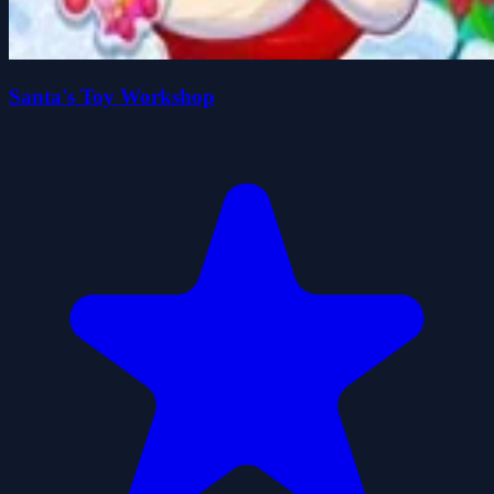
Santa's Toy Workshop