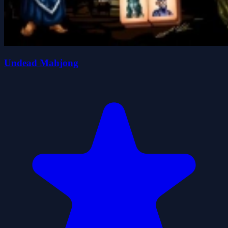
Undead Mahjong