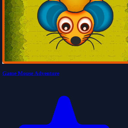
Game Mouse Adventure