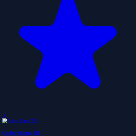
0
Color Burst 3D