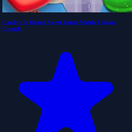
Candy Go Round Sweet Puzzle Match 3 Game
Crunch