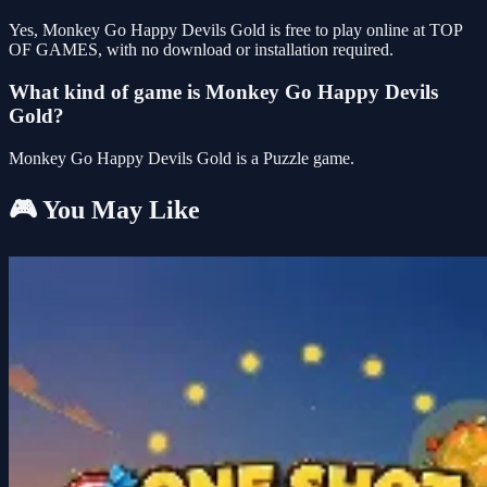
Yes, Monkey Go Happy Devils Gold is free to play online at TOP
OF GAMES, with no download or installation required.
What kind of game is Monkey Go Happy Devils
Gold?
Monkey Go Happy Devils Gold is a Puzzle game.
🎮 You May Like