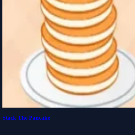
Stack The Pancake