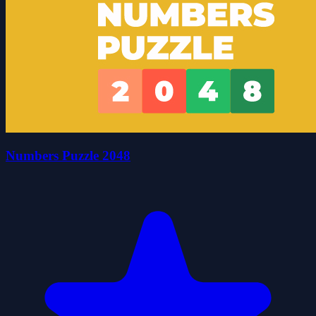
Numbers Puzzle 2048