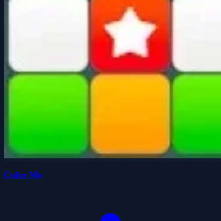
Color Me