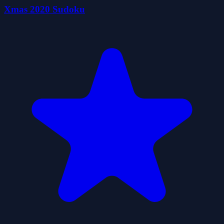
Xmas 2020 Sudoku