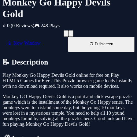
Monkey Go Happy Devils
Gold
⭐ 0
(0 Reviews)
🎮 248 Plays
📱 New Window
📺 Fullscreen
📝 Description
Play Monkey Go Happy Devils Gold online for free on Play
HTML5 Games for Free. This Puzzle browser game loads instantly
with no download required. It also works on mobile devices.
Monkey GO Happy Devils Gold is a point and click escape puzzle
game which is the installment of the Monkey Go Happy series. The
monkeys went to a island some day, but the young 10 monkeys
were lost in a mysterious temple. You need to help all 10 yound
monkeys found by solving all the puzzles here. Good luck and have
fun playing Monkey Go Happy Devils Gold!