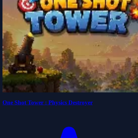
One Shot Tower : Physics Destroyer