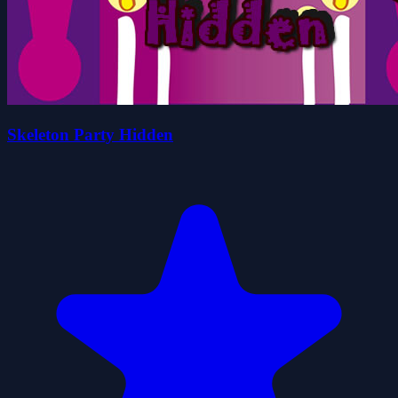
Skeleton Party Hidden