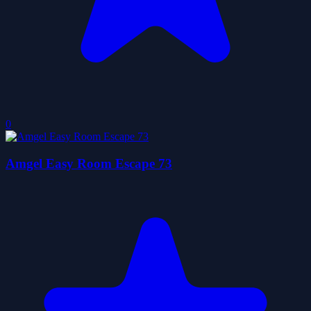
0
Amgel Easy Room Escape 73