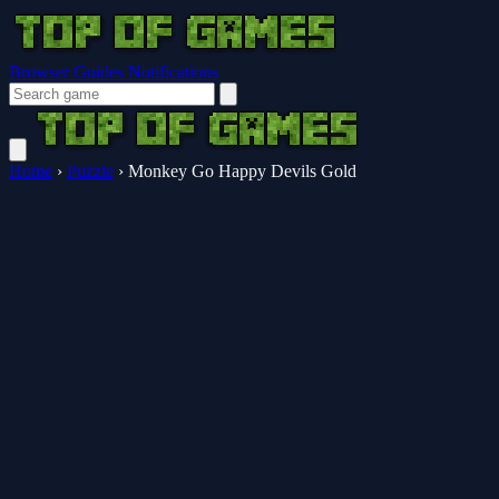
Browser Guides
Notifications
Home
›
Puzzle
›
Monkey Go Happy Devils Gold