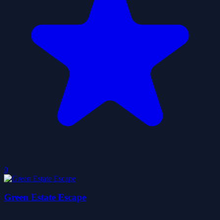
0
Green Estate Escape