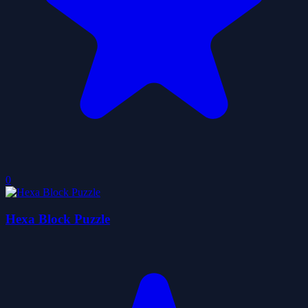
0
Hexa Block Puzzle