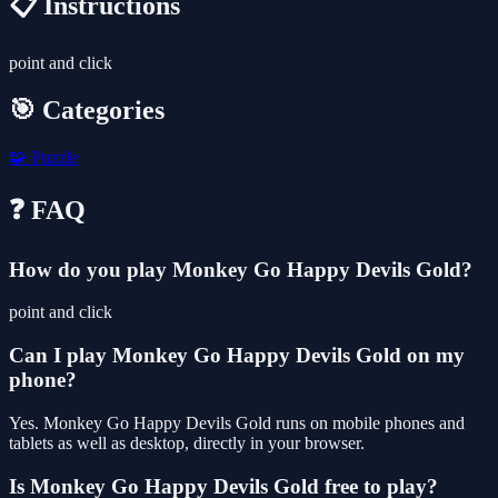
📋 Instructions
point and click
🎯 Categories
🧩
Puzzle
❓ FAQ
How do you play Monkey Go Happy Devils Gold?
point and click
Can I play Monkey Go Happy Devils Gold on my
phone?
Yes. Monkey Go Happy Devils Gold runs on mobile phones and
tablets as well as desktop, directly in your browser.
Is Monkey Go Happy Devils Gold free to play?