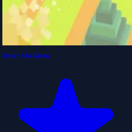
Blocky Bike Racing