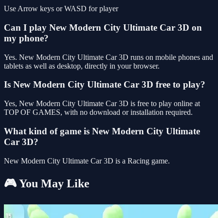
Use Arrow keys or WASD for player
Can I play New Modern City Ultimate Car 3D on
my phone?
Yes. New Modern City Ultimate Car 3D runs on mobile phones and
tablets as well as desktop, directly in your browser.
Is New Modern City Ultimate Car 3D free to play?
Yes, New Modern City Ultimate Car 3D is free to play online at
TOP OF GAMES, with no download or installation required.
What kind of game is New Modern City Ultimate
Car 3D?
New Modern City Ultimate Car 3D is a Racing game.
🎮 You May Like