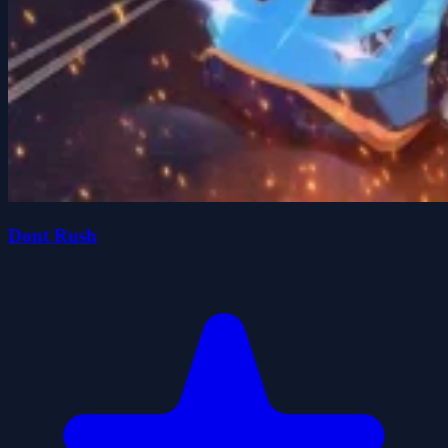
Dont Rush