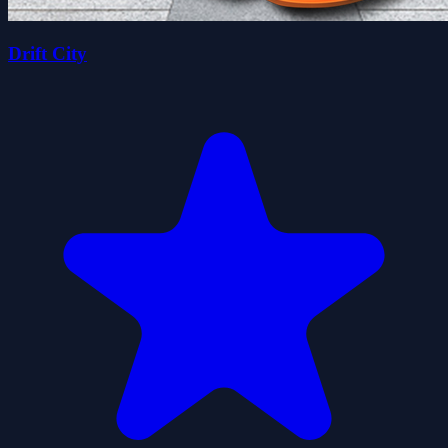
Drift City