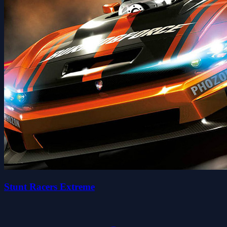
Stunt Racers Extreme