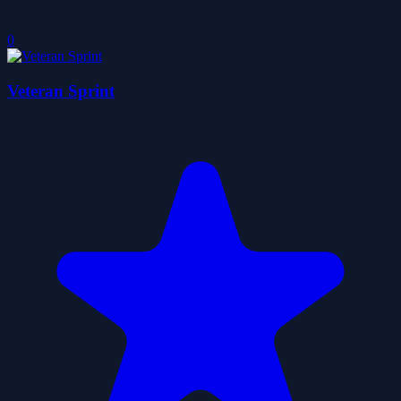
0
Veteran Sprint