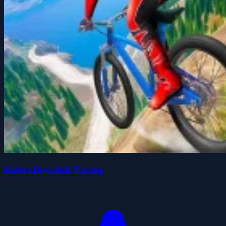
Riders Downhill Racing