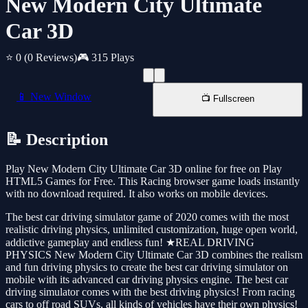
New Modern City Ultimate
Car 3D
⭐ 0
(0 Reviews)
🎮 315 Plays
📱 New Window
📺 Fullscreen
📝 Description
Play New Modern City Ultimate Car 3D online for free on Play
HTML5 Games for Free. This Racing browser game loads instantly
with no download required. It also works on mobile devices.
The best car driving simulator game of 2020 comes with the most
realistic driving physics, unlimited customization, huge open world,
addictive gameplay and endless fun! ★REAL DRIVING
PHYSICS New Modern City Ultimate Car 3D combines the realism
and fun driving physics to create the best car driving simulator on
mobile with its advanced car driving physics engine. The best car
driving simulator comes with the best driving physics! From racing
cars to off road SUVs, all kinds of vehicles have their own physics!