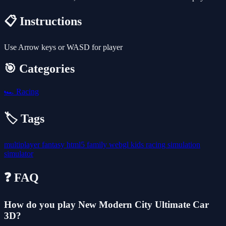
📋 Instructions
Use Arrow keys or WASD for player
🎯 Categories
🏎️
Racing
🏷️ Tags
multiplayer
fantasy
html5
family
webgl
kids
racing
simulation
simulator
❓ FAQ
How do you play New Modern City Ultimate Car
3D?