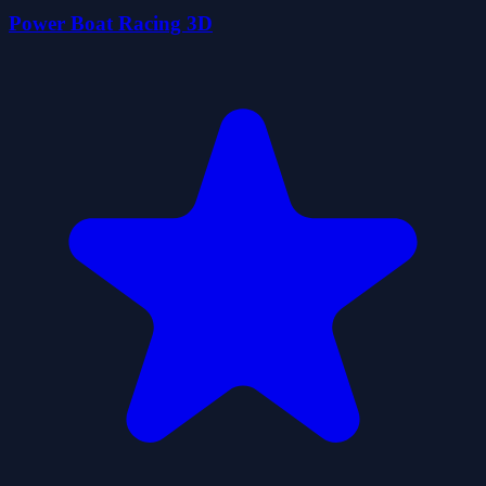
Power Boat Racing 3D