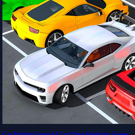
Car Parking Game 3d Car Drive Simulator Games