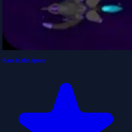
Race in the Space