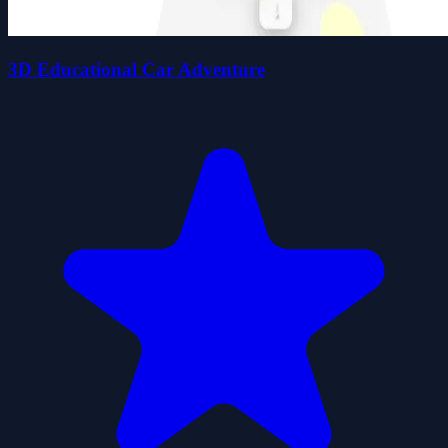
3D Educational Car Adventure