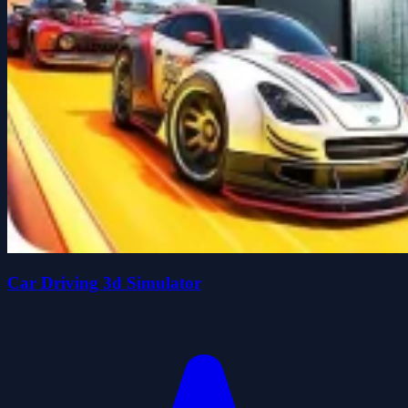
Car Driving 3d Simulator