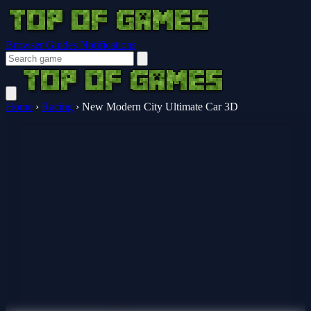
Browser Guides
Notifications
Home
›
Racing
›
New Modern City Ultimate Car 3D