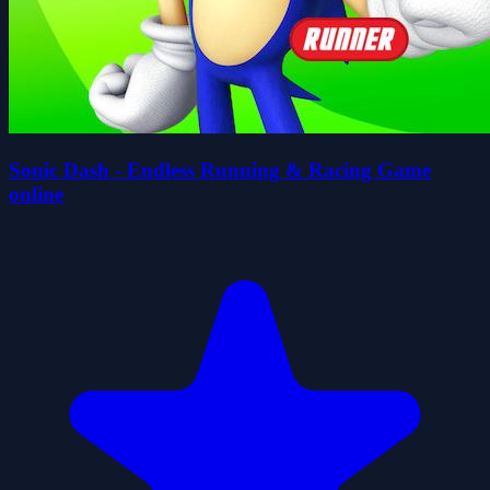
Sonic Dash - Endless Running & Racing Game
online