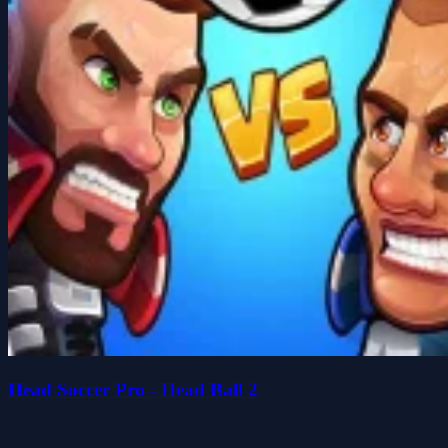
Head Soccer Pro - Head Ball 2