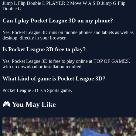
Jump L Flip Double L PLAYER 2 Move W A S D Jump G Flip
Double G
Can I play Pocket League 3D on my phone?
Yes. Pocket League 3D runs on mobile phones and tablets as well as
desktop, directly in your browser.
Is Pocket League 3D free to play?
Yes, Pocket League 3D is free to play online at TOP OF GAMES,
with no download or installation required.
What kind of game is Pocket League 3D?
Pocket League 3D is a Sports game.
🎮 You May Like