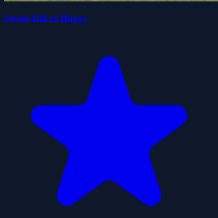
Soccer Kid vs Huggy