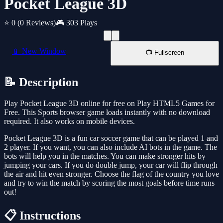
Pocket League 3D
⭐ 0
(0 Reviews)
🎮 303 Plays
📱 New Window
📺 Fullscreen
📝 Description
Play Pocket League 3D online for free on Play HTML5 Games for
Free. This Sports browser game loads instantly with no download
required. It also works on mobile devices.
Pocket League 3D is a fun car soccer game that can be played 1 and
2 player. If you want, you can also include AI bots in the game. The
bots will help you in the matches. You can make stronger hits by
jumping your cars. If you do double jump, your car will flip through
the air and hit even stronger. Choose the flag of the country you love
and try to win the match by scoring the most goals before time runs
out!
📋 Instructions