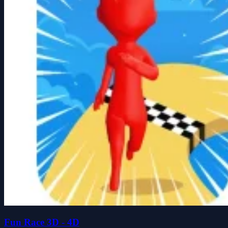
Fun Race 3D - 4D