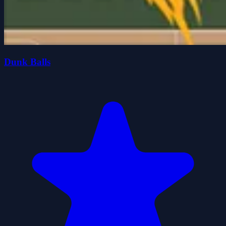
Dunk Balls