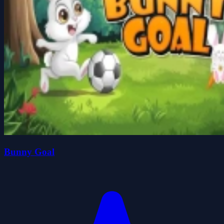
Bunny Goal