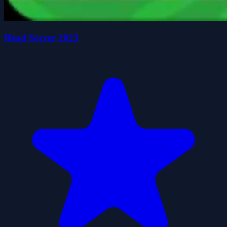
Head Soccer 2023