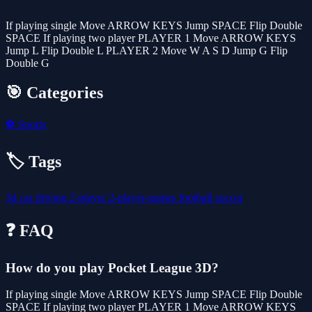
If playing single Move ARROW KEYS Jump SPACE Flip Double
SPACE If playing two player PLAYER 1 Move ARROW KEYS
Jump L Flip Double L PLAYER 2 Move W A S D Jump G Flip
Double G
🎯 Categories
⚽
Sports
🏷️ Tags
3d
car
driving
2-player
2-player-games
football
soccer
❓ FAQ
How do you play Pocket League 3D?
If playing single Move ARROW KEYS Jump SPACE Flip Double
SPACE If playing two player PLAYER 1 Move ARROW KEYS