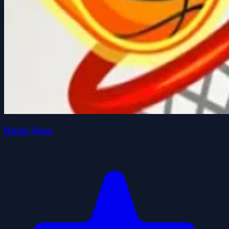
Dunk Slam