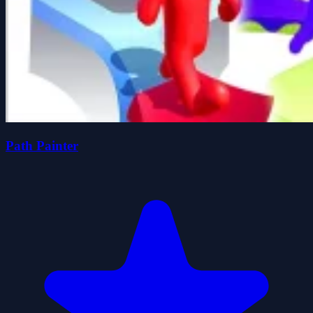
Path Painter