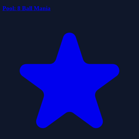
Pool: 8 Ball Mania