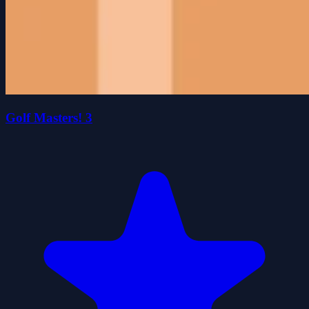
Golf Masters! 3