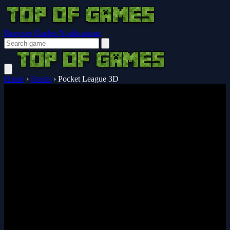
Browser Guides
Notifications
Home
›
Sports
›
Pocket League 3D