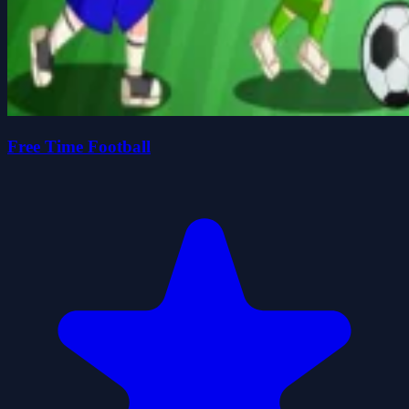
Free Time Football