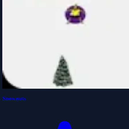
Snownuts