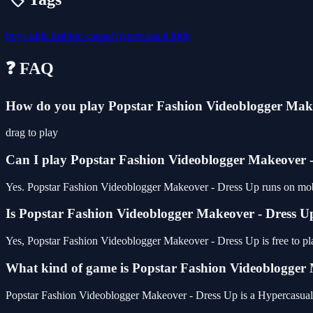
boys
girls
fashion
casual
hypercasual
kids
❓ FAQ
How do you play Popstar Fashion Videoblogger Mak
drag to play
Can I play Popstar Fashion Videoblogger Makeover 
Yes. Popstar Fashion Videoblogger Makeover - Dress Up runs on mobil
Is Popstar Fashion Videoblogger Makeover - Dress Up
Yes, Popstar Fashion Videoblogger Makeover - Dress Up is free to p
What kind of game is Popstar Fashion Videoblogger
Popstar Fashion Videoblogger Makeover - Dress Up is a Hypercasua