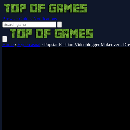
Browser Guides
Notifications
Home
›
Hypercasual
›
Popstar Fashion Videoblogger Makeover - Dr