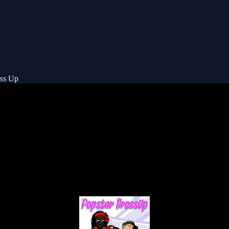
ess Up