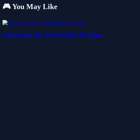
🎮 You May Like
Fun Escape 3D - Fun & Run 3D Game