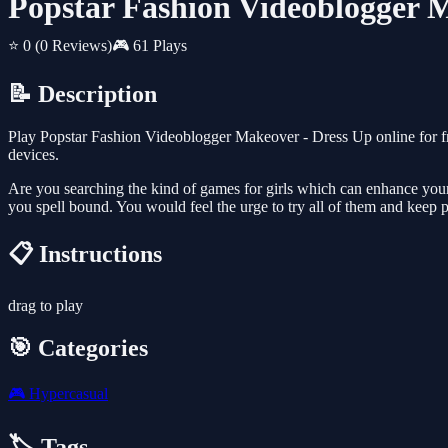
Popstar Fashion Videoblogger 
⭐ 0
(0 Reviews)
🎮 61 Plays
📝 Description
Play Popstar Fashion Videoblogger Makeover - Dress Up online for f
devices.
Are you searching the kind of games for girls which can enhance your
you spell bound. You would feel the urge to try all of them and keep p
📋 Instructions
drag to play
🎯 Categories
🎮
Hypercasual
🏷️ Tags