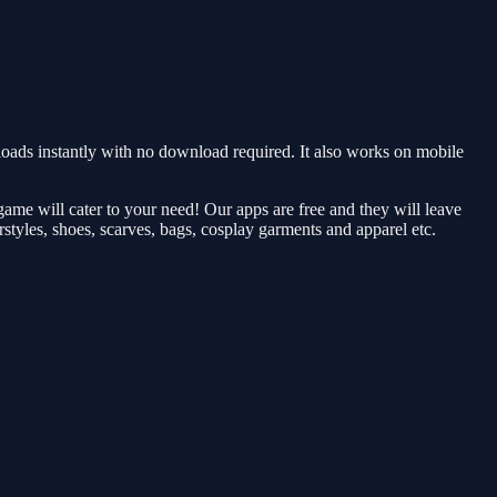
ds instantly with no download required. It also works on mobile
me will cater to your need! Our apps are free and they will leave
rstyles, shoes, scarves, bags, cosplay garments and apparel etc.