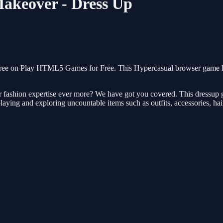
Makeover - Dress Up
ree on Play HTML5 Games for Free. This Hypercasual browser game loa
 fashion expertise ever more? We have got you covered. This dressup ga
laying and exploring uncountable items such as outfits, accessories, hai