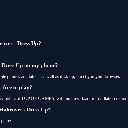
eover - Dress Up?
- Dress Up on my phone?
e phones and tablets as well as desktop, directly in your browser.
 free to play?
lay online at TOP OF GAMES, with no download or installation requir
 Makeover - Dress Up?
l game.