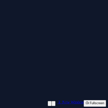
📱 New Window
📺 Fullscreen