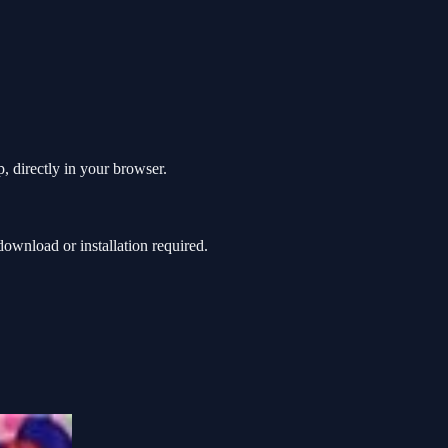
, directly in your browser.
ownload or installation required.