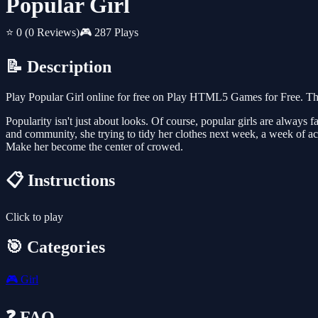
Popular Girl
⭐ 0
(0 Reviews)
🎮 287 Plays
📝 Description
Play Popular Girl online for free on Play HTML5 Games for Free. Thi
Popularity isn't just about looks. Of course, popular girls are always 
and community, she trying to tidy her clothes next week, a week of acti
Make her become the center of crowed.
📋 Instructions
Click to play
🎯 Categories
🎮
Girl
❓ FAQ