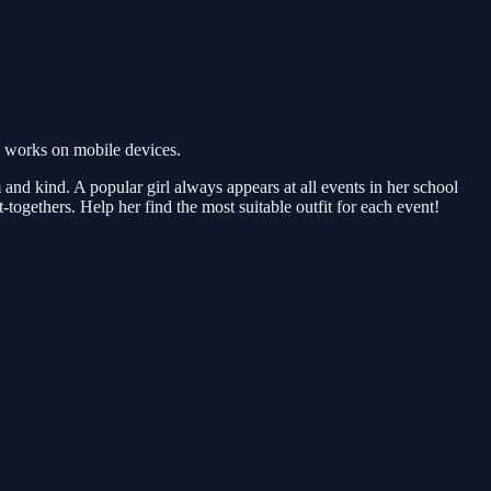
o works on mobile devices.
m and kind. A popular girl always appears at all events in her school
-togethers. Help her find the most suitable outfit for each event!