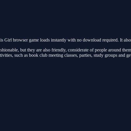
s Girl browser game loads instantly with no download required. It als
fashionable, but they are also friendly, considerate of people around the
vities, such as book club meeting classes, parties, study groups and get