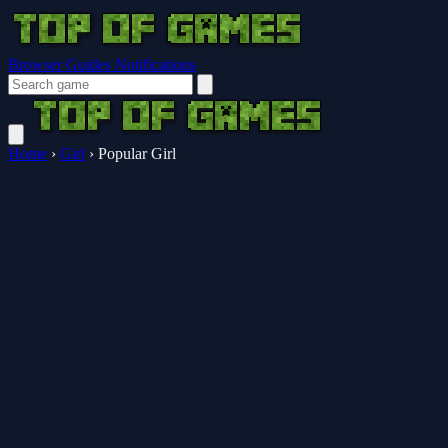
Browser Guides
Notifications
Home
›
Girl
›
Popular Girl