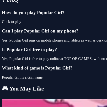
How do you play Popular Girl?
Click to play
Can I play Popular Girl on my phone?
Yes. Popular Girl runs on mobile phones and tablets as well as desktop
Is Popular Girl free to play?
Yes, Popular Girl is free to play online at TOP OF GAMES, with no d
What kind of game is Popular Girl?
Popular Girl is a Girl game.
🎮 You May Like