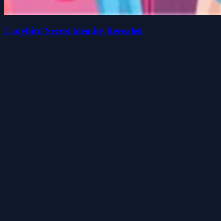
Ladybird Secret Identity Revealed