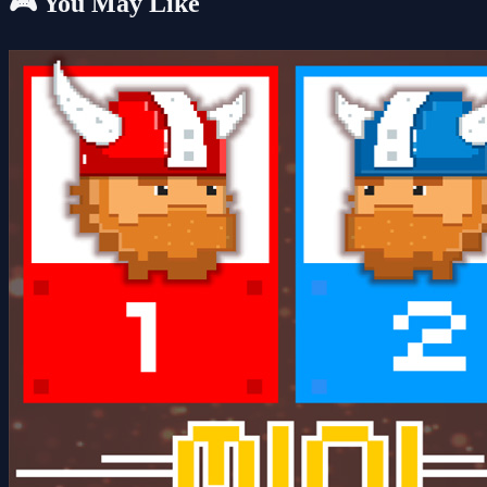
🎮 You May Like