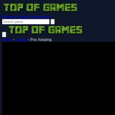
Browser Guides
Notifications
Home
›
Arcade
›
Pou Jumping