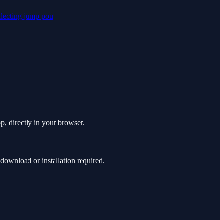
llecting
jump
pou
, directly in your browser.
ownload or installation required.