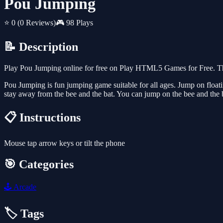
Pou Jumping
⭐ 0
(0 Reviews)
🎮 98 Plays
📝 Description
Play Pou Jumping online for free on Play HTML5 Games for Free. Thi
Pou Jumping is fun jumping game suitable for all ages. Jump on floa
stay away from the bee and the bat. You can jump on the bee and the 
📋 Instructions
Mouse tap arrow keys or tilt the phone
🎯 Categories
🕹️
Arcade
🏷️ Tags