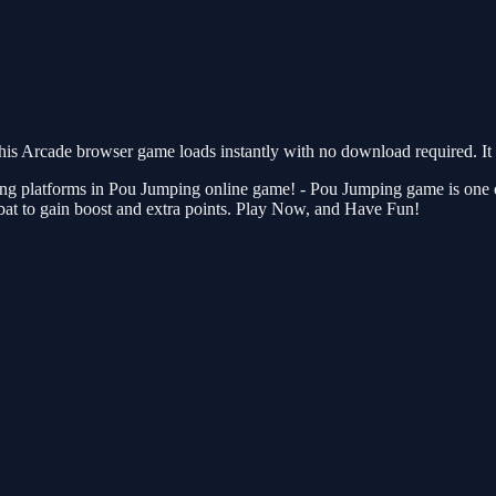
s Arcade browser game loads instantly with no download required. It 
ting platforms in Pou Jumping online game! - Pou Jumping game is one 
bat to gain boost and extra points. Play Now, and Have Fun!