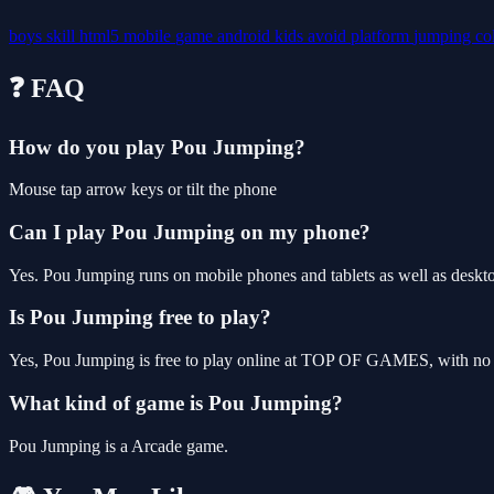
boys
skill
html5
mobile
game
android
kids
avoid
platform
jumping
co
❓ FAQ
How do you play Pou Jumping?
Mouse tap arrow keys or tilt the phone
Can I play Pou Jumping on my phone?
Yes. Pou Jumping runs on mobile phones and tablets as well as desktop
Is Pou Jumping free to play?
Yes, Pou Jumping is free to play online at TOP OF GAMES, with no d
What kind of game is Pou Jumping?
Pou Jumping is a Arcade game.