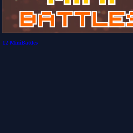
12 MiniBattles