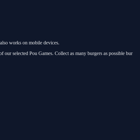
also works on mobile devices.
of our selected Pou Games. Collect as many burgers as possible bur