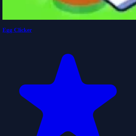
Egg Clicker