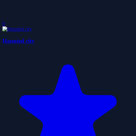
0
Haunted city