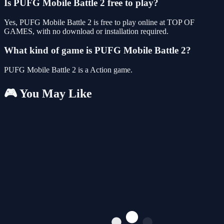
Is PUFG Mobile Battle 2 free to play?
Yes, PUFG Mobile Battle 2 is free to play online at TOP OF
GAMES, with no download or installation required.
What kind of game is PUFG Mobile Battle 2?
PUFG Mobile Battle 2 is a Action game.
🎮 You May Like