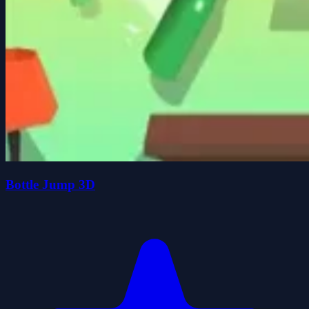
Bottle Jump 3D