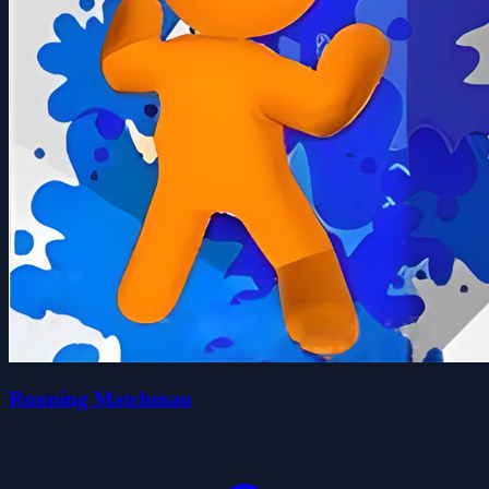
Running Matchman