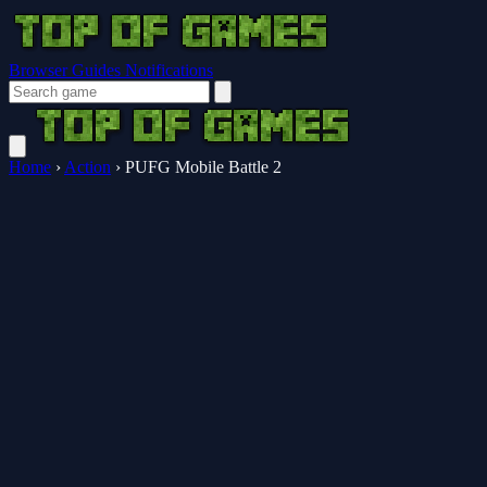
Browser Guides
Notifications
Home
›
Action
›
PUFG Mobile Battle 2