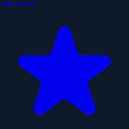
Disco Jumper