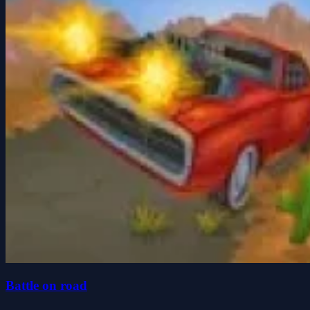
Battle on road