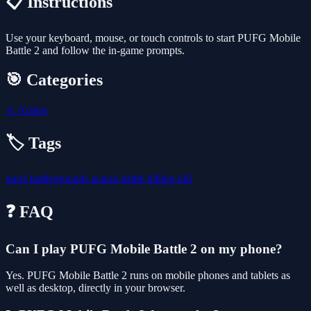
📋 Instructions
Use your keyboard, mouse, or touch controls to start PUFG Mobile
Battle 2 and follow the in-game prompts.
🎯 Categories
⚔️
Action
🏷️ Tags
ninja
battlegrounds
action
battle
killing
kill
❓ FAQ
Can I play PUFG Mobile Battle 2 on my phone?
Yes. PUFG Mobile Battle 2 runs on mobile phones and tablets as
well as desktop, directly in your browser.