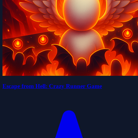
Escape from Hell: Crazy Runner Game