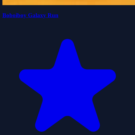
Boboiboy Galaxy Run