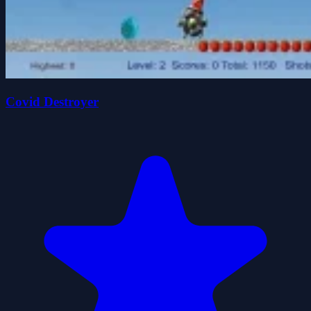
Covid Destroyer