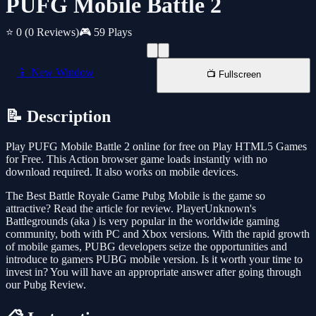
PUFG Mobile Battle 2
⭐ 0
(0 Reviews)
🎮 59 Plays
📱 New Window
📺 Fullscreen
📝 Description
Play PUFG Mobile Battle 2 online for free on Play HTML5 Games
for Free. This Action browser game loads instantly with no
download required. It also works on mobile devices.
The Best Battle Royale Game Pubg Mobile is the game so
attractive? Read the article for review. PlayerUnknown's
Battlegrounds (aka ) is very popular in the worldwide gaming
community, both with PC and Xbox versions. With the rapid growth
of mobile games, PUBG developers seize the opportunities and
introduce to gamers PUBG mobile version. Is it worth your time to
invest in? You will have an appropriate answer after going through
our Pubg Review.