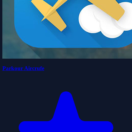
Parkour Aircrufe