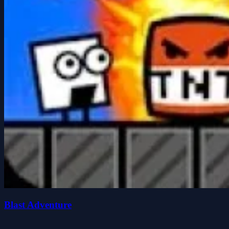
Blast Adventure