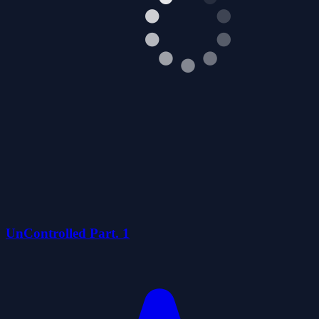
UnControlled Part. 1