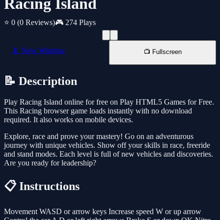
Racing Island
⭐ 0
(0 Reviews)
🎮 274 Plays
📱 New Window
📺 Fullscreen
📝 Description
Play Racing Island online for free on Play HTML5 Games for Free.
This Racing browser game loads instantly with no download
required. It also works on mobile devices.
Explore, race and prove your mastery! Go on an adventurous
journey with unique vehicles. Show off your skills in race, freeride
and stand modes. Each level is full of new vehicles and discoveries.
Are you ready for leadership?
📋 Instructions
Movement WASD or arrow keys Increase speed W or up arrow