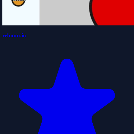
reboun.io