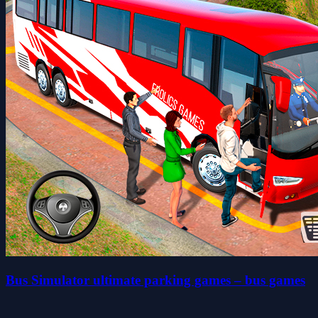
Bus Simulator ultimate parking games – bus games