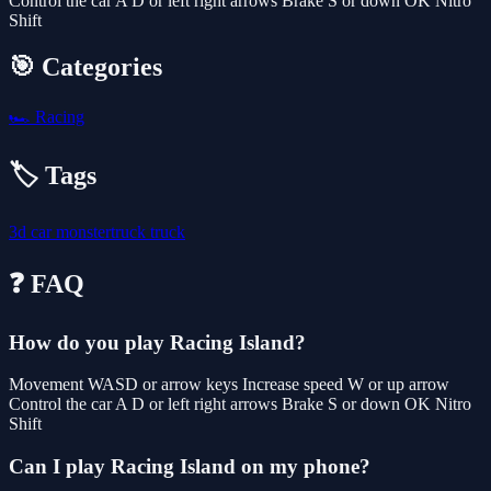
Control the car A D or left right arrows Brake S or down OK Nitro
Shift
🎯 Categories
🏎️
Racing
🏷️ Tags
3d
car
monstertruck
truck
❓ FAQ
How do you play Racing Island?
Movement WASD or arrow keys Increase speed W or up arrow
Control the car A D or left right arrows Brake S or down OK Nitro
Shift
Can I play Racing Island on my phone?