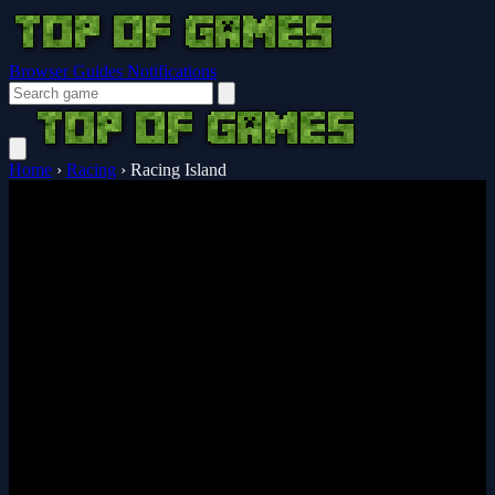
Browser Guides
Notifications
Home
›
Racing
›
Racing Island