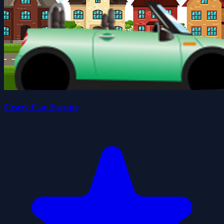
Crazy Car Escape