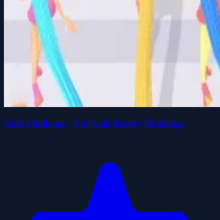
Girls Challenge - Cat walk Beauty Challenge