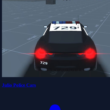
Julio Police Cars