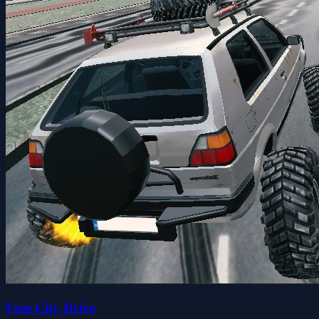
Free City Drive