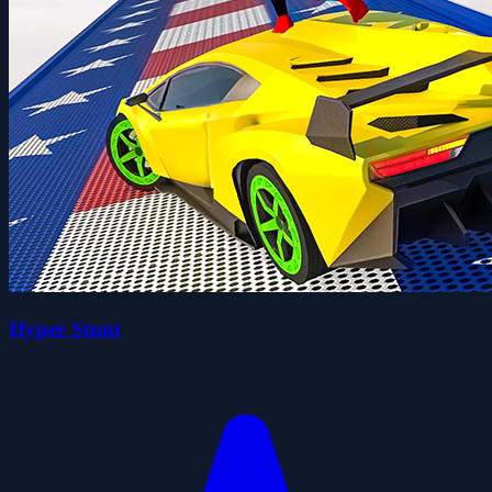
Hyper Stunt