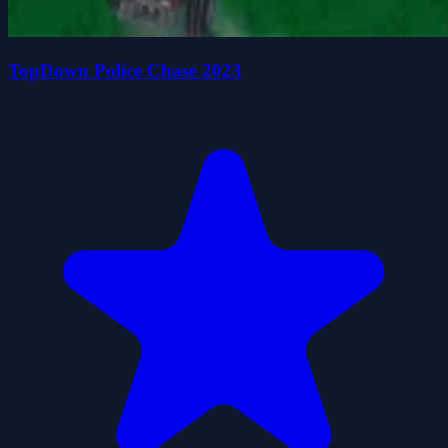
TopDown Police Chase 2023