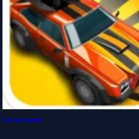
Car race games