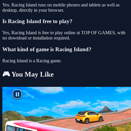
Yes. Racing Island runs on mobile phones and tablets as well as
desktop, directly in your browser.
Is Racing Island free to play?
Yes, Racing Island is free to play online at TOP OF GAMES, with
no download or installation required.
What kind of game is Racing Island?
Racing Island is a Racing game.
🎮 You May Like