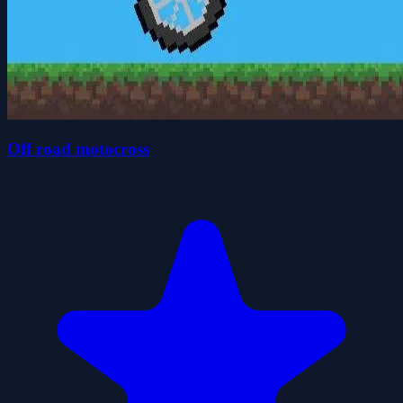
Off road motocross