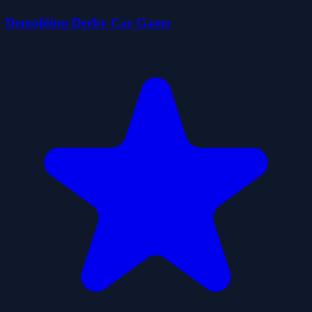
Demolition Derby Car Game