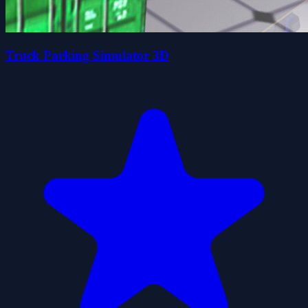
Truck Parking Simulator 3D