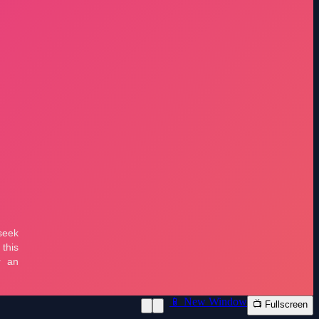
📱 New Window
📺 Fullscreen