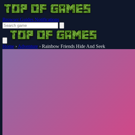
Browser Guides
Notifications
Home
›
Adventure
›
Rainbow Friends Hide And Seek