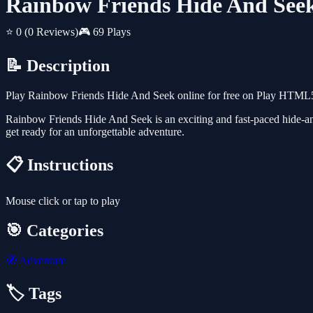
Rainbow Friends Hide And See
⭐ 0
(0 Reviews)
🎮 69 Plays
📝 Description
Play Rainbow Friends Hide And Seek online for free on Play HTML5 
Rainbow Friends Hide And Seek is an exciting and fast-paced hide-and-
get ready for an unforgettable adventure.
📋 Instructions
Mouse click or tap to play
🎯 Categories
🧭
Adventure
🏷️ Tags