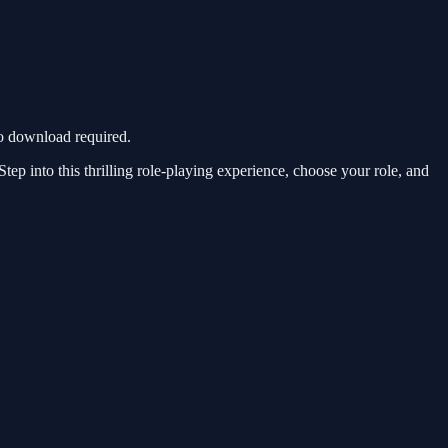
o download required.
p into this thrilling role-playing experience, choose your role, and