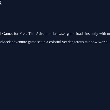
k
Games for Free. This Adventure browser game loads instantly with n
seek adventure game set in a colorful yet dangerous rainbow world. Ste