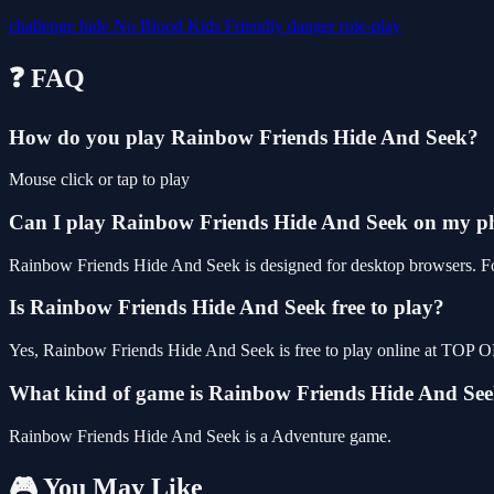
challenge
hide
No Blood
Kids Friendly
danger
role-play
❓ FAQ
How do you play Rainbow Friends Hide And Seek?
Mouse click or tap to play
Can I play Rainbow Friends Hide And Seek on my p
Rainbow Friends Hide And Seek is designed for desktop browsers. For
Is Rainbow Friends Hide And Seek free to play?
Yes, Rainbow Friends Hide And Seek is free to play online at TOP O
What kind of game is Rainbow Friends Hide And Se
Rainbow Friends Hide And Seek is a Adventure game.
🎮 You May Like