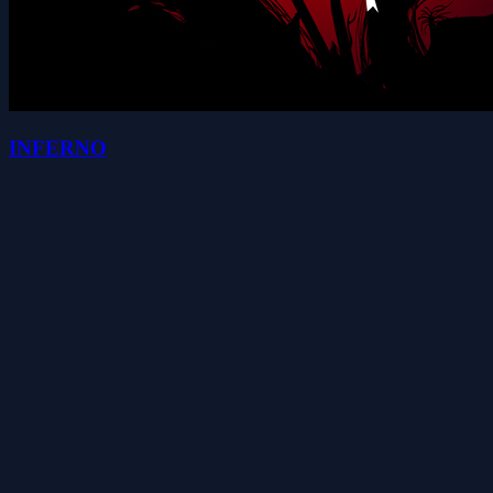
INFERNO