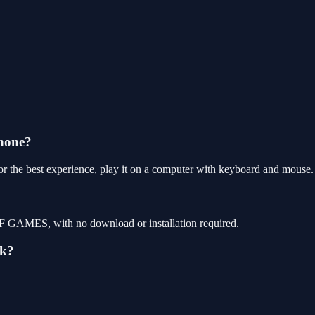
hone?
 the best experience, play it on a computer with keyboard and mouse.
F GAMES, with no download or installation required.
ek?