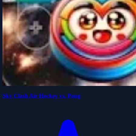
Sky Clash Air Hockey vs. Pong