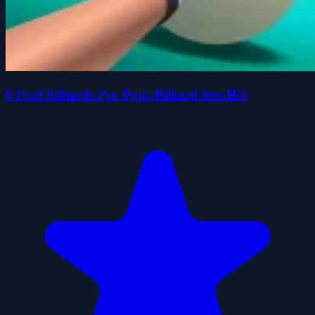
8 Pool Billiards Pro Pops-Billiard free HD