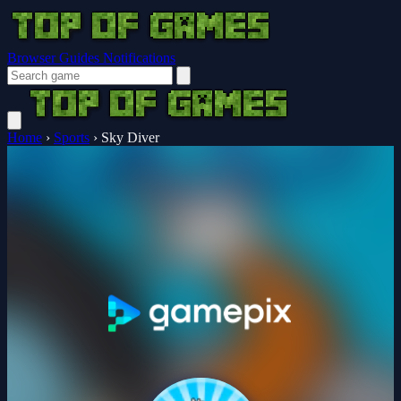
Browser Guides
Notifications
Home
›
Sports
›
Sky Diver