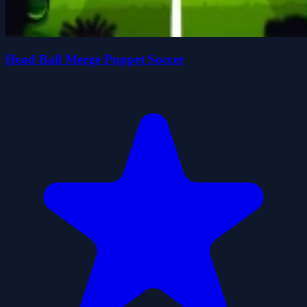
Head Ball Merge Puppet Soccer