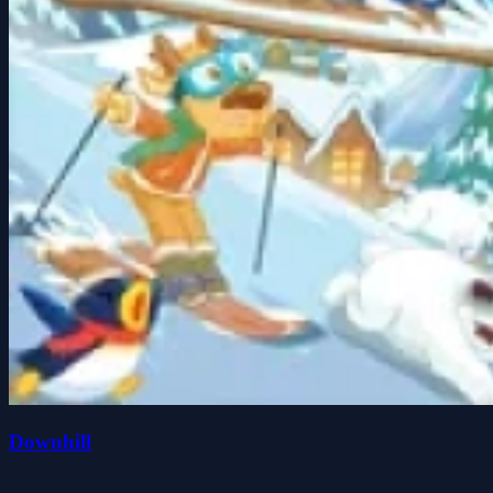
Downhill