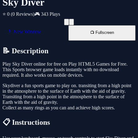
Sky Diver
⭐ 0
(0 Reviews)
🎮 343 Plays
📱 New Window
📺 Fullscreen
📝 Description
Play Sky Diver online for free on Play HTML5 Games for Free.
This Sports browser game loads instantly with no download
required. It also works on mobile devices.
Skydiver a fun sports game to play on. transiting from a high point
in the atmosphere to the surface of Earth with the aid of gravity.
Transiting from a high point in the atmosphere to the surface of
Earth with the aid of gravity.
Collect as many rings as you can and achieve high scores.
📋 Instructions