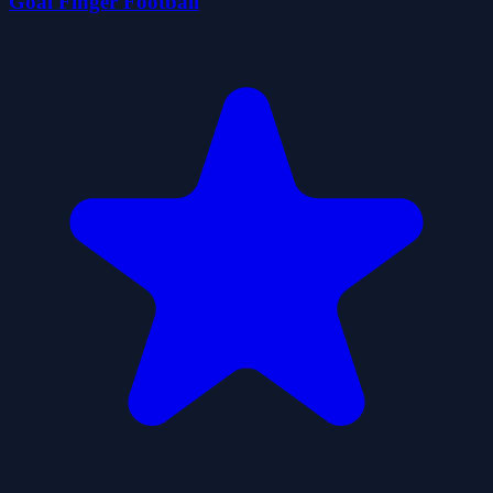
Goal Finger Football