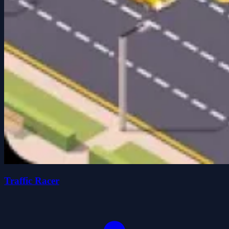
Traffic Racer