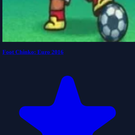
Foot Chinko: Euro 2016