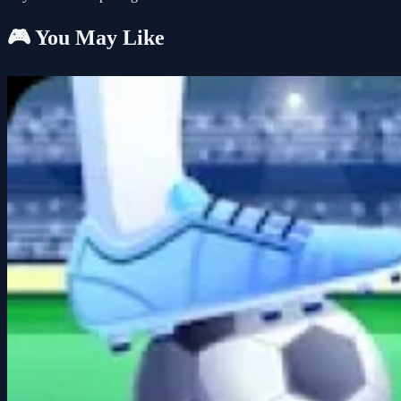
🎮 You May Like