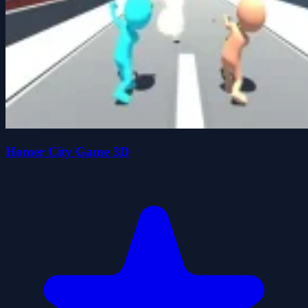
Homer City Game 3D