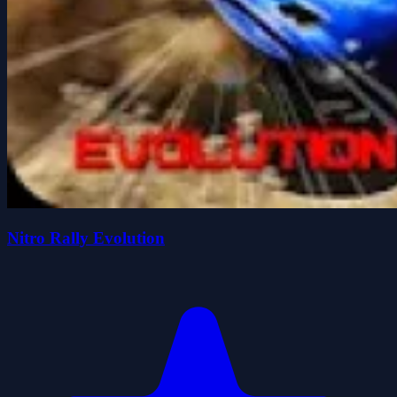
Nitro Rally Evolution