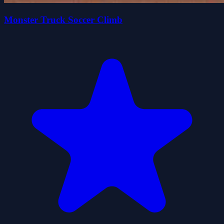
Monster Truck Soccer Climb