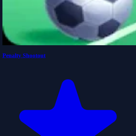
Penalty Shootout