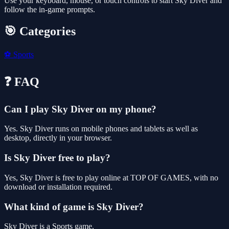
Use your keyboard, mouse, or touch controls to start Sky Diver and
follow the in-game prompts.
🎯 Categories
⚽
Sports
❓ FAQ
Can I play Sky Diver on my phone?
Yes. Sky Diver runs on mobile phones and tablets as well as
desktop, directly in your browser.
Is Sky Diver free to play?
Yes, Sky Diver is free to play online at TOP OF GAMES, with no
download or installation required.
What kind of game is Sky Diver?
Sky Diver is a Sports game.