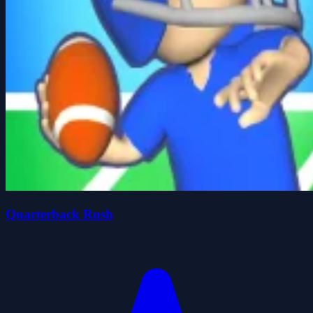
Quarterback Rush