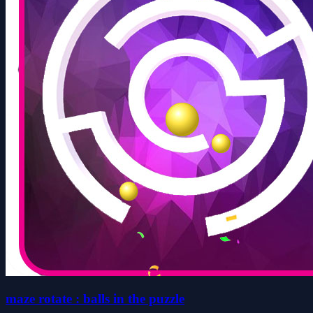
maze rotate : balls in the puzzle