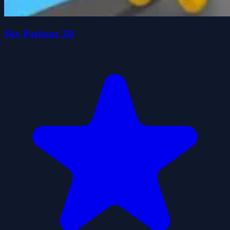
Sky Parkour 3D