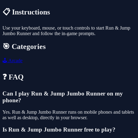
📋 Instructions
Use your keyboard, mouse, or touch controls to start Run & Jump
Jumbo Runner and follow the in-game prompts.
🎯 Categories
🕹️
Arcade
❓ FAQ
Can I play Run & Jump Jumbo Runner on my
phone?
Yes. Run & Jump Jumbo Runner runs on mobile phones and tablets
as well as desktop, directly in your browser.
Is Run & Jump Jumbo Runner free to play?