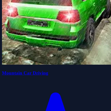
Mountain Car Driving