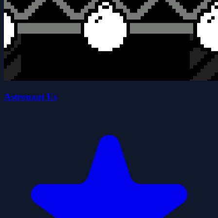
Astronaut Us