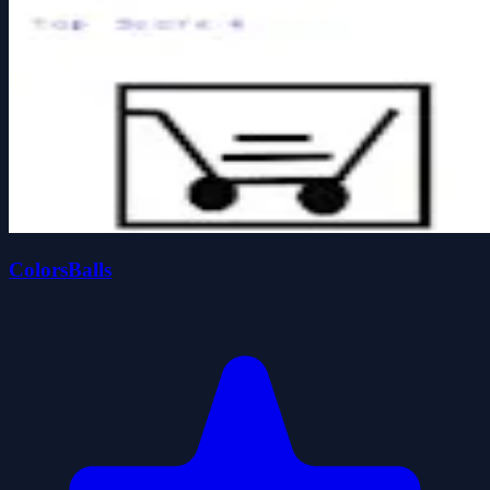
ColorsBalls