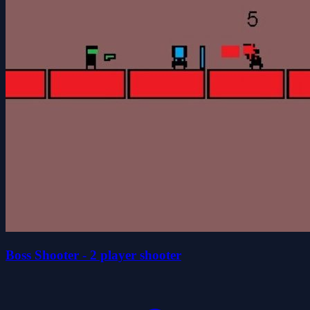
Boss Shooter - 2 player shooter