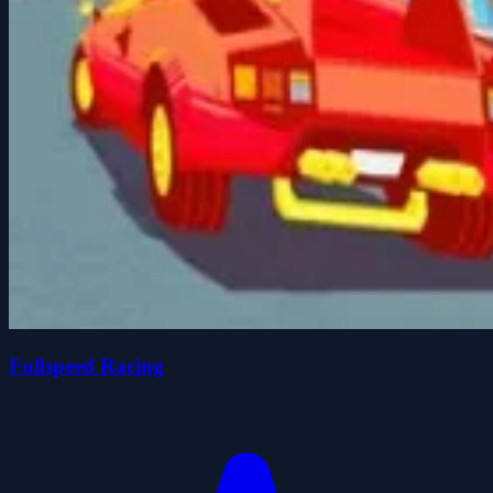
Fullspeed Racing