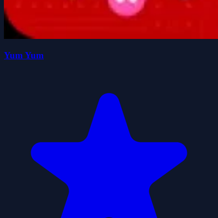
Yum Yum