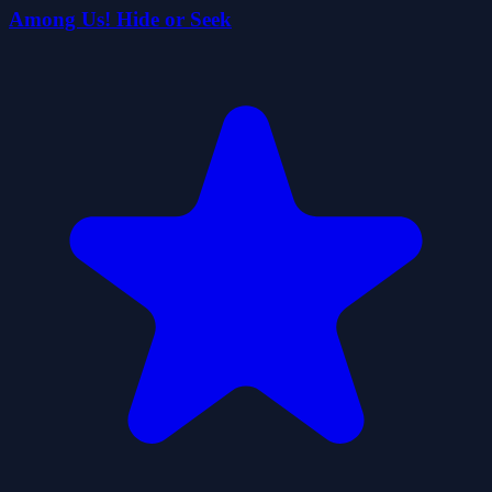
Among Us! Hide or Seek