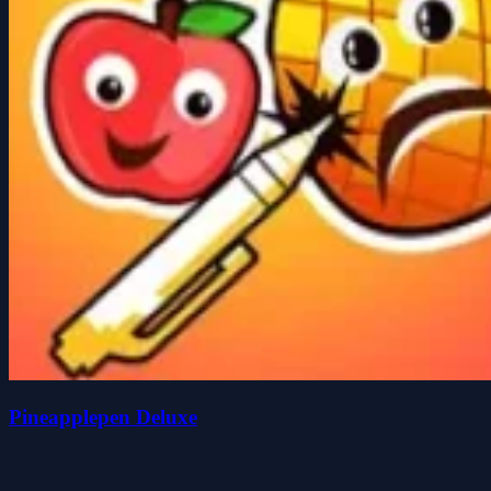
Pineapplepen Deluxe