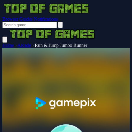
Browser Guides
Notifications
Home
›
Arcade
›
Run & Jump Jumbo Runner