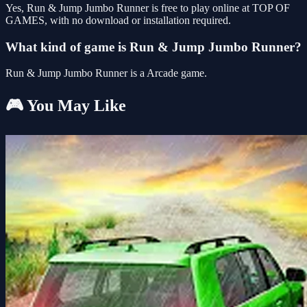
Yes, Run & Jump Jumbo Runner is free to play online at TOP OF
GAMES, with no download or installation required.
What kind of game is Run & Jump Jumbo Runner?
Run & Jump Jumbo Runner is a Arcade game.
🎮 You May Like