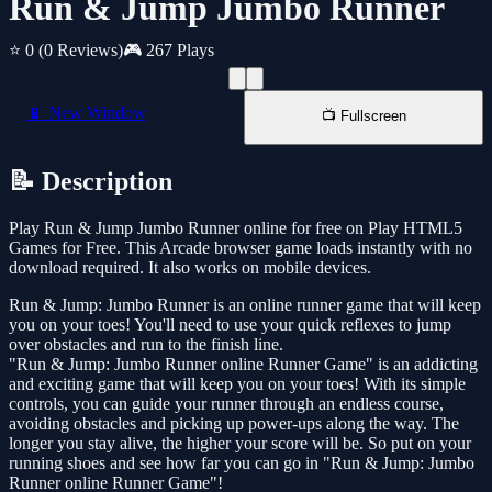
Run & Jump Jumbo Runner
⭐ 0
(0 Reviews)
🎮 267 Plays
📱 New Window
📺 Fullscreen
📝 Description
Play Run & Jump Jumbo Runner online for free on Play HTML5
Games for Free. This Arcade browser game loads instantly with no
download required. It also works on mobile devices.
Run & Jump: Jumbo Runner is an online runner game that will keep
you on your toes! You'll need to use your quick reflexes to jump
over obstacles and run to the finish line.
"Run & Jump: Jumbo Runner online Runner Game" is an addicting
and exciting game that will keep you on your toes! With its simple
controls, you can guide your runner through an endless course,
avoiding obstacles and picking up power-ups along the way. The
longer you stay alive, the higher your score will be. So put on your
running shoes and see how far you can go in "Run & Jump: Jumbo
Runner online Runner Game"!