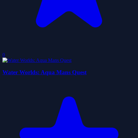
0
Water Worlds: Aqua Mans Quest