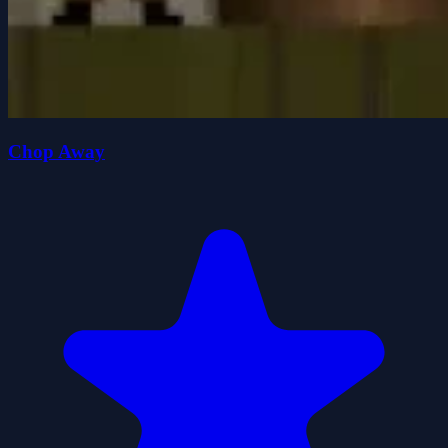
Chop Away