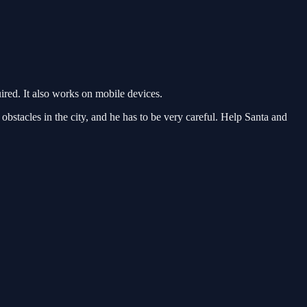
red. It also works on mobile devices.
bstacles in the city, and he has to be very careful. Help Santa and