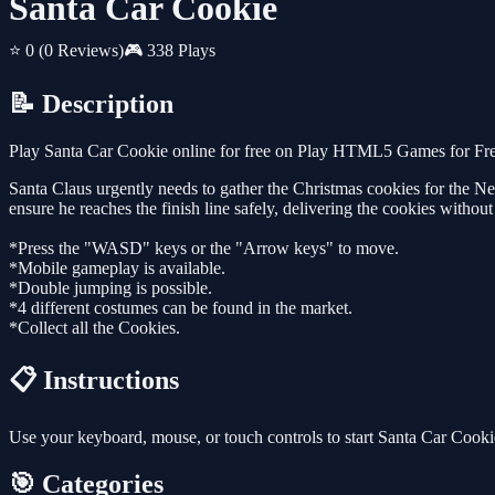
Santa Car Cookie
⭐ 0
(0 Reviews)
🎮 338 Plays
📝 Description
Play Santa Car Cookie online for free on Play HTML5 Games for Free
Santa Claus urgently needs to gather the Christmas cookies for the New
ensure he reaches the finish line safely, delivering the cookies withou
*Press the "WASD" keys or the "Arrow keys" to move.
*Mobile gameplay is available.
*Double jumping is possible.
*4 different costumes can be found in the market.
*Collect all the Cookies.
📋 Instructions
Use your keyboard, mouse, or touch controls to start Santa Car Cook
🎯 Categories