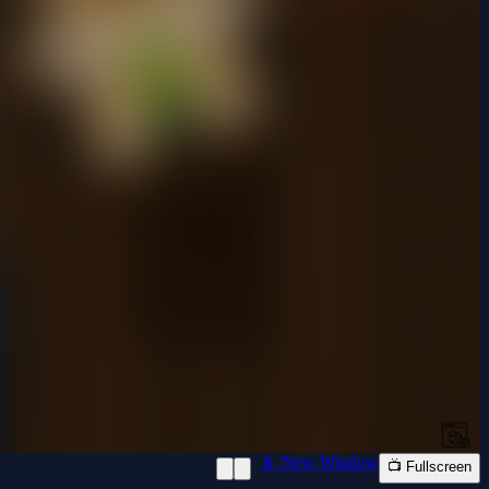
📱 New Window
📺 Fullscreen