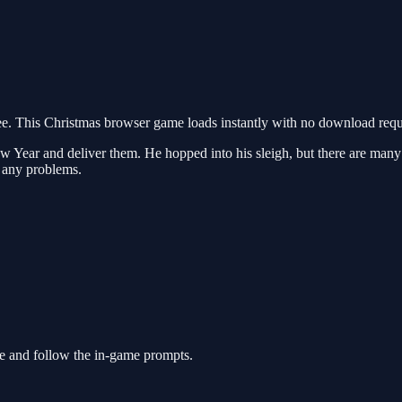
. This Christmas browser game loads instantly with no download requi
 Year and deliver them. He hopped into his sleigh, but there are many o
t any problems.
ie and follow the in-game prompts.