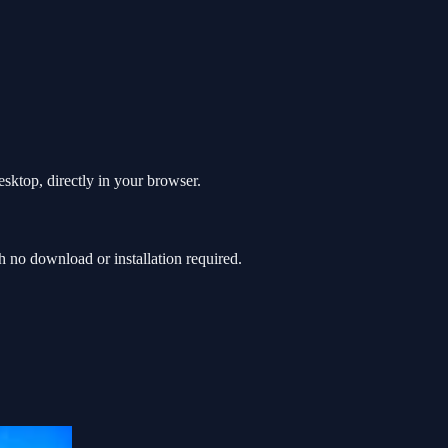
sktop, directly in your browser.
no download or installation required.