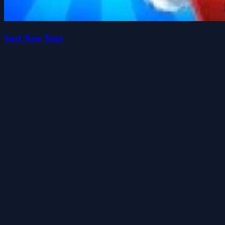
Sort New Year