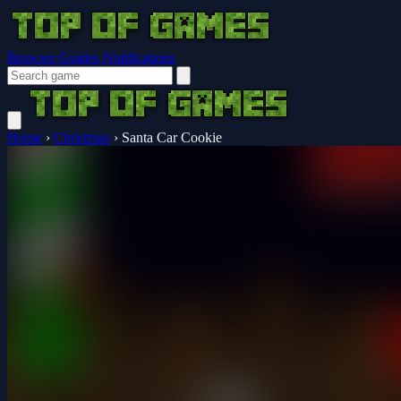
Browser Guides
Notifications
Home
›
Christmas
›
Santa Car Cookie