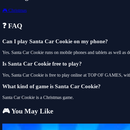
🎮
Christmas
❓ FAQ
Can I play Santa Car Cookie on my phone?
Yes. Santa Car Cookie runs on mobile phones and tablets as well as de
Is Santa Car Cookie free to play?
Yes, Santa Car Cookie is free to play online at TOP OF GAMES, with 
What kind of game is Santa Car Cookie?
Santa Car Cookie is a Christmas game.
🎮 You May Like