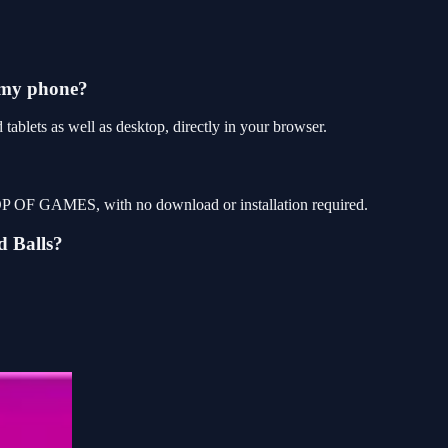
 my phone?
ablets as well as desktop, directly in your browser.
 TOP OF GAMES, with no download or installation required.
d Balls?