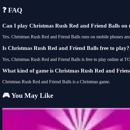
❓ FAQ
Can I play Christmas Rush Red and Friend Balls on
Yes. Christmas Rush Red and Friend Balls runs on mobile phones and t
Is Christmas Rush Red and Friend Balls free to play?
Yes, Christmas Rush Red and Friend Balls is free to play online at
What kind of game is Christmas Rush Red and Frien
Christmas Rush Red and Friend Balls is a Christmas game.
🎮 You May Like