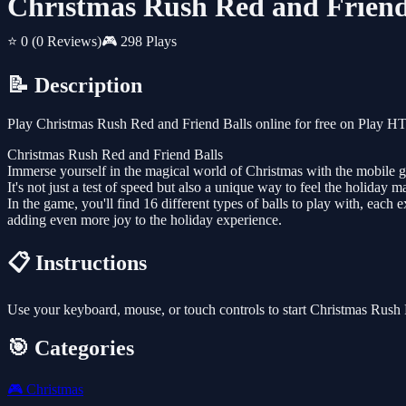
Christmas Rush Red and Friend
⭐ 0
(0 Reviews)
🎮 298 Plays
📝 Description
Play Christmas Rush Red and Friend Balls online for free on Play H
Christmas Rush Red and Friend Balls
Immerse yourself in the magical world of Christmas with the mobile gam
It's not just a test of speed but also a unique way to feel the holiday m
In the game, you'll find 16 different types of balls to play with, ea
adding even more joy to the holiday experience.
📋 Instructions
Use your keyboard, mouse, or touch controls to start Christmas Rush
🎯 Categories
🎮
Christmas