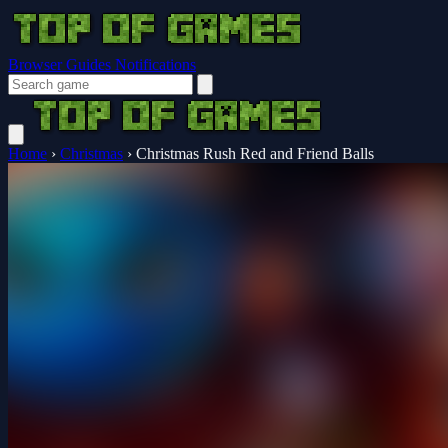
Browser Guides
Notifications
Home
›
Christmas
›
Christmas Rush Red and Friend Balls