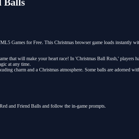
 Balls
TML5 Games for Free. This Christmas browser game loads instantly wit
e that will make your heart race! In 'Christmas Ball Rush,' players hav
agic at any time.
ch exuding charm and a Christmas atmosphere. Some balls are adorned wit
 Red and Friend Balls and follow the in-game prompts.