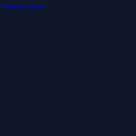
Christmas Quest