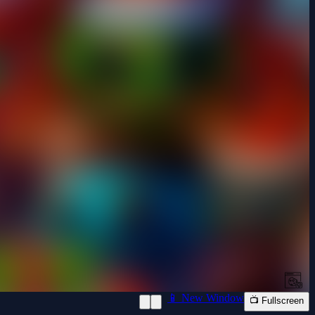
📱 New Window
📺 Fullscreen