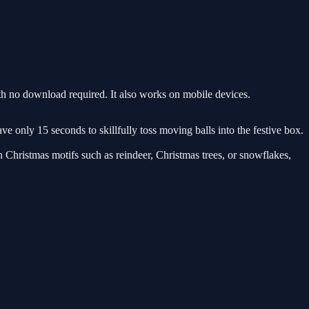
h no download required. It also works on mobile devices.
e only 15 seconds to skillfully toss moving balls into the festive box.
h Christmas motifs such as reindeer, Christmas trees, or snowflakes,