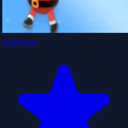
Santa Revenge