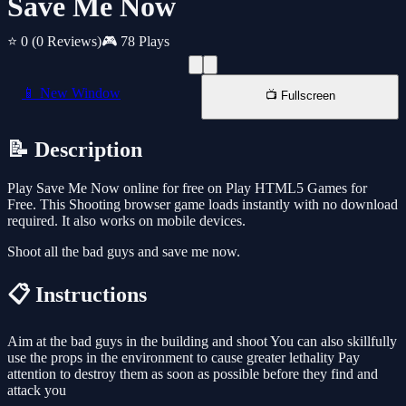
Save Me Now
⭐ 0
(0 Reviews)
🎮 78 Plays
📱 New Window
📺 Fullscreen
📝 Description
Play Save Me Now online for free on Play HTML5 Games for
Free. This Shooting browser game loads instantly with no download
required. It also works on mobile devices.
Shoot all the bad guys and save me now.
📋 Instructions
Aim at the bad guys in the building and shoot You can also skillfully
use the props in the environment to cause greater lethality Pay
attention to destroy them as soon as possible before they find and
attack you