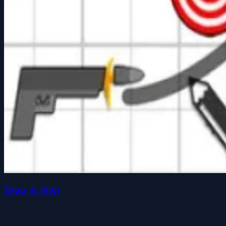
Draw & Shot