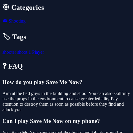
🎯 Categories
🎮
Shooting
🏷️ Tags
shooter
shoot
1 Player
❓ FAQ
How do you play Save Me Now?
Aim at the bad guys in the building and shoot You can also skillfully
use the props in the environment to cause greater lethality Pay
attention to destroy them as soon as possible before they find and
attack you
Can I play Save Me Now on my phone?
Yes. Save Me Now runs on mobile phones and tablets as well as