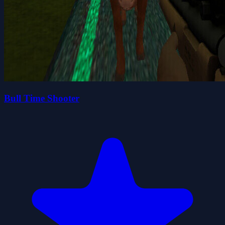
Bull Time Shooter