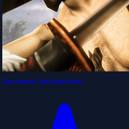
Clan Samurai - Best Game Funny