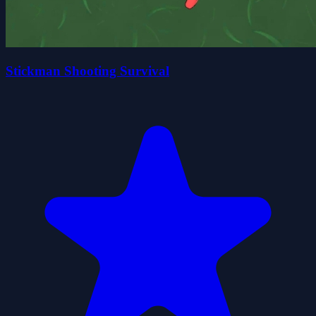
Stickman Shooting Survival