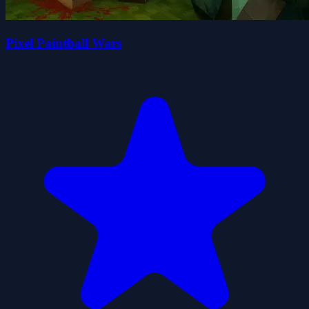
Pixel Paintball Wars