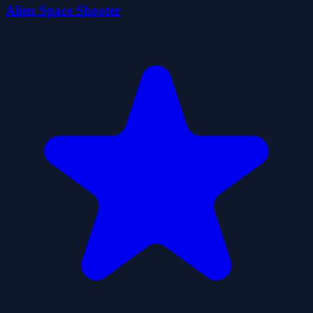
Alien Space Shooter