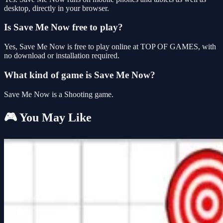
desktop, directly in your browser.
Is Save Me Now free to play?
Yes, Save Me Now is free to play online at TOP OF GAMES, with
no download or installation required.
What kind of game is Save Me Now?
Save Me Now is a Shooting game.
🎮 You May Like