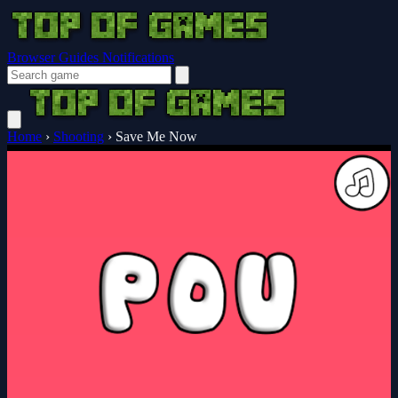
Browser Guides
Notifications
Home
›
Shooting
›
Save Me Now