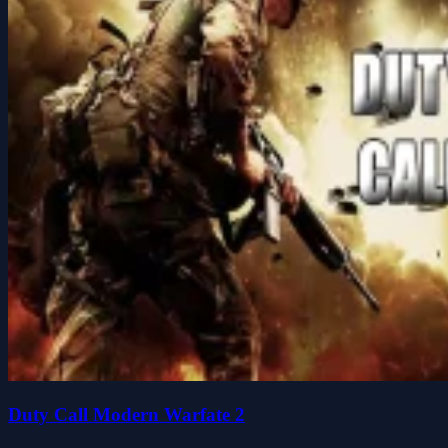
Duty Call Modern Warfate 2