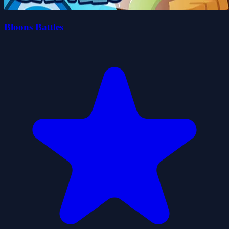
Bloons Battles