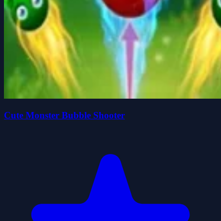
Cute Monster Bubble Shooter