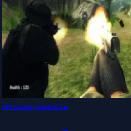
FPS Shooting Survival Sim