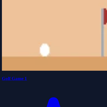
Golf Game 1