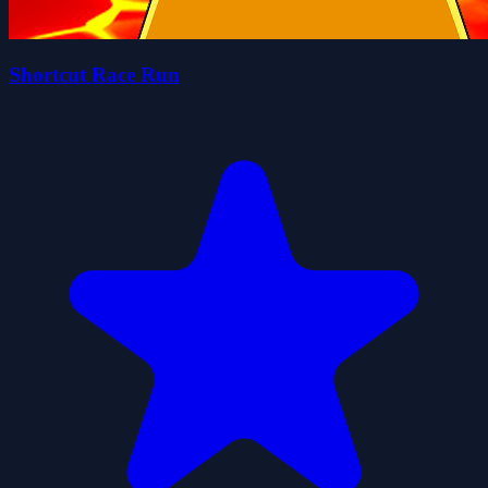
Shortcut Race Run