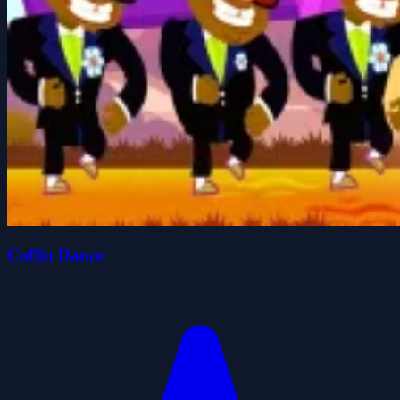
Coffin Dance