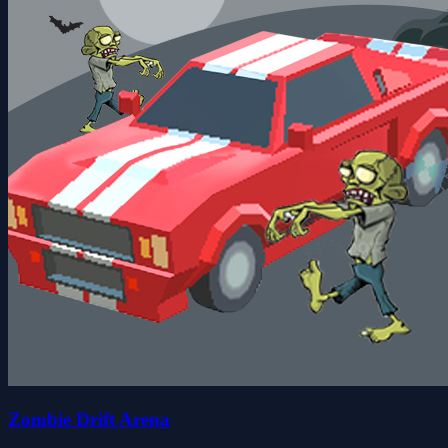
Zombie Drift Arena