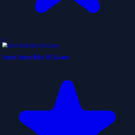
0
Sport Stunt Bike 3D Game