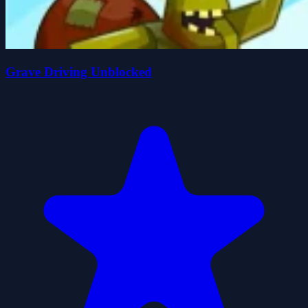
Grave Driving Unblocked