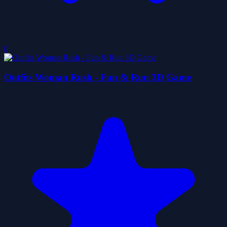
0
Outfits Woman Rush - Fun & Run 3D Game