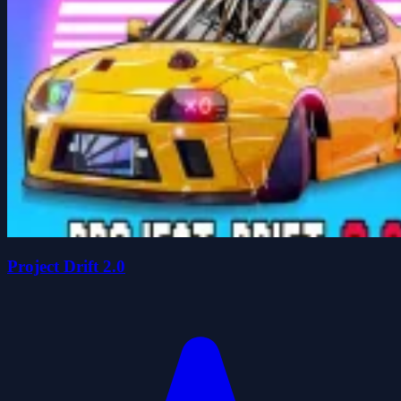
Project Drift 2.0