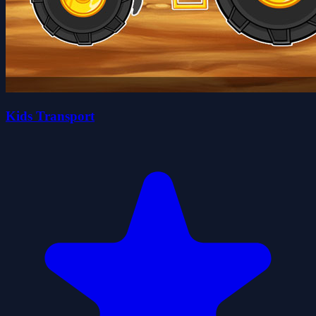
Kids Transport