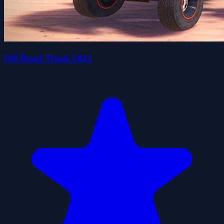
Off Road Truck 2021