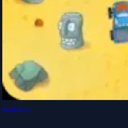
Beach Drive