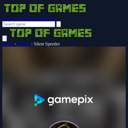
Browser Guides
Notifications
Home
›
Racing
›
Silent Speeder