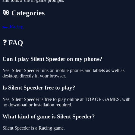
and follow the in-game prompts.
🎯 Categories
🏎️
Racing
❓ FAQ
Can I play Silent Speeder on my phone?
Yes. Silent Speeder runs on mobile phones and tablets as well as
desktop, directly in your browser.
Is Silent Speeder free to play?
Yes, Silent Speeder is free to play online at TOP OF GAMES, with
no download or installation required.
What kind of game is Silent Speeder?
Silent Speeder is a Racing game.