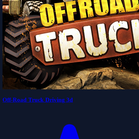
Off-Road Truck Driving 3d