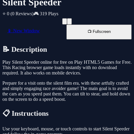
Silent Speeder
⭐ 0
(0 Reviews)
🎮 319 Plays
📱 New Window
📺 Fullscreen
📝 Description
Play Silent Speeder online for free on Play HTML5 Games for Free.
This Racing browser game loads instantly with no download
required. It also works on mobile devices.
Prepare for a visit onto the silent film era, with these artfully crafted
and simply engaging race avoider game! The main goal is to avoid
the cars as you speed past them. You can tilt to stear, and hold down
on the screen to do a speed boost.
📋 Instructions
Use your keyboard, mouse, or touch controls to start Silent Speeder