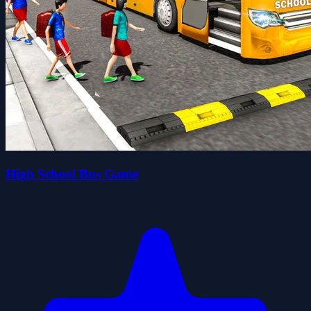
High School Bus Game