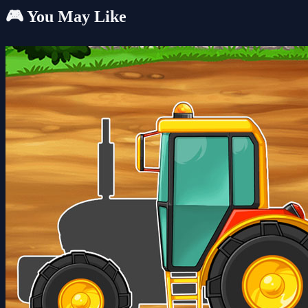
🎮 You May Like