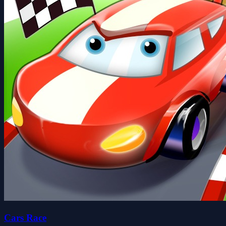
Cars Race