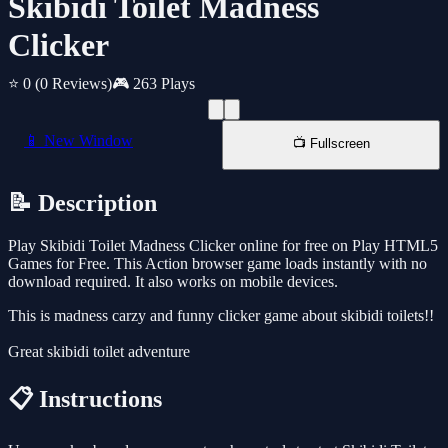
Skibidi Toilet Madness
Clicker
⭐ 0
(0 Reviews)
🎮 263 Plays
📱 New Window
📺 Fullscreen
📝 Description
Play Skibidi Toilet Madness Clicker online for free on Play HTML5
Games for Free. This Action browser game loads instantly with no
download required. It also works on mobile devices.
This is madness carzy and funny clicker game about skibidi toilets!!
Great skibidi toilet adventure
📋 Instructions