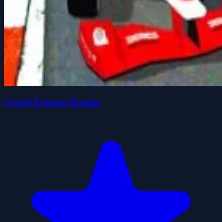
Grand Extreme Racing