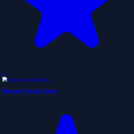
0
Monster Trucks Stunts