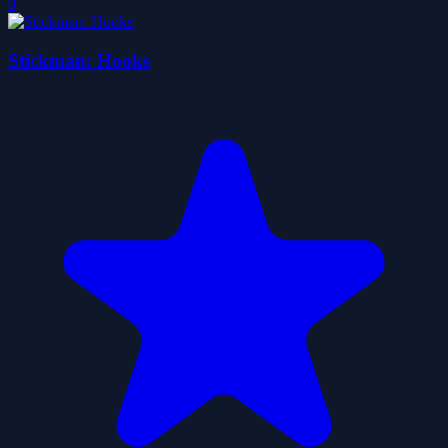
0
Stickman: Hooks