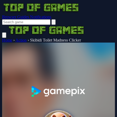
Browser Guides
Notifications
Home
›
Action
›
Skibidi Toilet Madness Clicker