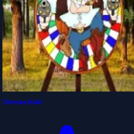
Throwing Knife