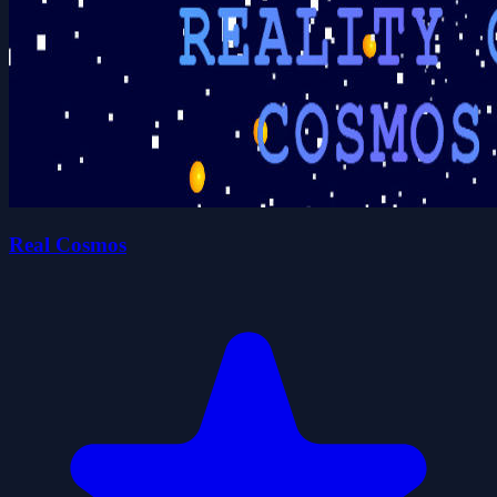
Real Cosmos