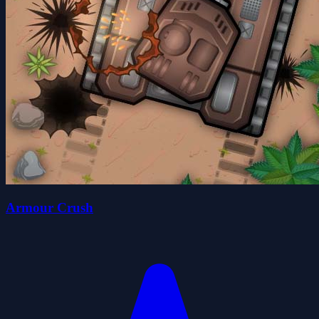
Armour Crush