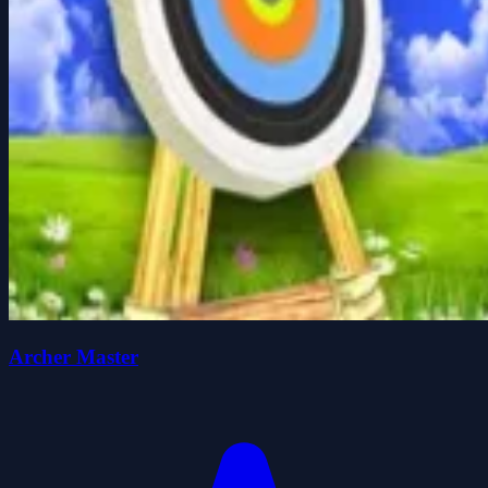
Archer Master