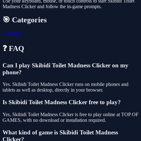
Use your keyboard, mouse, or touch controls to start Skibidi Toilet
Madness Clicker and follow the in-game prompts.
🎯 Categories
⚔️
Action
❓ FAQ
Can I play Skibidi Toilet Madness Clicker on my
phone?
Yes. Skibidi Toilet Madness Clicker runs on mobile phones and
tablets as well as desktop, directly in your browser.
Is Skibidi Toilet Madness Clicker free to play?
Yes, Skibidi Toilet Madness Clicker is free to play online at TOP OF
GAMES, with no download or installation required.
What kind of game is Skibidi Toilet Madness
Clicker?