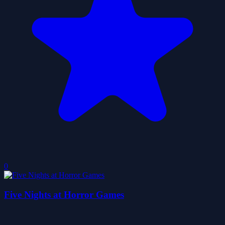
0
Five Nights at Horror Games