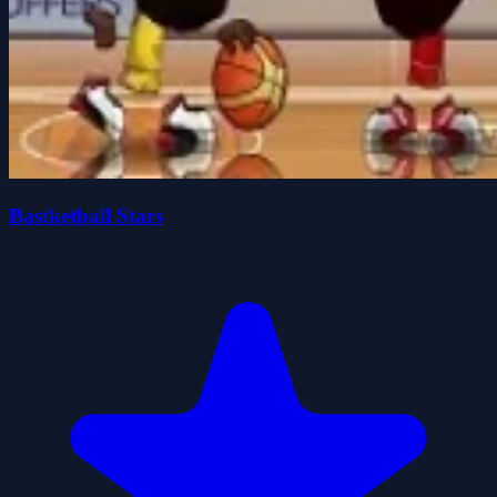
Bastketball Stars