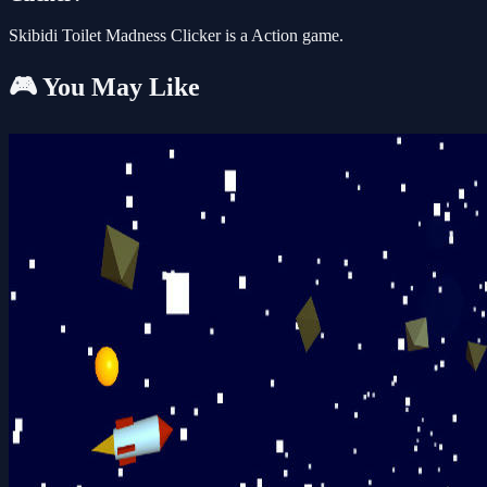
Skibidi Toilet Madness Clicker is a Action game.
🎮 You May Like