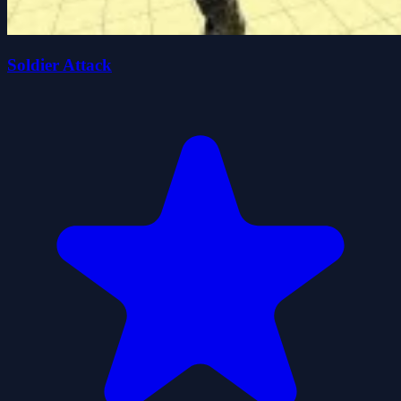
Soldier Attack