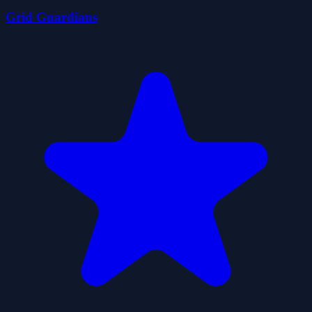
Grid Guardians