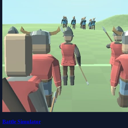
Battle Simulator