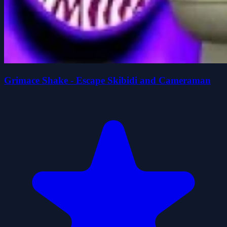
Grimace Shake - Escape Skibidi and Cameraman