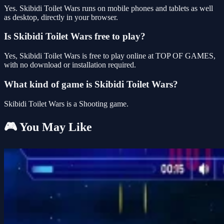
Yes. Skibidi Toilet Wars runs on mobile phones and tablets as well
as desktop, directly in your browser.
Is Skibidi Toilet Wars free to play?
Yes, Skibidi Toilet Wars is free to play online at TOP OF GAMES,
with no download or installation required.
What kind of game is Skibidi Toilet Wars?
Skibidi Toilet Wars is a Shooting game.
🎮 You May Like