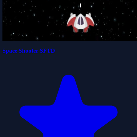
Space Shooter SFTD