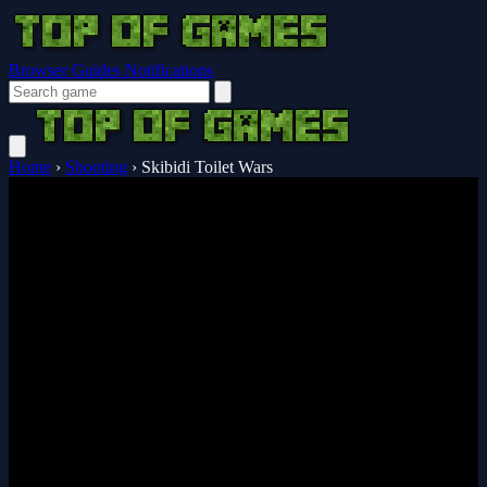
Browser Guides
Notifications
Home
›
Shooting
›
Skibidi Toilet Wars