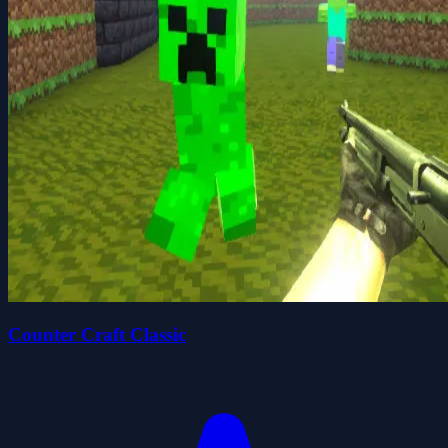
Counter Craft Classic