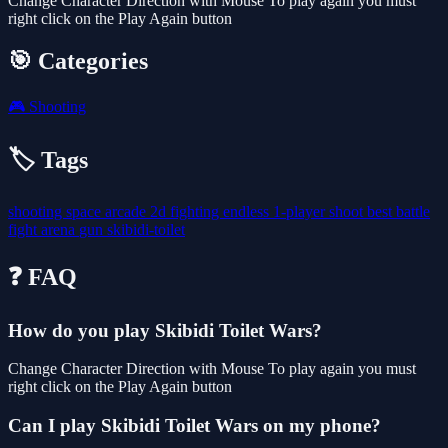
Change Character Direction with Mouse To play again you must
right click on the Play Again button
🎯 Categories
🎮
Shooting
🏷️ Tags
shooting
space
arcade
2d
fighting
endless
1-player
shoot
best
battle
fight
arena
gun
skibidi-toilet
❓ FAQ
How do you play Skibidi Toilet Wars?
Change Character Direction with Mouse To play again you must
right click on the Play Again button
Can I play Skibidi Toilet Wars on my phone?