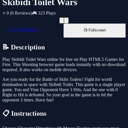
Skibidi Toilet Wars
⭐ 0
(0 Reviews)
🎮 323 Plays
📱 New Window
📺 Fullscreen
📝 Description
Play Skibidi Toilet Wars online for free on Play HTML5 Games for
Free. This Shooting browser game loads instantly with no download
required. It also works on mobile devices.
Are you ready for the Battle of Skibi Toilets? Fight for world
domination in space with Skibidi Toilet. This game is a single player
game. You and Your Opponent Have 3 Hits. And the one with 0
Right to Hit is defeated. So your goal in the game is to hit the
opponent 3 times. Have fun!
📋 Instructions