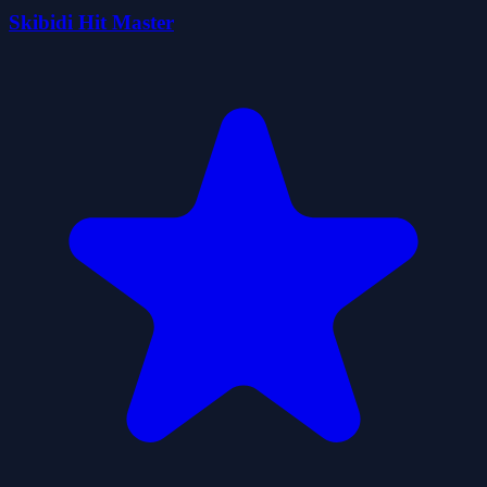
Skibidi Hit Master