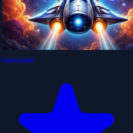
Neon Assault