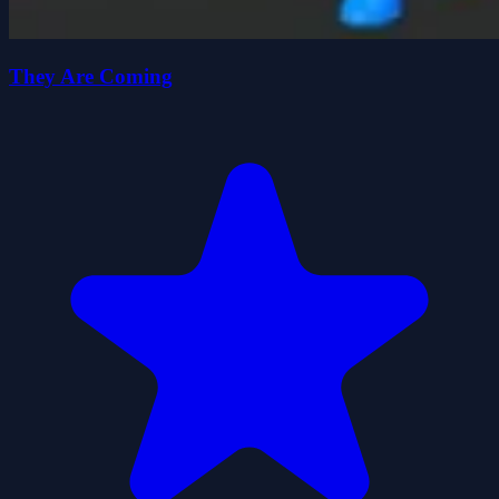
They Are Coming