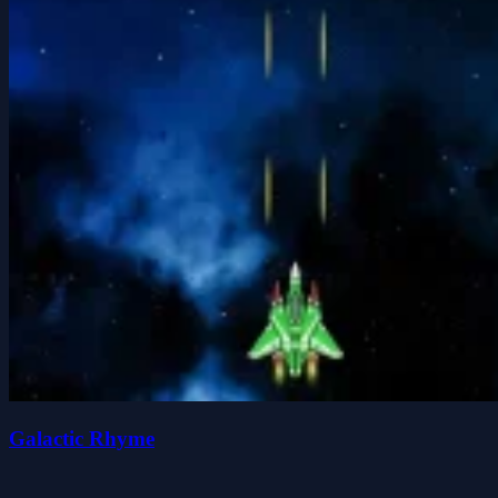
Galactic Rhyme