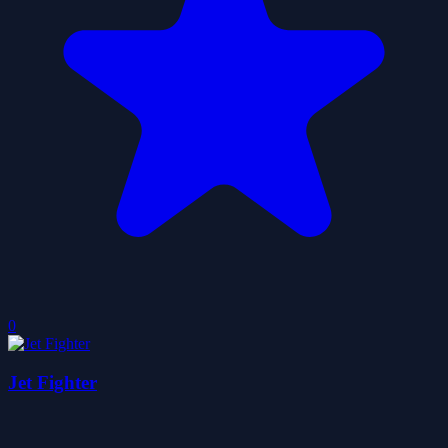
0
Jet Fighter