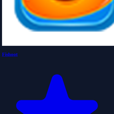
Fishoot