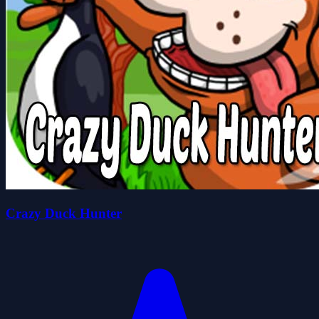
Crazy Duck Hunter