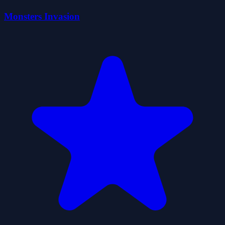
Monsters Invasion