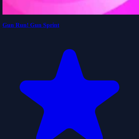
Gun Run! Gun Sprint