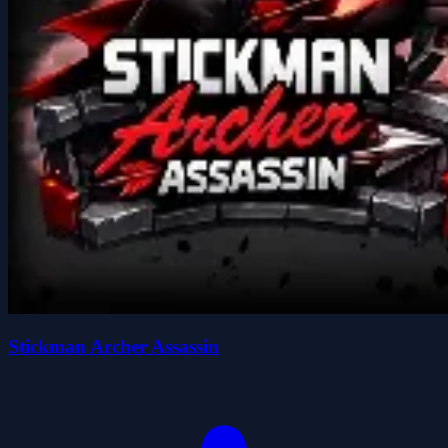
Stickman Archer Assassin