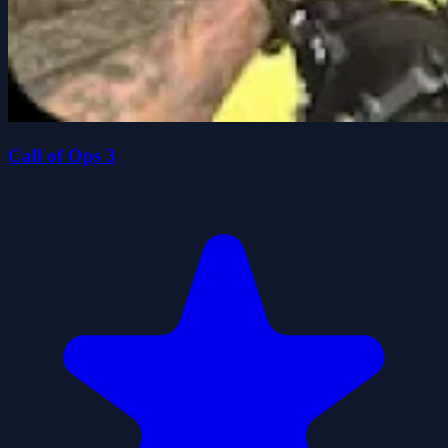
Call of Ops 3