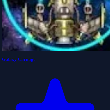
Galaxy Carnage