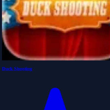
Duck Shooting