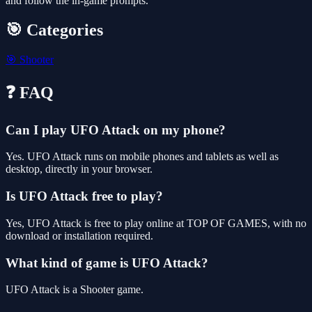
and follow the in-game prompts.
🎯 Categories
🎯
Shooter
❓ FAQ
Can I play UFO Attack on my phone?
Yes. UFO Attack runs on mobile phones and tablets as well as
desktop, directly in your browser.
Is UFO Attack free to play?
Yes, UFO Attack is free to play online at TOP OF GAMES, with no
download or installation required.
What kind of game is UFO Attack?
UFO Attack is a Shooter game.