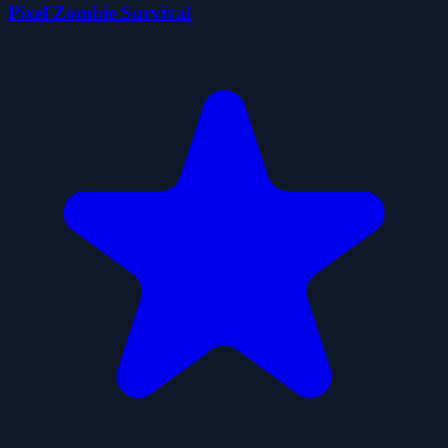
Pixel Zombie Survival