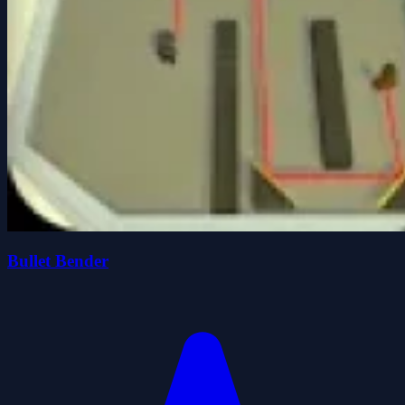
Bullet Bender