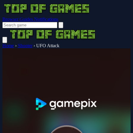
Browser Guides
Notifications
Home
›
Shooter
›
UFO Attack