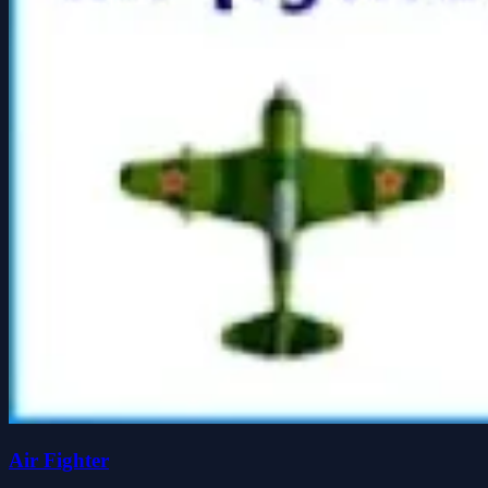
Air Fighter