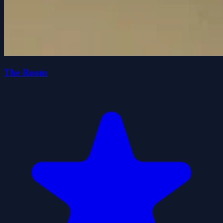
The Room