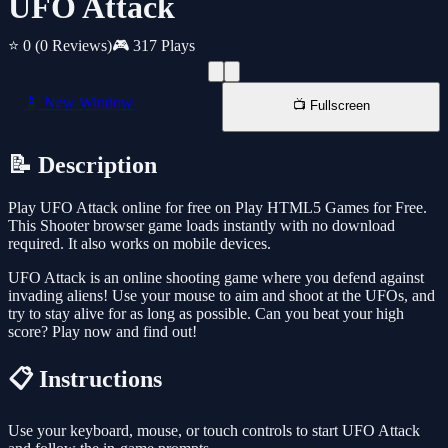
UFO Attack
⭐ 0
(0 Reviews)
🎮 317 Plays
📱 New Window
📺 Fullscreen
📝 Description
Play UFO Attack online for free on Play HTML5 Games for Free.
This Shooter browser game loads instantly with no download
required. It also works on mobile devices.
UFO Attack is an online shooting game where you defend against
invading aliens! Use your mouse to aim and shoot at the UFOs, and
try to stay alive for as long as possible. Can you beat your high
score? Play now and find out!
📋 Instructions
Use your keyboard, mouse, or touch controls to start UFO Attack