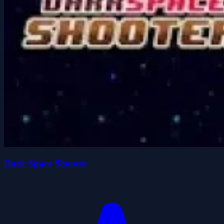
Dark Space Shooter