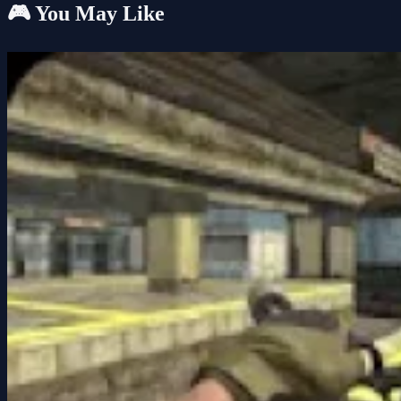
🎮 You May Like