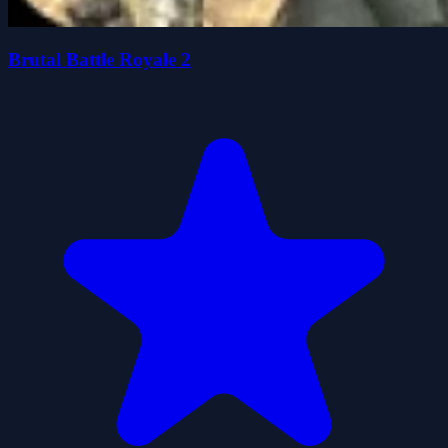
Brutal Battle Royale 2