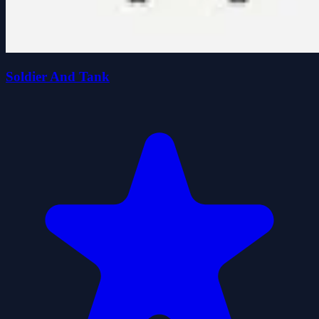
Soldier And Tank