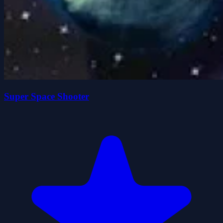
Super Space Shooter