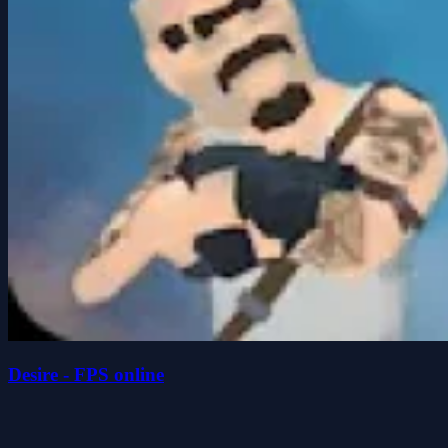
Desire - FPS online