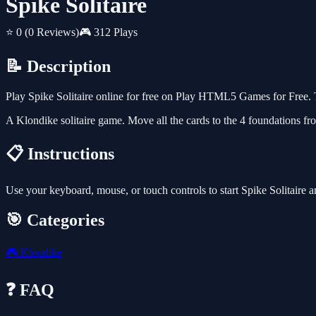
Spike Solitaire
⭐ 0
(0 Reviews)
🎮 312 Plays
📝 Description
Play Spike Solitaire online for free on Play HTML5 Games for Free. 
A Klondike solitaire game. Move all the cards to the 4 foundations fr
📋 Instructions
Use your keyboard, mouse, or touch controls to start Spike Solitaire 
🎯 Categories
🎮
Klondike
❓ FAQ