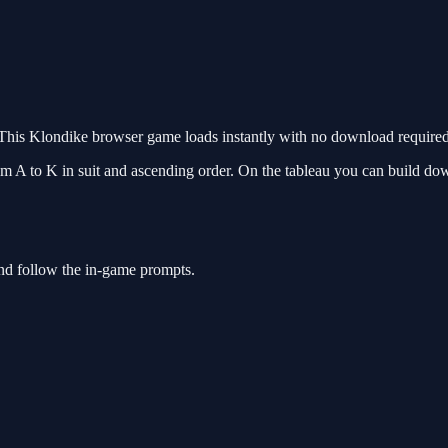
This Klondike browser game loads instantly with no download required.
om A to K in suit and ascending order. On the tableau you can build dow
and follow the in-game prompts.