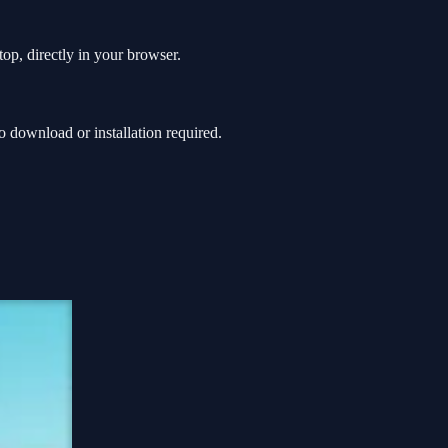
top, directly in your browser.
 download or installation required.