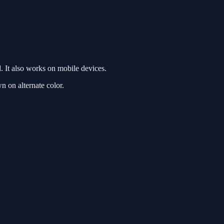
 It also works on mobile devices.
n on alternate color.