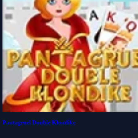
Pantagruel Double Klondike