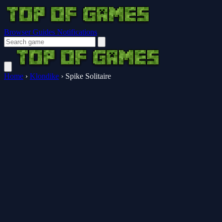
Browser Guides
Notifications
Home
›
Klondike
›
Spike Solitaire