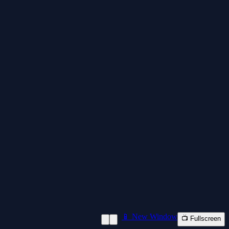
📱 New Window
📺 Fullscreen