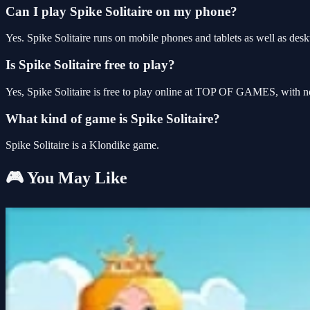
Can I play Spike Solitaire on my phone?
Yes. Spike Solitaire runs on mobile phones and tablets as well as desk
Is Spike Solitaire free to play?
Yes, Spike Solitaire is free to play online at TOP OF GAMES, with no
What kind of game is Spike Solitaire?
Spike Solitaire is a Klondike game.
🎮 You May Like