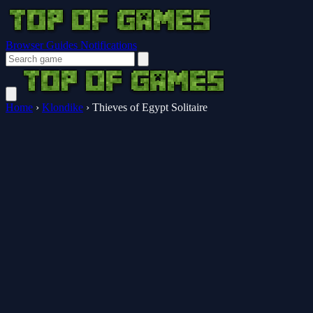
Browser Guides
Notifications
Home
›
Klondike
›
Thieves of Egypt Solitaire