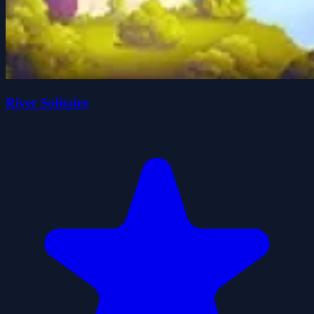
River Solitaire