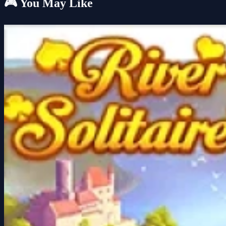
🎮 You May Like