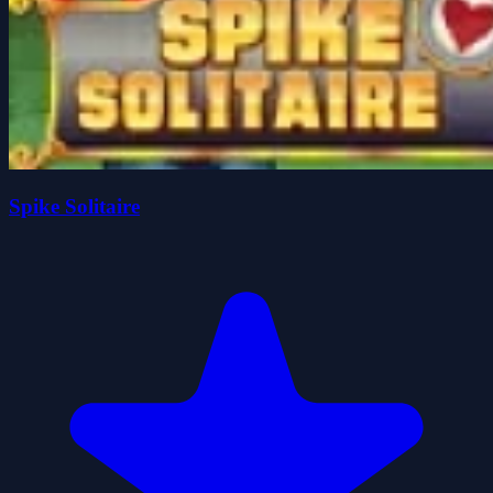
Spike Solitaire