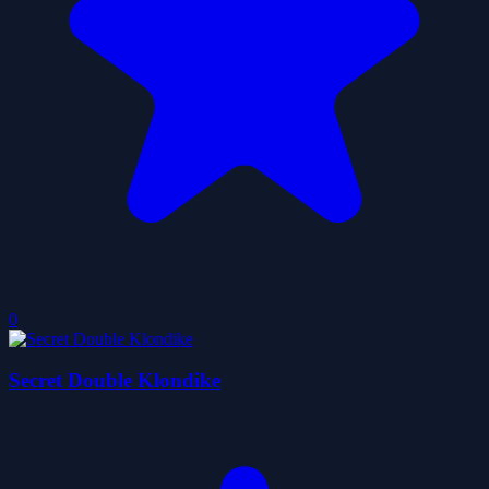
0
Secret Double Klondike