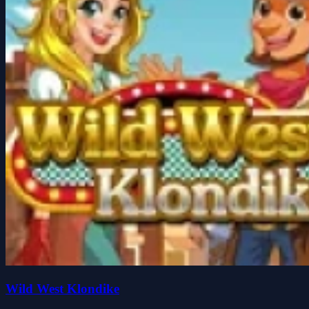
Wild West Klondike