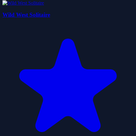
Wild West Solitaire