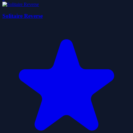
Solitaire Reverse