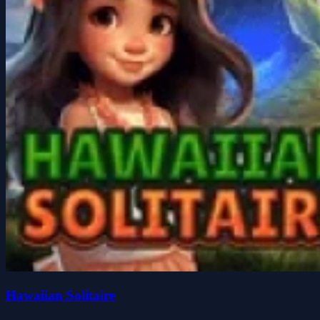
Hawaiian Solitaire