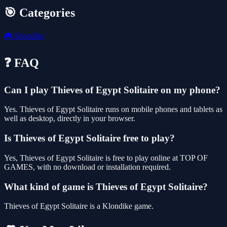
🎯 Categories
🎮
Klondike
❓ FAQ
Can I play Thieves of Egypt Solitaire on my phone?
Yes. Thieves of Egypt Solitaire runs on mobile phones and tablets as
well as desktop, directly in your browser.
Is Thieves of Egypt Solitaire free to play?
Yes, Thieves of Egypt Solitaire is free to play online at TOP OF
GAMES, with no download or installation required.
What kind of game is Thieves of Egypt Solitaire?
Thieves of Egypt Solitaire is a Klondike game.