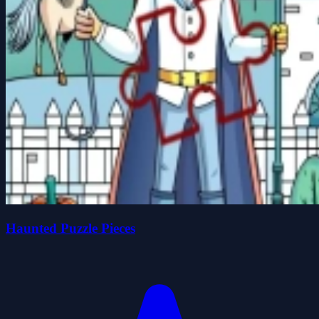
Haunted Puzzle Pieces