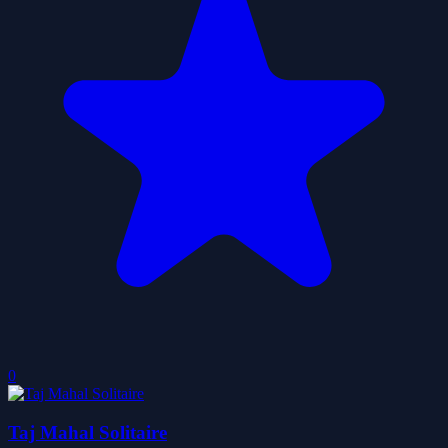
0
Taj Mahal Solitaire