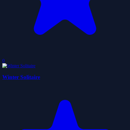
0
Winter Solitaire