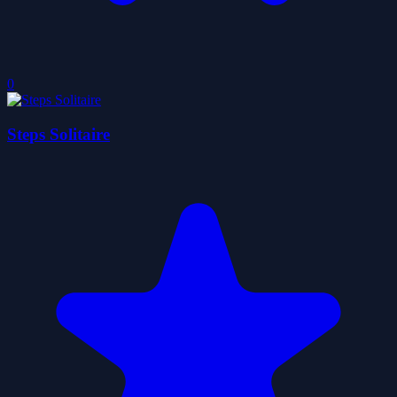
0
Steps Solitaire