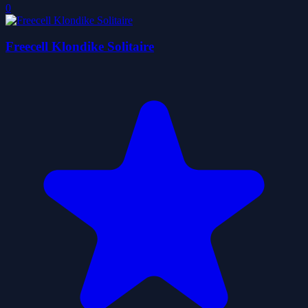
0
Freecell Klondike Solitaire