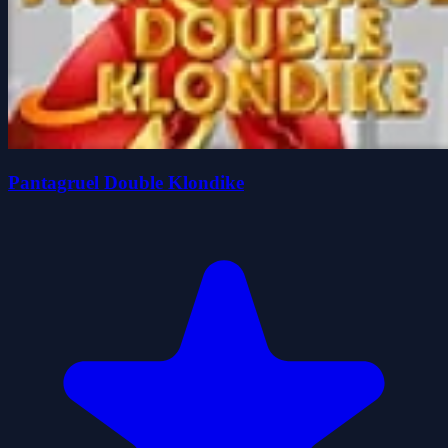
Pantagruel Double Klondike