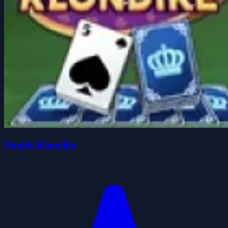
Double Klondike