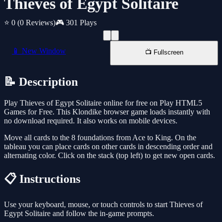
Thieves of Egypt Solitaire
⭐ 0
(0 Reviews)
🎮 301 Plays
📱 New Window
📺 Fullscreen
📝 Description
Play Thieves of Egypt Solitaire online for free on Play HTML5
Games for Free. This Klondike browser game loads instantly with
no download required. It also works on mobile devices.
Move all cards to the 8 foundations from Ace to King. On the
tableau you can place cards on other cards in descending order and
alternating color. Click on the stack (top left) to get new open cards.
📋 Instructions
Use your keyboard, mouse, or touch controls to start Thieves of
Egypt Solitaire and follow the in-game prompts.