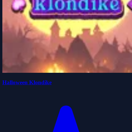
Halloween Klondike