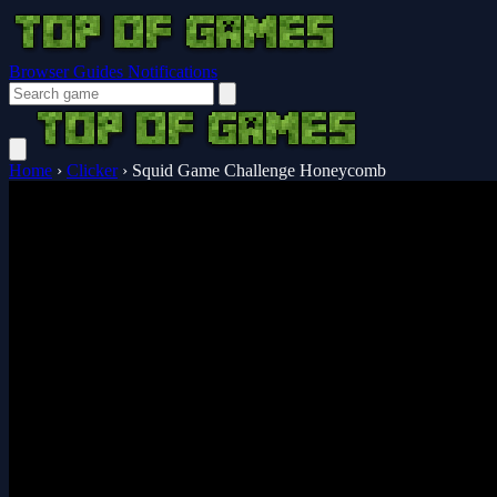
Browser Guides
Notifications
Home
›
Clicker
›
Squid Game Challenge Honeycomb