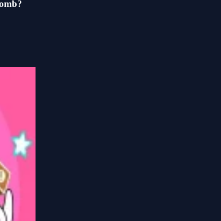
comb?