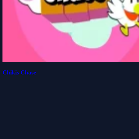
Chikis Chase