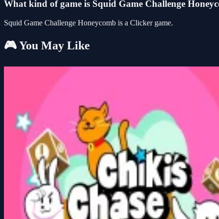
What kind of game is Squid Game Challenge Honey
Squid Game Challenge Honeycomb is a Clicker game.
🎮 You May Like