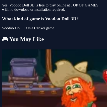
Yes, Voodoo Doll 3D is free to play online at TOP OF GAMES,
with no download or installation required.
What kind of game is Voodoo Doll 3D?
Voodoo Doll 3D is a Clicker game.
🎮 You May Like