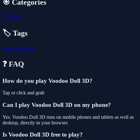
🎯 Categories
🖱️
Clicker
🏷️ Tags
3d
arcade
clicker
❓ FAQ
How do you play Voodoo Doll 3D?
Tap or click and grab
Can I play Voodoo Doll 3D on my phone?
Yes. Voodoo Doll 3D runs on mobile phones and tablets as well as
desktop, directly in your browser.
Is Voodoo Doll 3D free to play?