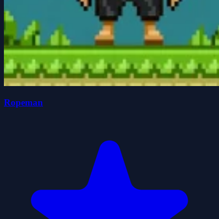
Ropeman