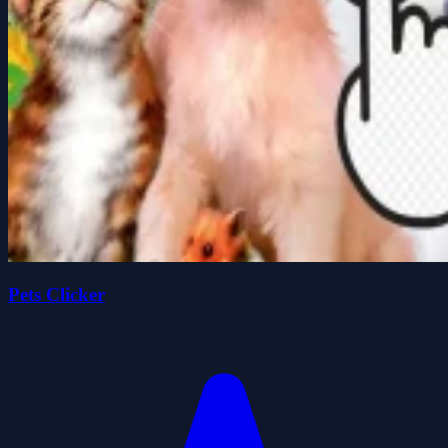
Pets Clicker