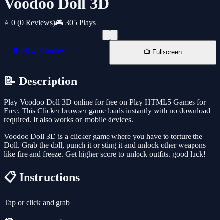
Voodoo Doll 3D
⭐ 0
(0 Reviews)
🎮 305 Plays
📱 New Window
📺 Fullscreen
📝 Description
Play Voodoo Doll 3D online for free on Play HTML5 Games for
Free. This Clicker browser game loads instantly with no download
required. It also works on mobile devices.
Voodoo Doll 3D is a clicker game where you have to torture the
Doll. Grab the doll, punch it or sting it and unlock other weapons
like fire and freeze. Get higher score to unlock outfits. good luck!
📋 Instructions
Tap or click and grab