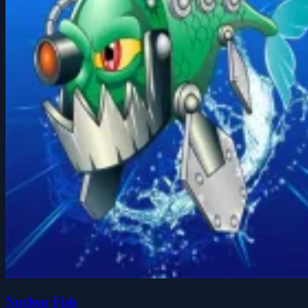
Nuclear Fish