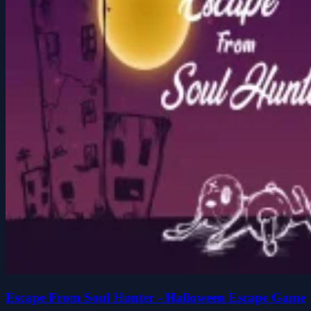
Escape From Soul Hunter - Halloween Escape Game