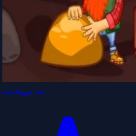
Gold Digger Jack