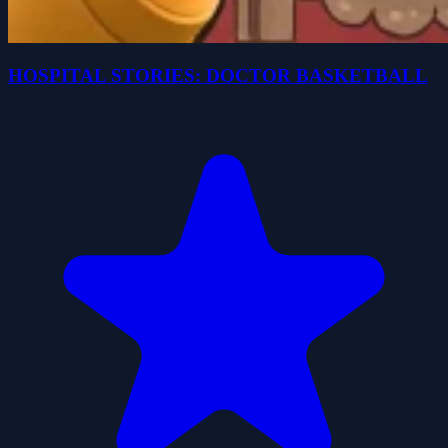
HOSPITAL STORIES: DOCTOR BASKETBALL