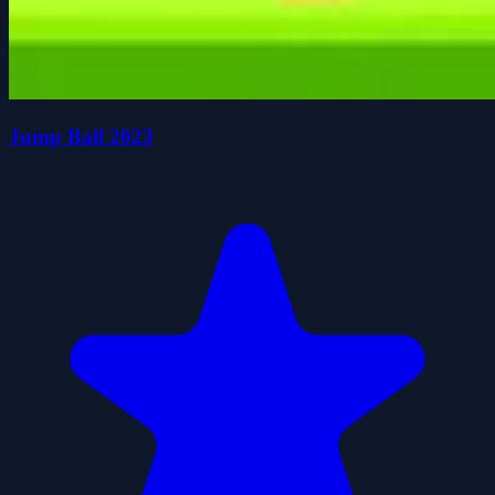
Jump Ball 2023