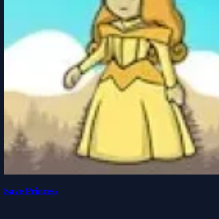
Save Princess