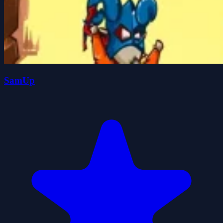
SamUp