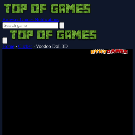
Browser Guides
Notifications
Home
›
Clicker
›
Voodoo Doll 3D