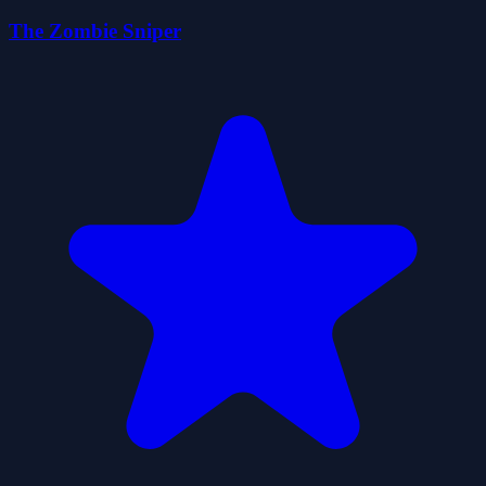
The Zombie Sniper