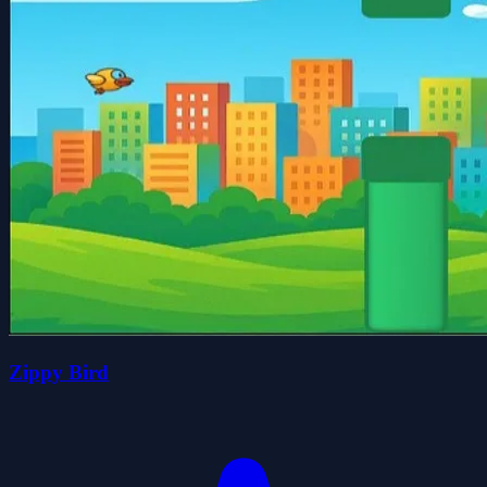
Zippy Bird