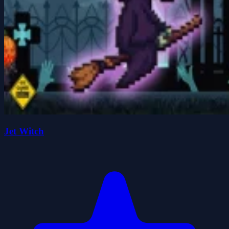
Jet Witch