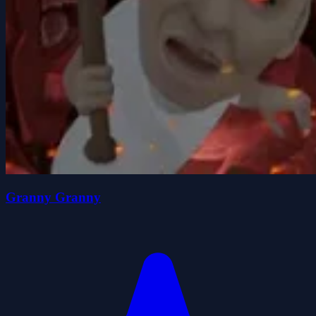
Granny Granny