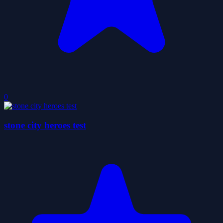
0
stone city heroes test