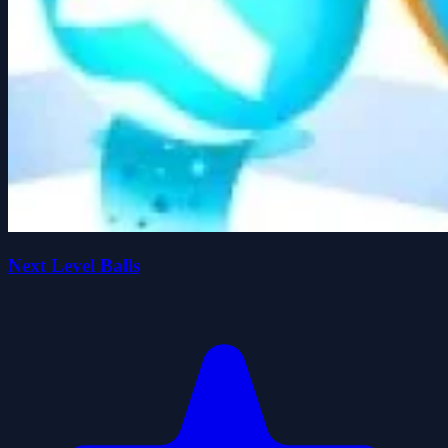
Next Level Balls