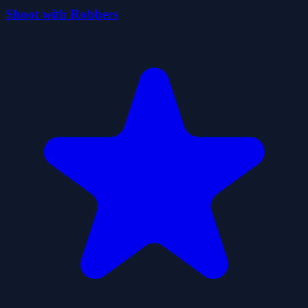
Shoot with Robbers