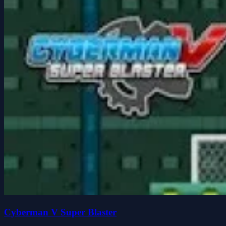
Cyberman V Super Blaster