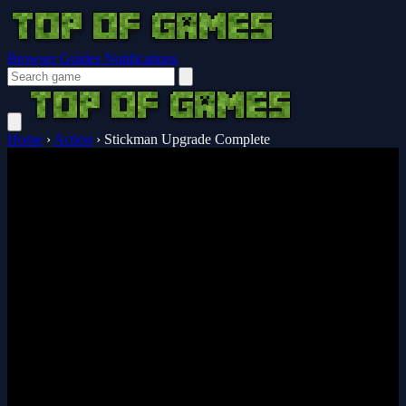
Browser Guides
Notifications
Home
›
Action
›
Stickman Upgrade Complete