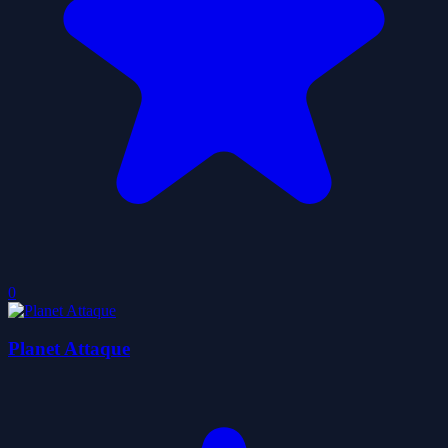
0
Planet Attaque