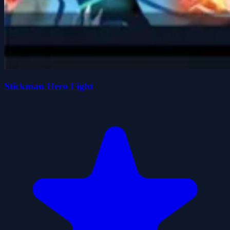
Stickman Hero Fight