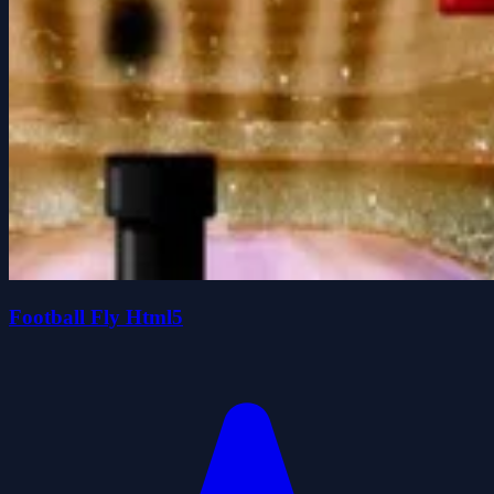
Football Fly Html5