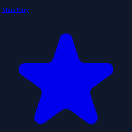
Moto Fury