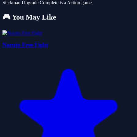
Stickman Upgrade Complete is a Action game.
🎮 You May Like
Naruto Free Fight