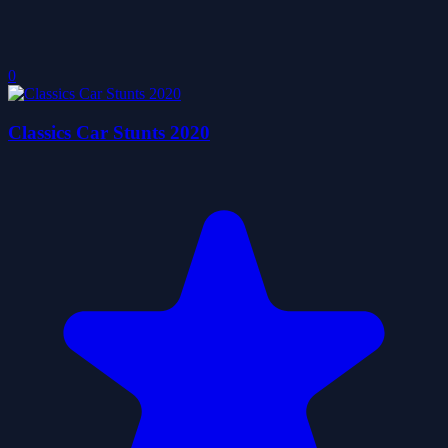
0
Classics Car Stunts 2020