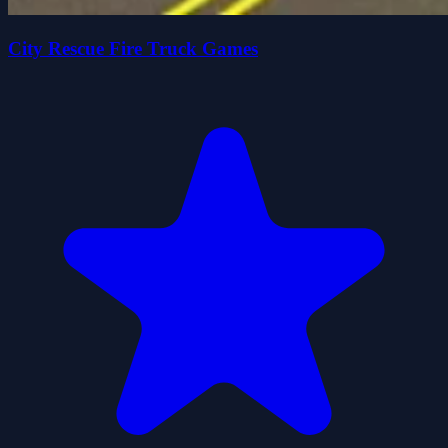
City Rescue Fire Truck Games