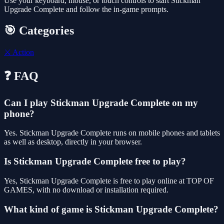
Use your keyboard, mouse, or touch controls to start Stickman
Upgrade Complete and follow the in-game prompts.
🎯 Categories
⚔️
Action
❓ FAQ
Can I play Stickman Upgrade Complete on my
phone?
Yes. Stickman Upgrade Complete runs on mobile phones and tablets
as well as desktop, directly in your browser.
Is Stickman Upgrade Complete free to play?
Yes, Stickman Upgrade Complete is free to play online at TOP OF
GAMES, with no download or installation required.
What kind of game is Stickman Upgrade Complete?