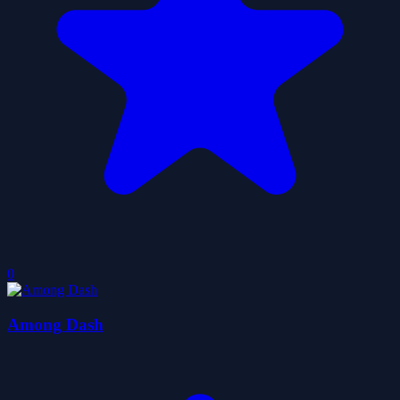
0
Among Dash