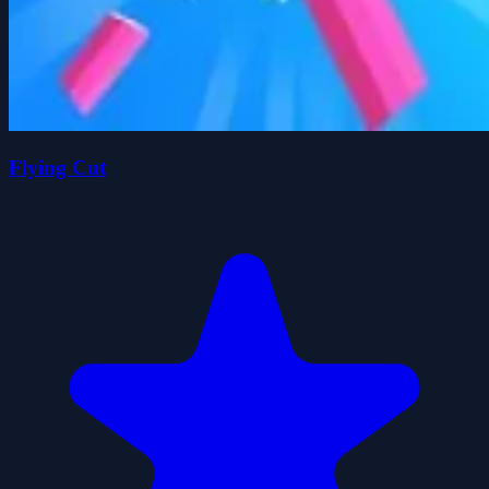
Flying Cut