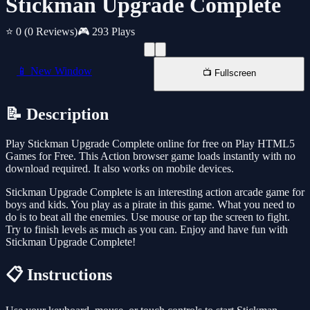
Stickman Upgrade Complete
⭐ 0
(0 Reviews)
🎮 293 Plays
📱 New Window
📺 Fullscreen
📝 Description
Play Stickman Upgrade Complete online for free on Play HTML5
Games for Free. This Action browser game loads instantly with no
download required. It also works on mobile devices.
Stickman Upgrade Complete is an interesting action arcade game for
boys and kids. You play as a pirate in this game. What you need to
do is to beat all the enemies. Use mouse or tap the screen to fight.
Try to finish levels as much as you can. Enjoy and have fun with
Stickman Upgrade Complete!
📋 Instructions