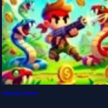
Shootalia Shooter