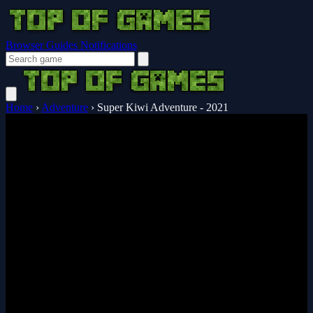
Browser Guides
Notifications
Home
›
Adventure
›
Super Kiwi Adventure - 2021