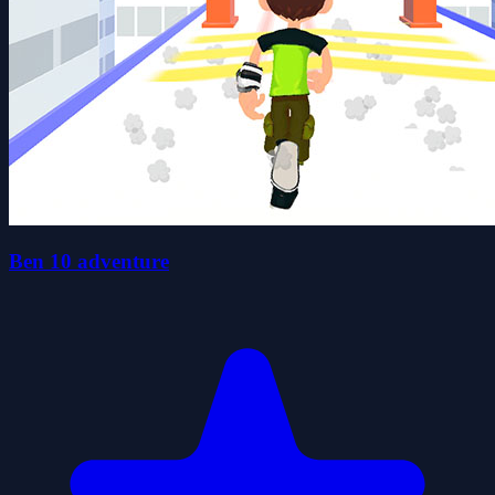
Ben 10 adventure