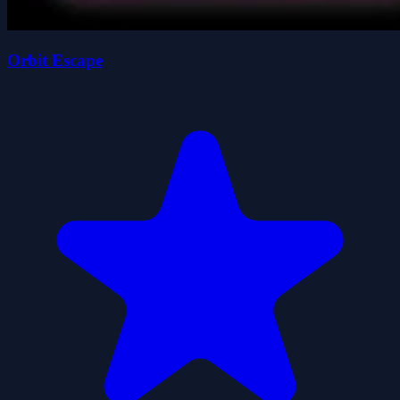
Orbit Escape