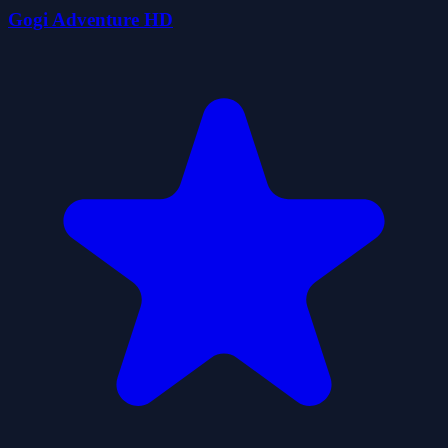
Gogi Adventure HD