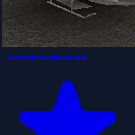
Helicopter Rescue Operation 2020