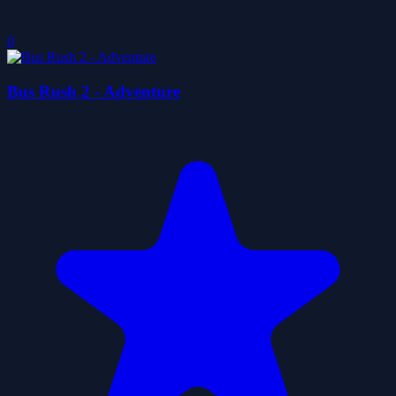
0
Bus Rush 2 - Adventure