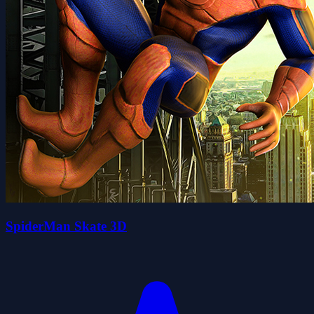
SpiderMan Skate 3D