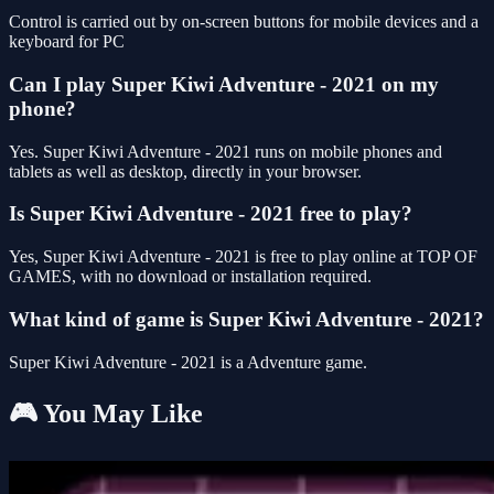
Control is carried out by on-screen buttons for mobile devices and a
keyboard for PC
Can I play Super Kiwi Adventure - 2021 on my
phone?
Yes. Super Kiwi Adventure - 2021 runs on mobile phones and
tablets as well as desktop, directly in your browser.
Is Super Kiwi Adventure - 2021 free to play?
Yes, Super Kiwi Adventure - 2021 is free to play online at TOP OF
GAMES, with no download or installation required.
What kind of game is Super Kiwi Adventure - 2021?
Super Kiwi Adventure - 2021 is a Adventure game.
🎮 You May Like