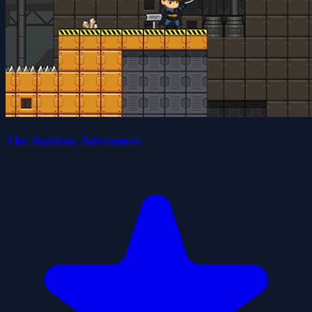
The Battboy Adventure