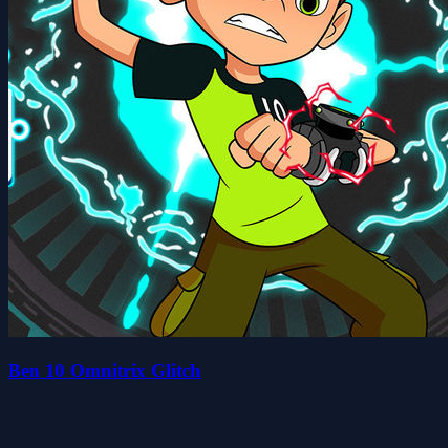
Ben 10 Omnitrix Glitch