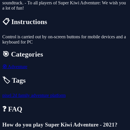
soundtrack. - To all players of Super Kiwi Adventure: We wish you
a lot of fun!
📋 Instructions
Control is carried out by on-screen buttons for mobile devices and a
keyboard for PC
🎯 Categories
🧭
Adventure
🏷️ Tags
pixel
2d
family
adventure
platform
❓ FAQ
How do you play Super Kiwi Adventure - 2021?