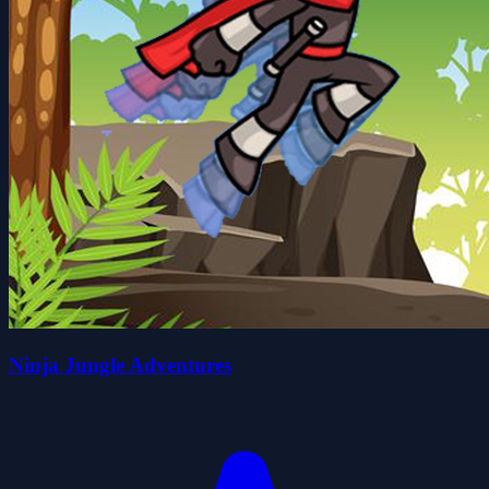
Ninja Jungle Adventures