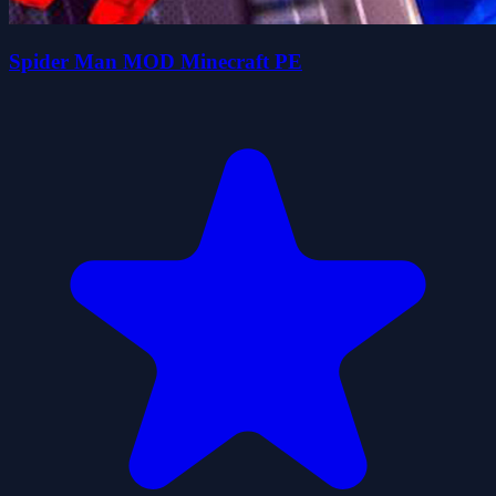
Spider Man MOD Minecraft PE