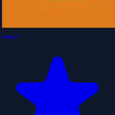
Jezaa 2