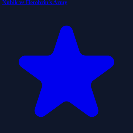
Nubik vs Herobrin's Army