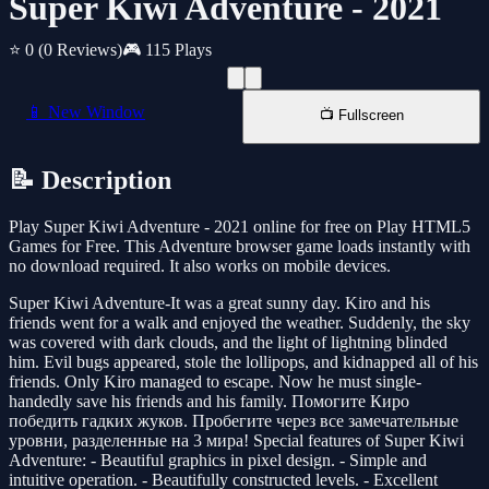
Super Kiwi Adventure - 2021
⭐ 0
(0 Reviews)
🎮 115 Plays
📱 New Window
📺 Fullscreen
📝 Description
Play Super Kiwi Adventure - 2021 online for free on Play HTML5
Games for Free. This Adventure browser game loads instantly with
no download required. It also works on mobile devices.
Super Kiwi Adventure-It was a great sunny day. Kiro and his
friends went for a walk and enjoyed the weather. Suddenly, the sky
was covered with dark clouds, and the light of lightning blinded
him. Evil bugs appeared, stole the lollipops, and kidnapped all of his
friends. Only Kiro managed to escape. Now he must single-
handedly save his friends and his family. Помогите Киро
победить гадких жуков. Пробегите через все замечательные
уровни, разделенные на 3 мира! Special features of Super Kiwi
Adventure: - Beautiful graphics in pixel design. - Simple and
intuitive operation. - Beautifully constructed levels. - Excellent