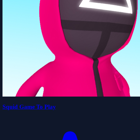
Squid Game To Play