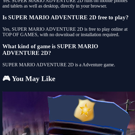
Yes. SUPER MARIO ADVENTURE 2D runs on mobile phones
and tablets as well as desktop, directly in your browser.
Is SUPER MARIO ADVENTURE 2D free to play?
Yes, SUPER MARIO ADVENTURE 2D is free to play online at
TOP OF GAMES, with no download or installation required.
What kind of game is SUPER MARIO
ADVENTURE 2D?
SUPER MARIO ADVENTURE 2D is a Adventure game.
🎮 You May Like