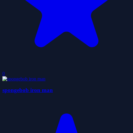
0
spongebob iron man