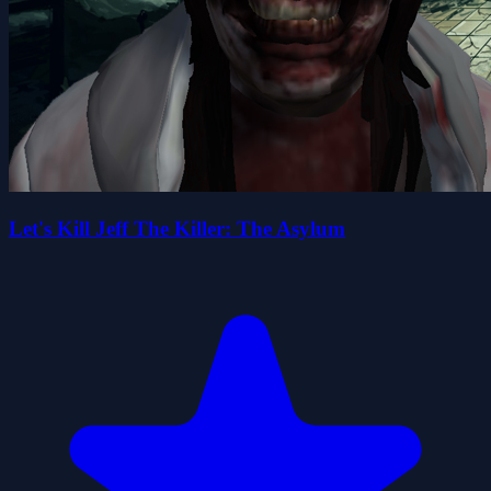
Let's Kill Jeff The Killer: The Asylum