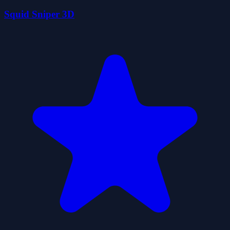
Squid Sniper 3D