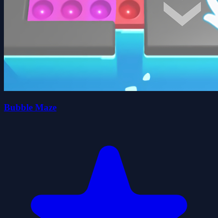
Bubble Maze