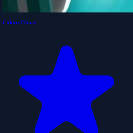
Colour Chase