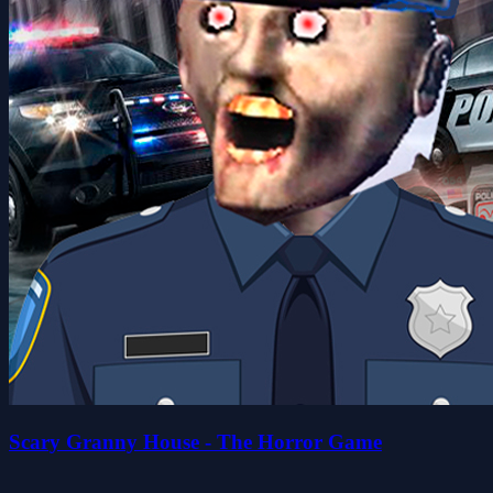
Scary Granny House - The Horror Game