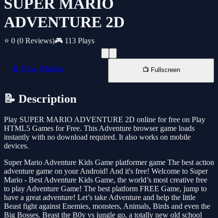
SUPER MARIO
ADVENTURE 2D
⭐ 0
(0 Reviews)
🎮 113 Plays
📱 New Window
📺 Fullscreen
📝 Description
Play SUPER MARIO ADVENTURE 2D online for free on Play
HTML5 Games for Free. This Adventure browser game loads
instantly with no download required. It also works on mobile
devices.
Super Mario Adventure Kids Game platformer game The best action
adventure game on your Android! And it's free! Welcome to Super
Mario - Best Adventure Kids Game, the world’s most creative free
to play Adventure Game! The best platform FREE Game, jump to
have a great adventure! Let’s take Adventure and help the little
Beast fight against Enemies, monsters, Animals, Birds and even the
Big Bosses. Beast the B0y vs jungle go, a totally new old school