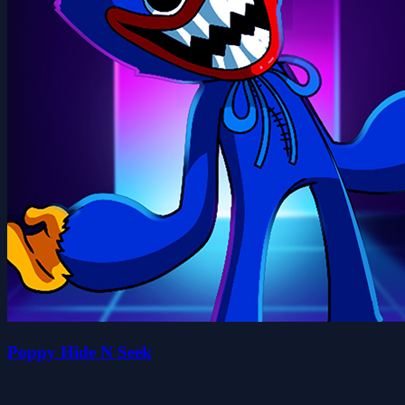
Poppy Hide N Seek