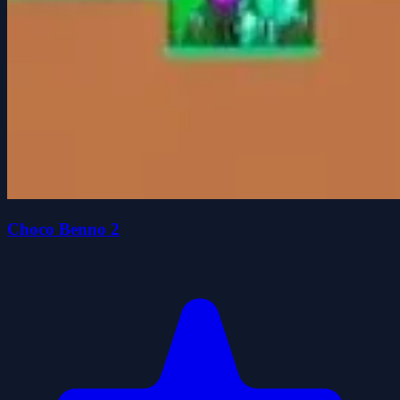
Choco Benno 2