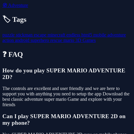
🧭
Adventure
🏷️ Tags
puzzle
stickman
escape
minecraft
endless
html5
mobile
adventure
action
android
superhero
rescue
mario
3D Games
❓ FAQ
How do you play SUPER MARIO ADVENTURE
2D?
The controls are excellent and user friendly and we are here to
support you with anything you need to setup the app Download the
best classic adventure super mario Game and explore with your
friends
Can I play SUPER MARIO ADVENTURE 2D on
my phone?