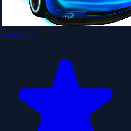
Car Paint 3D