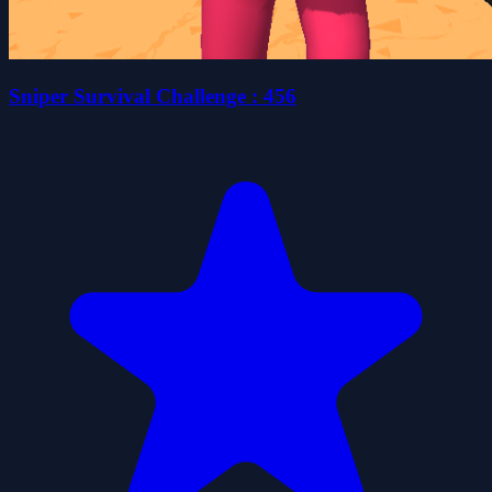
Sniper Survival Challenge : 456