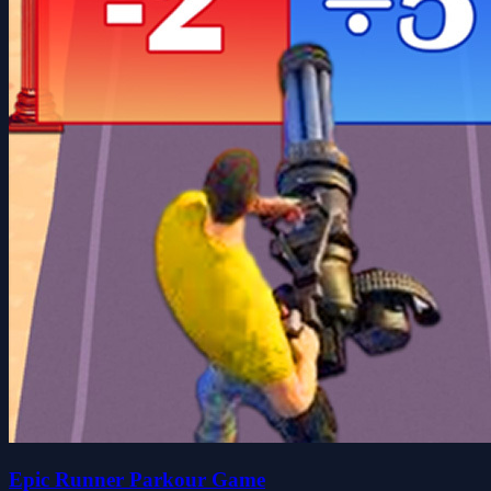
Epic Runner Parkour Game