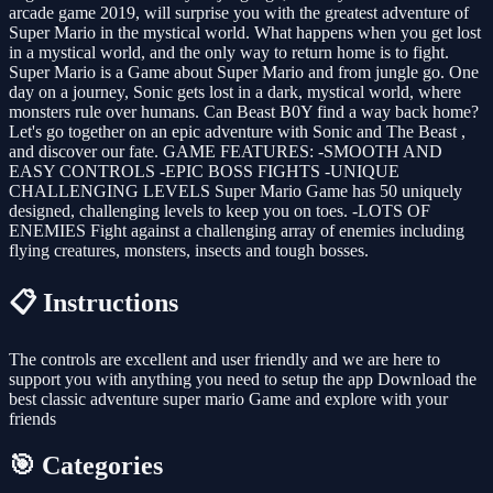
arcade game 2019, will surprise you with the greatest adventure of
Super Mario in the mystical world. What happens when you get lost
in a mystical world, and the only way to return home is to fight.
Super Mario is a Game about Super Mario and from jungle go. One
day on a journey, Sonic gets lost in a dark, mystical world, where
monsters rule over humans. Can Beast B0Y find a way back home?
Let's go together on an epic adventure with Sonic and The Beast ,
and discover our fate. GAME FEATURES: -SMOOTH AND
EASY CONTROLS -EPIC BOSS FIGHTS -UNIQUE
CHALLENGING LEVELS Super Mario Game has 50 uniquely
designed, challenging levels to keep you on toes. -LOTS OF
ENEMIES Fight against a challenging array of enemies including
flying creatures, monsters, insects and tough bosses.
📋 Instructions
The controls are excellent and user friendly and we are here to
support you with anything you need to setup the app Download the
best classic adventure super mario Game and explore with your
friends
🎯 Categories