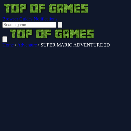
Browser Guides
Notifications
Home
›
Adventure
›
SUPER MARIO ADVENTURE 2D