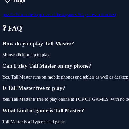
puzzle
3d
arcade
hypercasual
best-games
3d-games
action
best
❓ FAQ
How do you play Tall Master?
Mouse click or tap to play
Can I play Tall Master on my phone?
Yes. Tall Master runs on mobile phones and tablets as well as desktop,
Is Tall Master free to play?
Yes, Tall Master is free to play online at TOP OF GAMES, with no do
What kind of game is Tall Master?
Tall Master is a Hypercasual game.