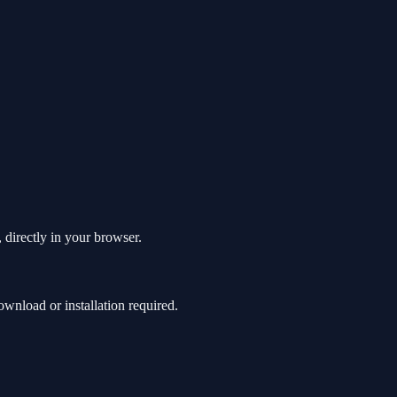
 directly in your browser.
wnload or installation required.