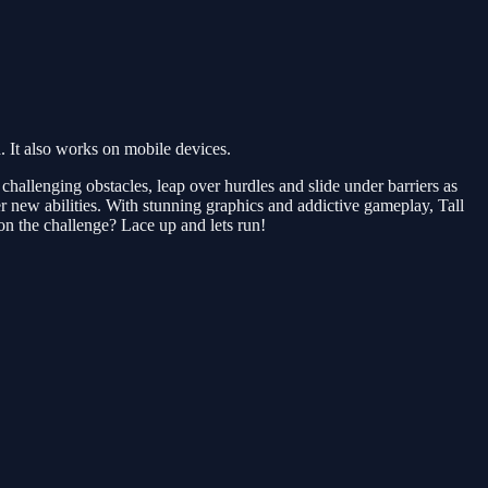
 It also works on mobile devices.
challenging obstacles, leap over hurdles and slide under barriers as
r new abilities. With stunning graphics and addictive gameplay, Tall
on the challenge? Lace up and lets run!