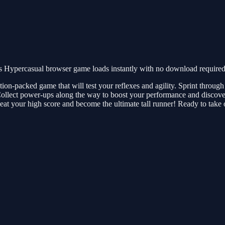
 Hypercasual browser game loads instantly with no download required.
ion-packed game that will test your reflexes and agility. Sprint through 
 Collect power-ups along the way to boost your performance and discove
at your high score and become the ultimate tall runner! Ready to take 