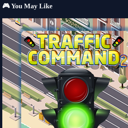
🎮 You May Like