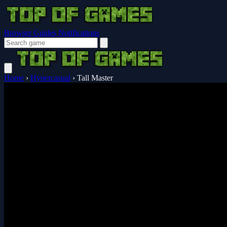
Browser Guides
Notifications
Home
›
Hypercasual
›
Tall Master