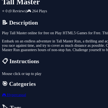
Tall Master
⭐ 0
(0 Reviews)
🎮 264 Plays
📝 Description
Play Tall Master online for free on Play HTML5 Games for Free. This
Embark on an endless adventure in Tall Master Run, a thrilling and act
you race against time, and try to cover as much distance as possible.
Master Run guarantees hours of non-stop fun. Challenge yourself to be
📋 Instructions
Mouse click or tap to play
🎯 Categories
🎮
Hypercasual
🏷️ Tags