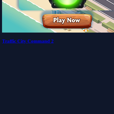
Traffic City Command 2