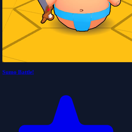
Sumo Battle!