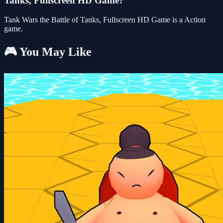
Tanks, Fullscreen HD Game?
Tank Wars the Battle of Tanks, Fullscreen HD Game is a Action
game.
🎮 You May Like