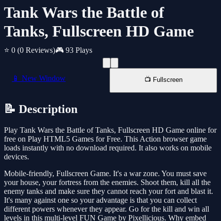
Tank Wars the Battle of
Tanks, Fullscreen HD Game
⭐ 0
(0 Reviews)
🎮 93 Plays
📱 New Window
📺 Fullscreen
📝 Description
Play Tank Wars the Battle of Tanks, Fullscreen HD Game online for
free on Play HTML5 Games for Free. This Action browser game
loads instantly with no download required. It also works on mobile
devices.
Mobile-friendly, Fullscreen Game. It's a war zone. You must save
your house, your fortress from the enemies. Shoot them, kill all the
enemy tanks and make sure they cannot reach your fort and blast it.
It's many against one so your advantage is that you can collect
different powers whenever they appear. Go for the kill and win all
levels in this multi-level FUN Game by Pixellicious. Why embed