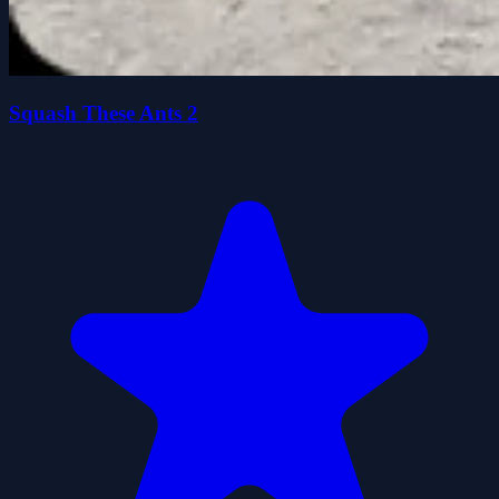
Squash These Ants 2