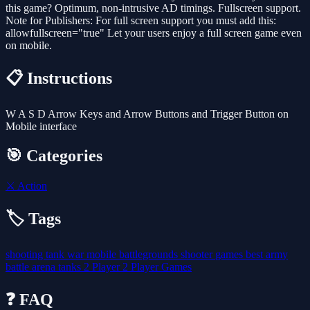
this game? Optimum, non-intrusive AD timings. Fullscreen support.
Note for Publishers: For full screen support you must add this:
allowfullscreen="true" Let your users enjoy a full screen game even
on mobile.
📋 Instructions
W A S D Arrow Keys and Arrow Buttons and Trigger Button on
Mobile interface
🎯 Categories
⚔️
Action
🏷️ Tags
shooting
tank
war
mobile
battlegrounds
shooter
games
best
army
battle
arena
tanks
2 Player
2 Player Games
❓ FAQ