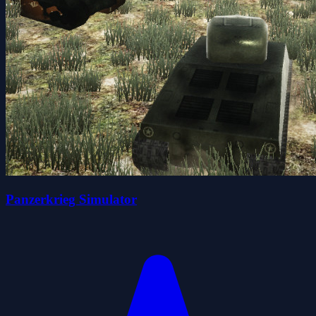
Panzerkrieg Simulator