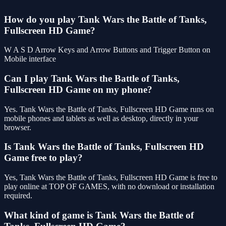
How do you play Tank Wars the Battle of Tanks,
Fullscreen HD Game?
W A S D Arrow Keys and Arrow Buttons and Trigger Button on
Mobile interface
Can I play Tank Wars the Battle of Tanks,
Fullscreen HD Game on my phone?
Yes. Tank Wars the Battle of Tanks, Fullscreen HD Game runs on
mobile phones and tablets as well as desktop, directly in your
browser.
Is Tank Wars the Battle of Tanks, Fullscreen HD
Game free to play?
Yes, Tank Wars the Battle of Tanks, Fullscreen HD Game is free to
play online at TOP OF GAMES, with no download or installation
required.
What kind of game is Tank Wars the Battle of