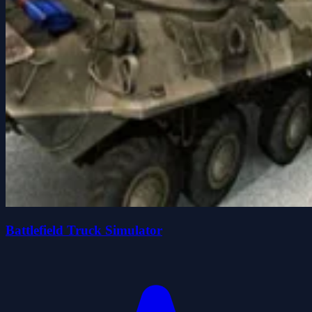
Battlefield Truck Simulator