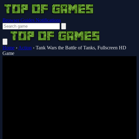
Browser Guides
Notifications
Home
›
Action
›
Tank Wars the Battle of Tanks, Fullscreen HD
Game