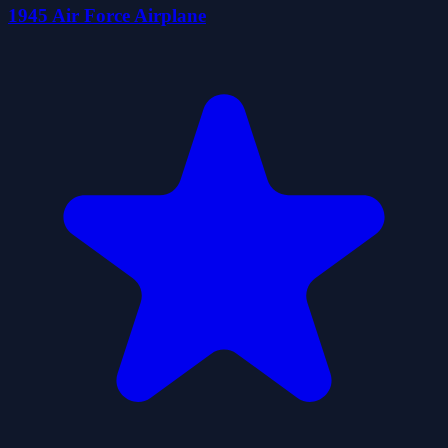
1945 Air Force Airplane