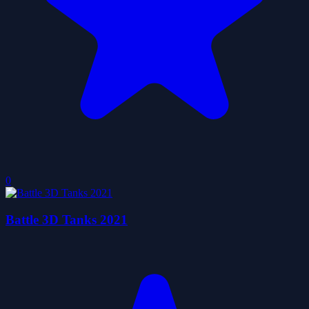
0
Battle 3D Tanks 2021