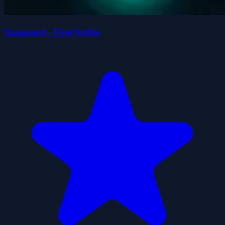
Vanguard - First Strike