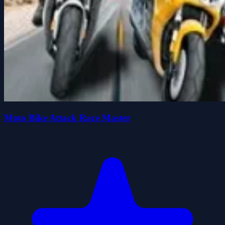
Moto Bike Attack Race Master