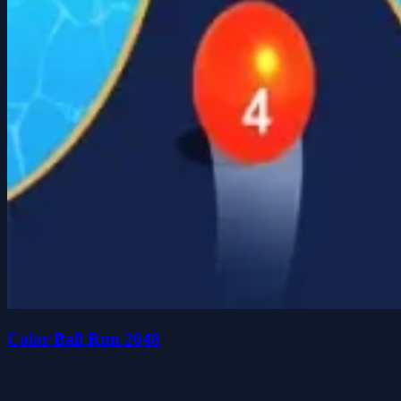
Color Ball Run 2048