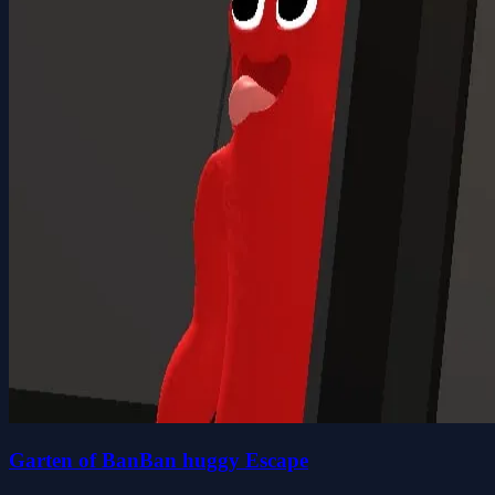
Garten of BanBan huggy Escape