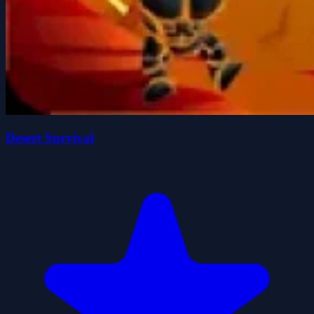
Desert Survival