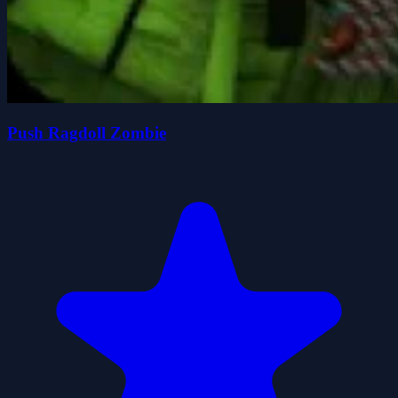
Push Ragdoll Zombie