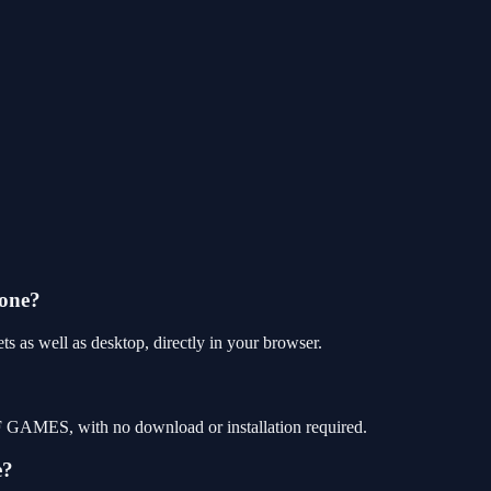
hone?
 as well as desktop, directly in your browser.
F GAMES, with no download or installation required.
e?