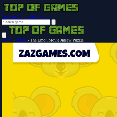
Browser Guides
Notifications
Home
›
Puzzle
›
The Emoji Movie Jigsaw Puzzle