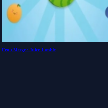
Fruit Merge : Juice Jumble