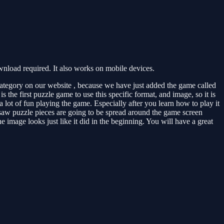
load required. It also works on mobile devices.
ategory on our website , because we have just added the game called
the first puzzle game to use this specific format, and image, so it is
 lot of fun playing the game. Especially after you learn how to play it
igsaw puzzle pieces are going to be spread around the game screen
 image looks just like it did in the beginning. You will have a great