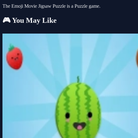
The Emoji Movie Jigsaw Puzzle is a Puzzle game.
🎮 You May Like