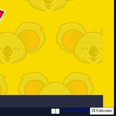
📱 New Window
📺 Fullscreen