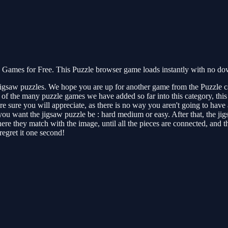
ames for Free. This Puzzle browser game loads instantly with no down
jigsaw puzzles. We hope you are up for another game from the Puzzle c
 the many puzzle games we have added so far into this category, this is 
e sure you will appreciate, as there is no way you aren't going to have a
 you want the jigsaw puzzle be : hard medium or easy. After that, the j
 they match with the image, until all the pieces are connected, and the
regret it one second!