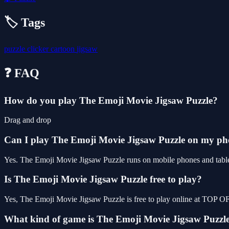
🏷️ Tags
puzzle
clicker
cartoon
jigsaw
❓ FAQ
How do you play The Emoji Movie Jigsaw Puzzle?
Drag and drop
Can I play The Emoji Movie Jigsaw Puzzle on my p
Yes. The Emoji Movie Jigsaw Puzzle runs on mobile phones and tablets
Is The Emoji Movie Jigsaw Puzzle free to play?
Yes, The Emoji Movie Jigsaw Puzzle is free to play online at TOP O
What kind of game is The Emoji Movie Jigsaw Puzzl