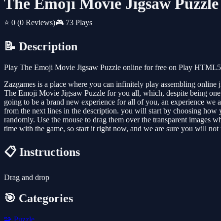
The Emoji Movie Jigsaw Puzzle
⭐ 0
(0 Reviews)
🎮 73 Plays
📝 Description
Play The Emoji Movie Jigsaw Puzzle online for free on Play HTML5 G
Zazgames is a place where you can infinitely play assembling online 
The Emoji Movie Jigsaw Puzzle for you all, which, despite being one of
going to be a brand new experience for all of you, an experience we ar
from the next lines in the description. you will start by choosing how
randomly. Use the mouse to drag them over the transparent images where
time with the game, so start it right now, and we are sure you will not 
📋 Instructions
Drag and drop
🎯 Categories
🧩
Puzzle