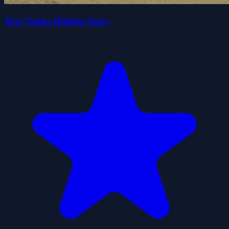
War Tanks Hidden Stars