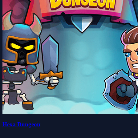
Hexa Dungeon