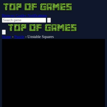
Browser Guides
Notifications
Home
›
Puzzle
›
Unstable Squares