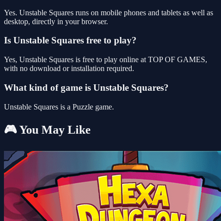
Yes. Unstable Squares runs on mobile phones and tablets as well as
desktop, directly in your browser.
Is Unstable Squares free to play?
Yes, Unstable Squares is free to play online at TOP OF GAMES,
with no download or installation required.
What kind of game is Unstable Squares?
Unstable Squares is a Puzzle game.
🎮 You May Like