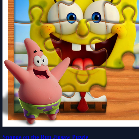
Sponge on the Run Jigsaw Puzzle