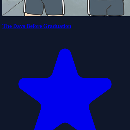
The Days Before Graduation