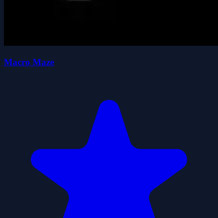
Macro Maze