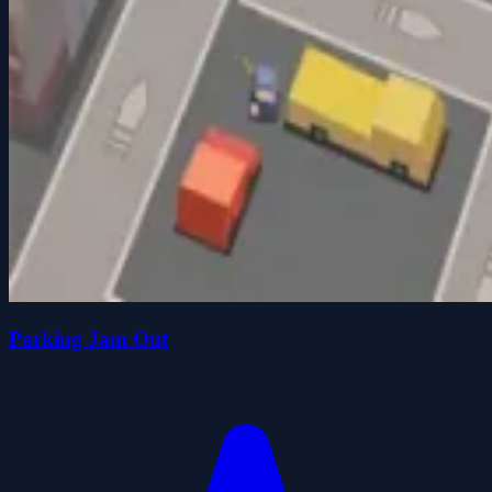
Parking Jam Out