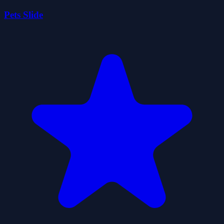
Pets Slide