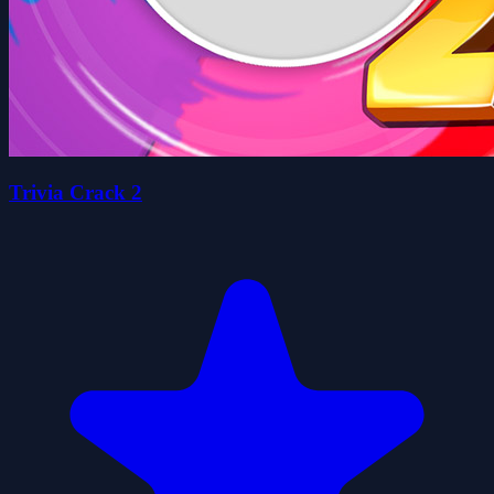
Trivia Crack 2