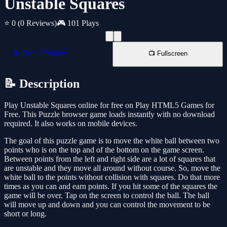
Unstable Squares
⭐ 0
(0 Reviews)
🎮 101 Plays
📱 New Window
📺 Fullscreen
📝 Description
Play Unstable Squares online for free on Play HTML5 Games for
Free. This Puzzle browser game loads instantly with no download
required. It also works on mobile devices.
The goal of this puzzle game is to move the white ball between two
points who is on the top and of the bottom on the game screen.
Between points from the left and right side are a lot of squares that
are unstable and they move all around without course. So, move the
white ball to the points without collision with squares. Do that more
times as you can and earn points. If you hit some of the squares the
game will be over. Tap on the screen to control the ball. The ball
will move up and down and you can control the movement to be
short or long.