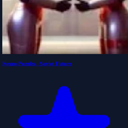
Neuro Puzzles - Soviet Future