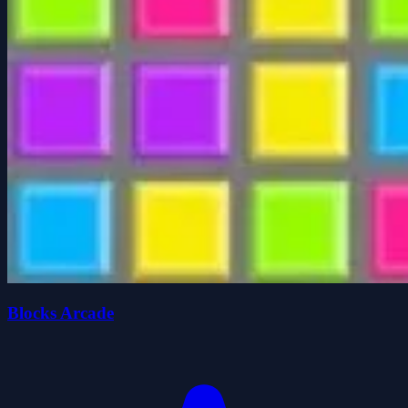
Blocks Arcade