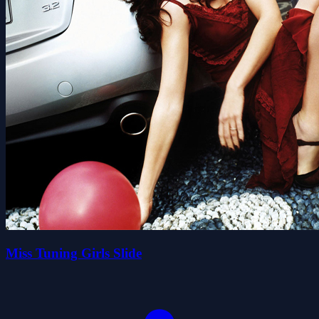
Miss Tuning Girls Slide