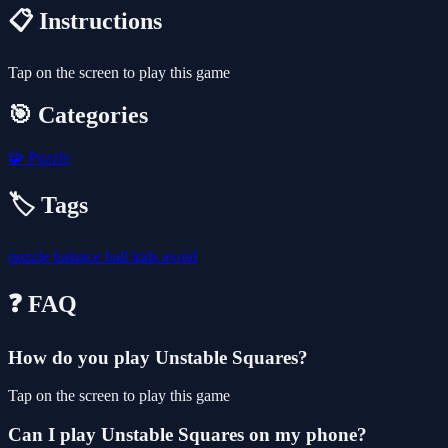
📋 Instructions
Tap on the screen to play this game
🎯 Categories
🧩
Puzzle
🏷️ Tags
puzzle
balance
ball
kids
avoid
❓ FAQ
How do you play Unstable Squares?
Tap on the screen to play this game
Can I play Unstable Squares on my phone?