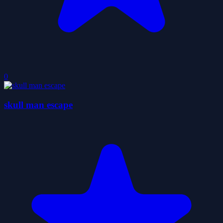
0
skull man escape