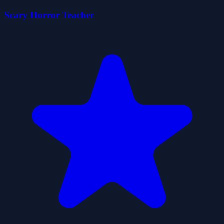
Scary Horror Teacher