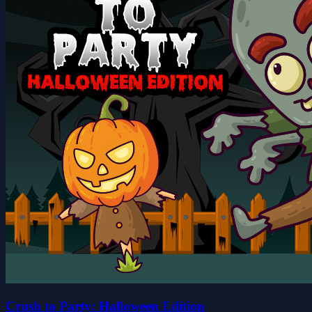
Crush to Party: Halloween Edition