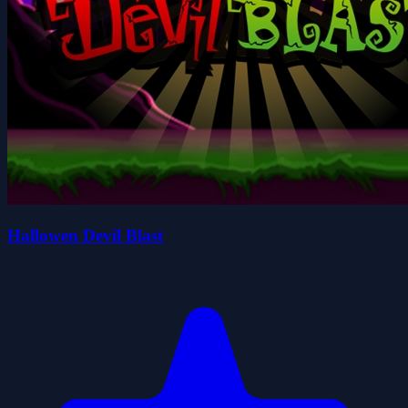
Hallowen Devil Blast