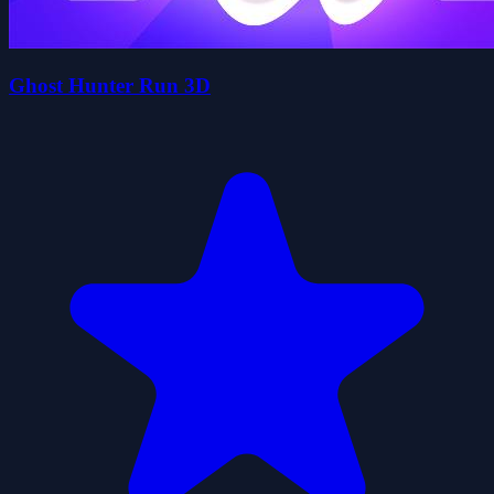
Ghost Hunter Run 3D