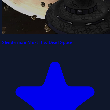
Slenderman Must Die: Dead Space