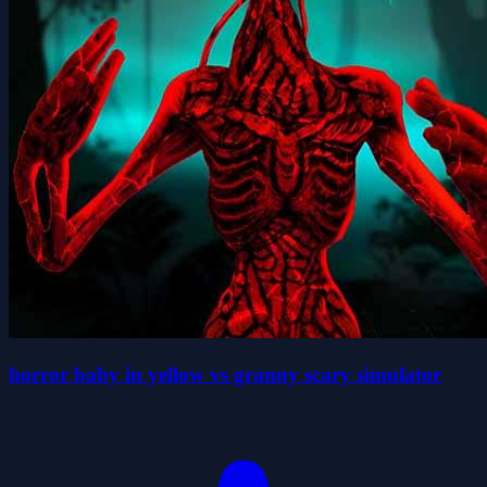
horror baby in yellow vs granny scary simulator