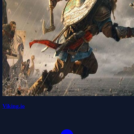
Viking.io