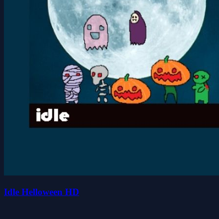
Idle Helloween HD