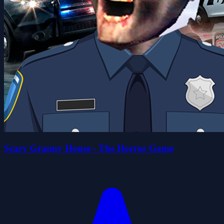
Scary Granny House - The Horror Game