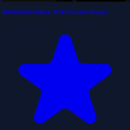
Slenderman History: WWII Faceless Horror