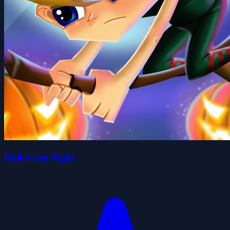
Halloween Night