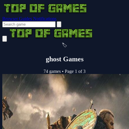
Browser Guides
Notifications
🏷️
ghost Games
74 games
•
Page 1 of 3