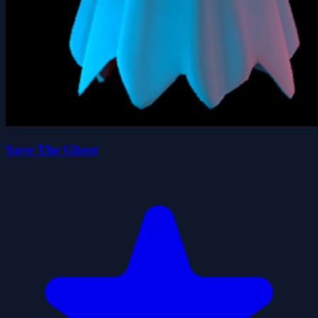
Save The Ghost