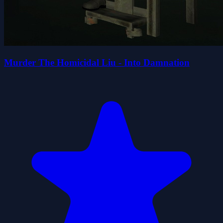
Murder The Homicidal Liu - Into Damnation