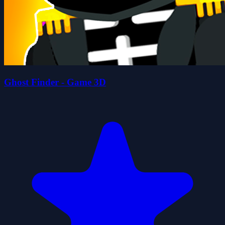
Ghost Finder - Game 3D