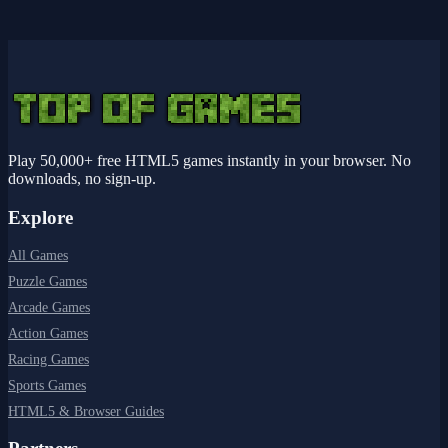
Play 50,000+ free HTML5 games instantly in your browser. No
downloads, no sign-up.
Explore
All Games
Puzzle Games
Arcade Games
Action Games
Racing Games
Sports Games
HTML5 & Browser Guides