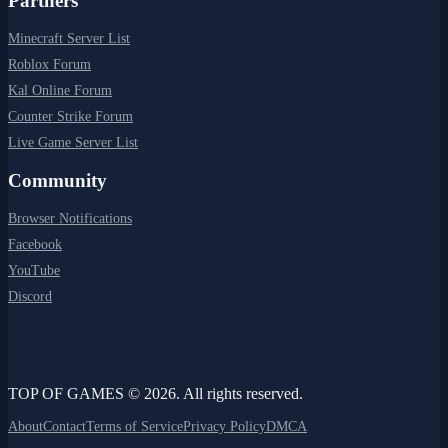
Partners
Minecraft Server List
Roblox Forum
Kal Online Forum
Counter Strike Forum
Live Game Server List
Community
Browser Notifications
Facebook
YouTube
Discord
TOP OF GAMES © 2026. All rights reserved.
About
Contact
Terms of Service
Privacy Policy
DMCA