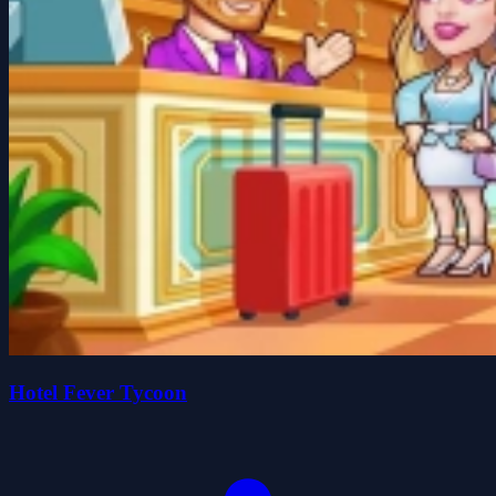
Hotel Fever Tycoon