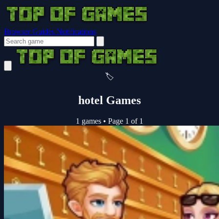
Browser Guides
Notifications
🏷️
hotel Games
1 games
•
Page 1 of 1