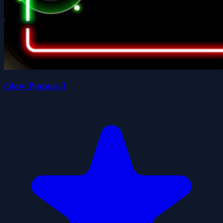
Glow Pounce-3