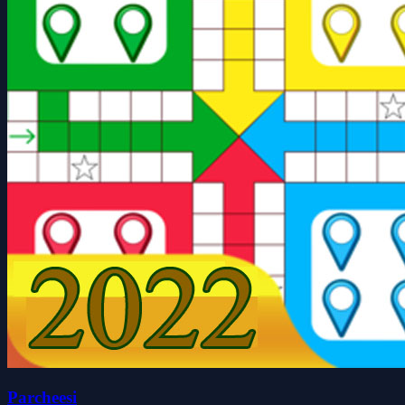
Parcheesi