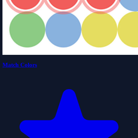
Match Colors