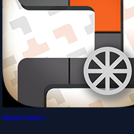
Plumber Touch-3