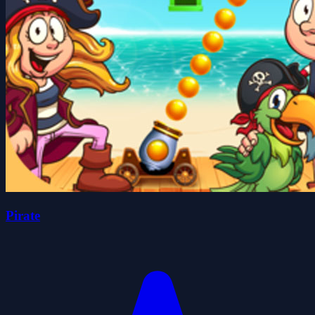
Pirate