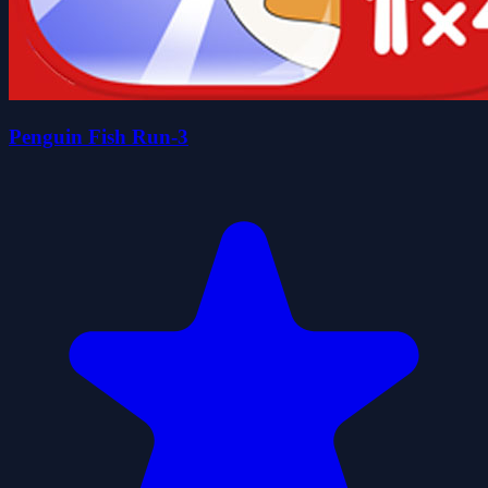
Penguin Fish Run-3