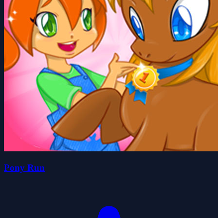
Pony Run