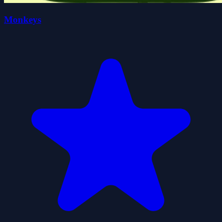
Monkeys