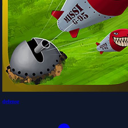
defense