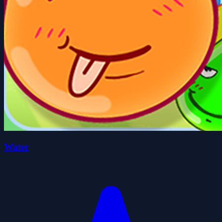
Water