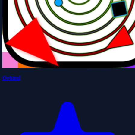
Orbital