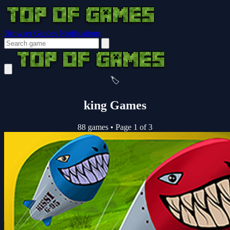
Browser Guides
Notifications
🏷️
king Games
88 games
•
Page 1 of 3