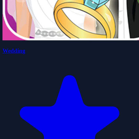
Wedding