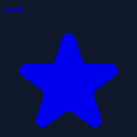
Wizards