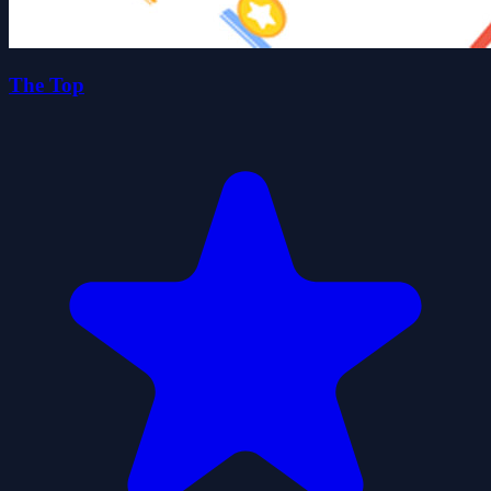
The Top