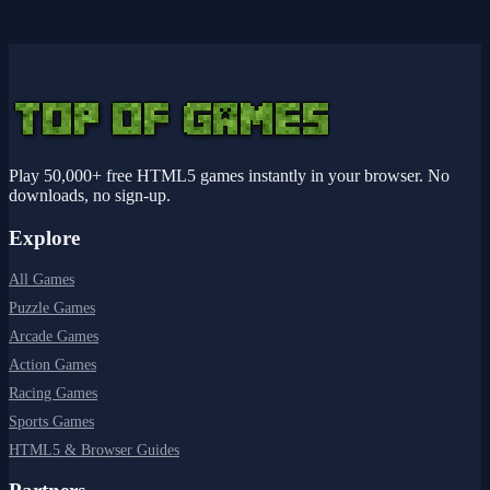
Play 50,000+ free HTML5 games instantly in your browser. No
downloads, no sign-up.
Explore
All Games
Puzzle Games
Arcade Games
Action Games
Racing Games
Sports Games
HTML5 & Browser Guides