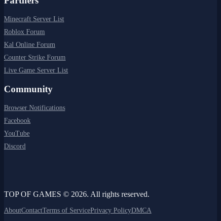
Partners
Minecraft Server List
Roblox Forum
Kal Online Forum
Counter Strike Forum
Live Game Server List
Community
Browser Notifications
Facebook
YouTube
Discord
TOP OF GAMES © 2026. All rights reserved.
About
Contact
Terms of Service
Privacy Policy
DMCA