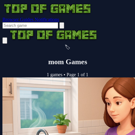
Browser Guides
Notifications
🏷️
mom Games
1 games
•
Page 1 of 1