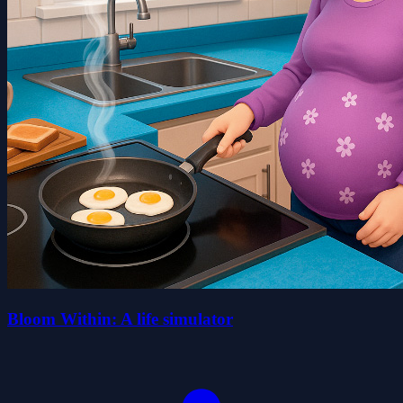
Bloom Within: A life simulator