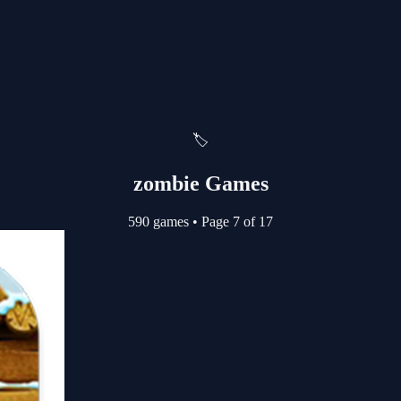
🏷️
zombie Games
590 games
•
Page 7 of 17