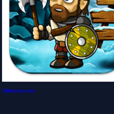
viking way way