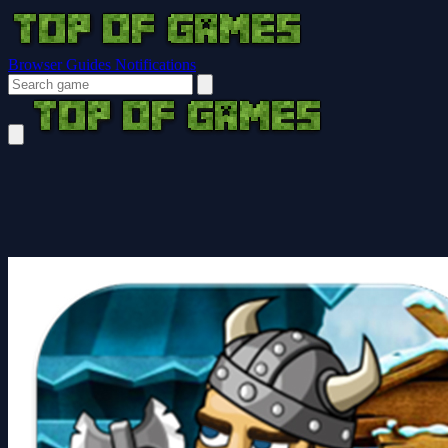
Browser Guides
Notifications