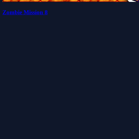
Zombie Mission 8