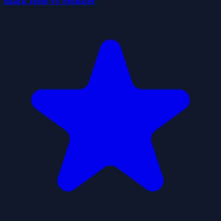
Black Hole vs Monster