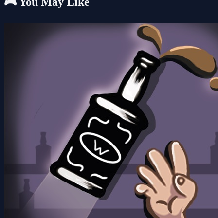
🎮 You May Like