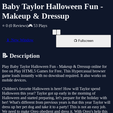
Baby Taylor Halloween Fun -
Makeup & Dressup
⭐ 0
(0 Reviews)
🎮 53 Plays
📱 New Window
📺 Fullscreen
📝 Description
Play Baby Taylor Halloween Fun - Makeup & Dressup online for
free on Play HTML5 Games for Free. This Hypercasual browser
game loads instantly with no download required. It also works on
mobile devices.
Children's favorite Halloween is here! How will Taylor spend
Halloween this year? Taylor got up early in the morning of
Halloween and started preparing, let's prepare for the holiday with
her! What's different from previous years is that this year Taylor will
dress up her pet dog and take it to a party! This is not an easy job.
We need to make Oreo obedient and dress it. With Oreo's help this