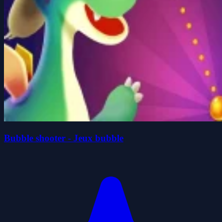
Bubble shooter - Jeux bubble