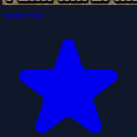
Pumpkin Spikes