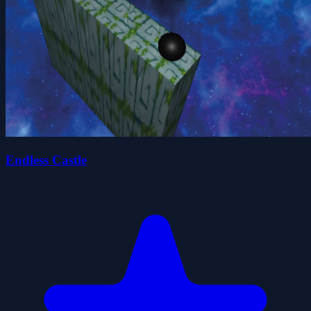
Endless Castle