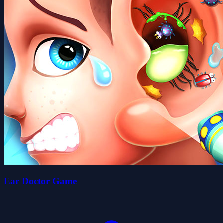
Ear Doctor Game