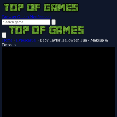
Browser Guides
Notifications
Home
›
Hypercasual
›
Baby Taylor Halloween Fun - Makeup &
Dressup