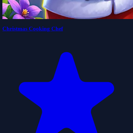
Christmas Cooking Chef