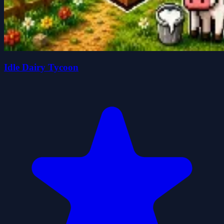
Idle Dairy Tycoon