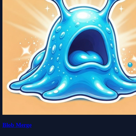
Blob Merge