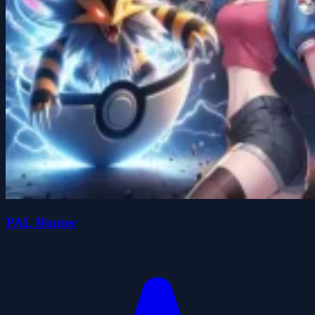
PAL Hunter