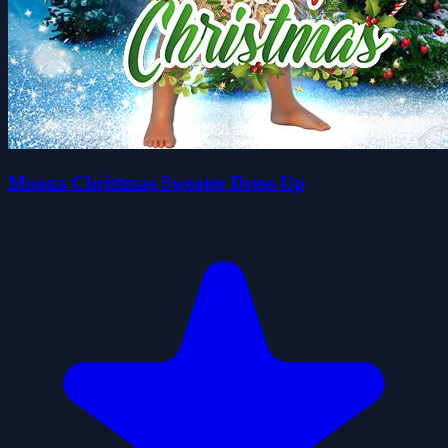
Moana Christmas Sweater Dress Up