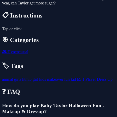
year, can Taylor get more sugar?
📋 Instructions
Tap or click
🎯 Categories
🎮
Hypercasual
🏷️ Tags
animal
girls
html5
girl
kids
makeover
fun
kid
h5
1 Player
Dress Up
❓ FAQ
How do you play Baby Taylor Halloween Fun -
Makeup & Dressup?