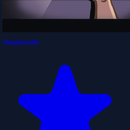
Jumping bottle