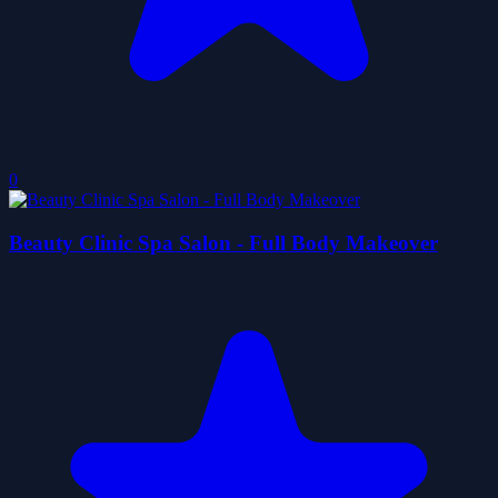
0
Beauty Clinic Spa Salon - Full Body Makeover