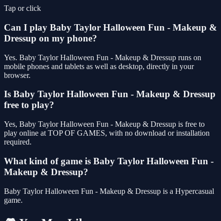
Tap or click
Can I play Baby Taylor Halloween Fun - Makeup &
Dressup on my phone?
Yes. Baby Taylor Halloween Fun - Makeup & Dressup runs on
mobile phones and tablets as well as desktop, directly in your
browser.
Is Baby Taylor Halloween Fun - Makeup & Dressup
free to play?
Yes, Baby Taylor Halloween Fun - Makeup & Dressup is free to
play online at TOP OF GAMES, with no download or installation
required.
What kind of game is Baby Taylor Halloween Fun -
Makeup & Dressup?
Baby Taylor Halloween Fun - Makeup & Dressup is a Hypercasual
game.