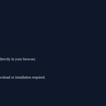
directly in your browser.
load or installation required.