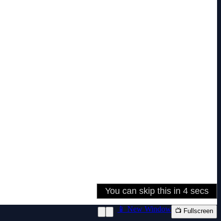
📱 New Window
📺 Fullscreen