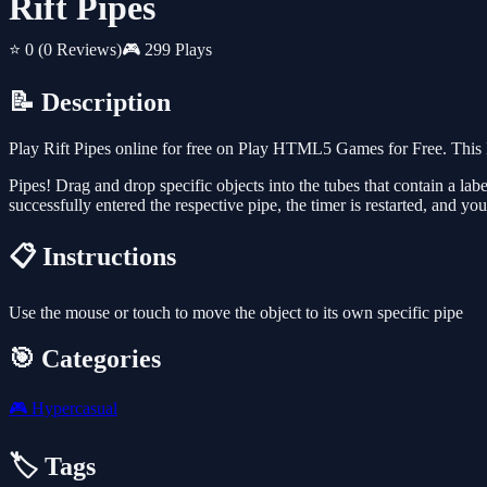
Rift Pipes
⭐ 0
(0 Reviews)
🎮 299 Plays
📝 Description
Play Rift Pipes online for free on Play HTML5 Games for Free. This 
Pipes! Drag and drop specific objects into the tubes that contain a labe
successfully entered the respective pipe, the timer is restarted, and y
📋 Instructions
Use the mouse or touch to move the object to its own specific pipe
🎯 Categories
🎮
Hypercasual
🏷️ Tags