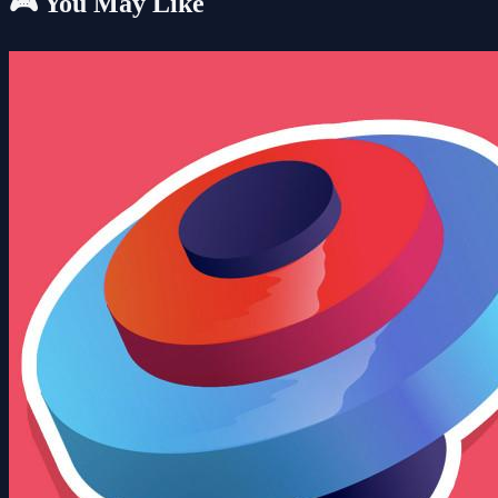
🎮 You May Like