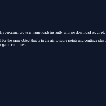
Hypercasual browser game loads instantly with no download required. 
l for the same object that is in the air, to score points and continue pl
our game continues.