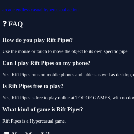
arcade
endless
casual
hypercasual
action
❓ FAQ
How do you play Rift Pipes?
Use the mouse or touch to move the object to its own specific pipe
Can I play Rift Pipes on my phone?
Yes. Rift Pipes runs on mobile phones and tablets as well as desktop, 
Is Rift Pipes free to play?
Yes, Rift Pipes is free to play online at TOP OF GAMES, with no down
What kind of game is Rift Pipes?
Rift Pipes is a Hypercasual game.