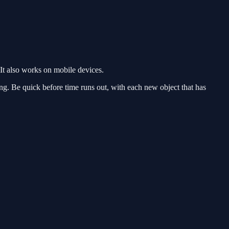
It also works on mobile devices.
aying. Be quick before time runs out, with each new object that has