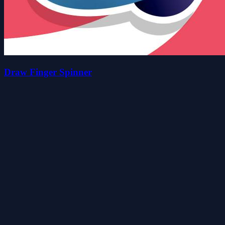
Draw Finger Spinner