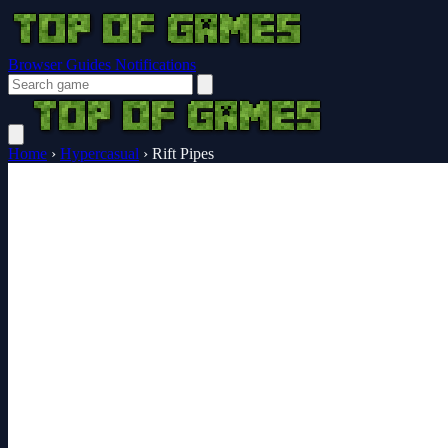
Browser Guides
Notifications
Home
›
Hypercasual
›
Rift Pipes