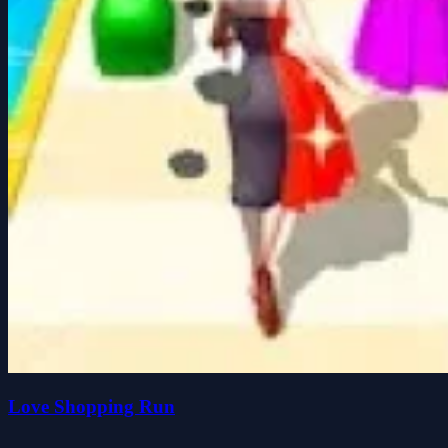
Love Shopping Run