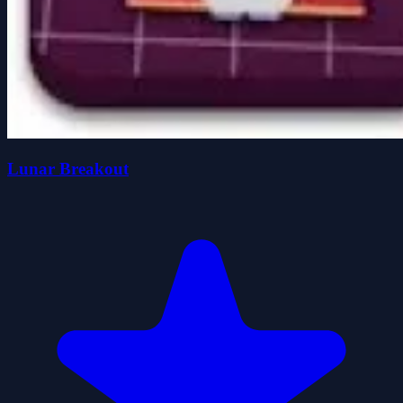
Lunar Breakout