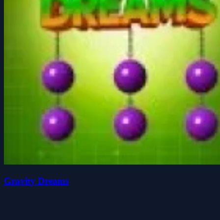
Gravity Dreams