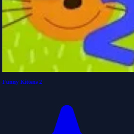
Funny Kittens 2