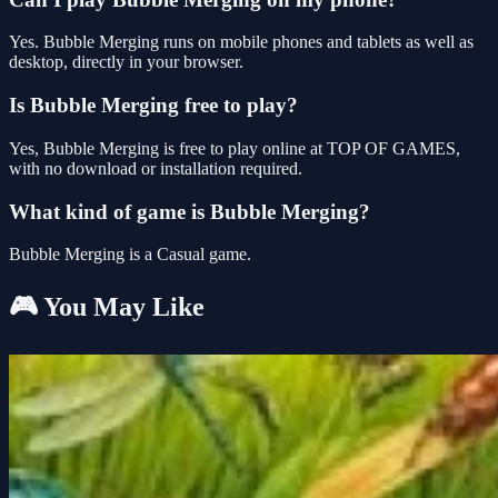
Yes. Bubble Merging runs on mobile phones and tablets as well as
desktop, directly in your browser.
Is Bubble Merging free to play?
Yes, Bubble Merging is free to play online at TOP OF GAMES,
with no download or installation required.
What kind of game is Bubble Merging?
Bubble Merging is a Casual game.
🎮 You May Like