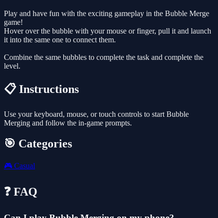
Play and have fun with the exciting gameplay in the Bubble Merge
game!
Hover over the bubble with your mouse or finger, pull it and launch
it into the same one to connect them.
Combine the same bubbles to complete the task and complete the
level.
📋 Instructions
Use your keyboard, mouse, or touch controls to start Bubble
Merging and follow the in-game prompts.
🎯 Categories
🎮
Casual
❓ FAQ
Can I play Bubble Merging on my phone?