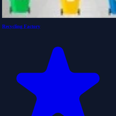
Recycling Factory