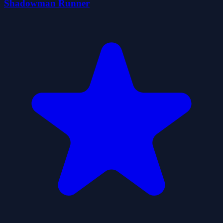
Shadowman Runner