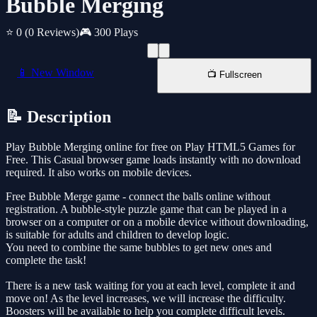
Bubble Merging
⭐ 0
(0 Reviews)
🎮 300 Plays
📱 New Window
📺 Fullscreen
📝 Description
Play Bubble Merging online for free on Play HTML5 Games for
Free. This Casual browser game loads instantly with no download
required. It also works on mobile devices.
Free Bubble Merge game - connect the balls online without
registration. A bubble-style puzzle game that can be played in a
browser on a computer or on a mobile device without downloading,
is suitable for adults and children to develop logic.
You need to combine the same bubbles to get new ones and
complete the task!
There is a new task waiting for you at each level, complete it and
move on! As the level increases, we will increase the difficulty.
Boosters will be available to help you complete difficult levels.