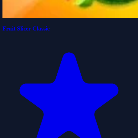
Fruit Slicer Classic