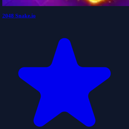
2048 Snake.io