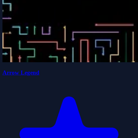
Arrow Legend