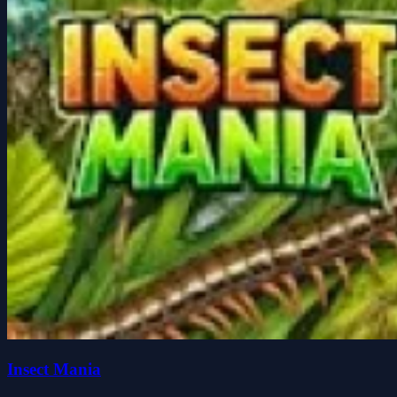
Insect Mania