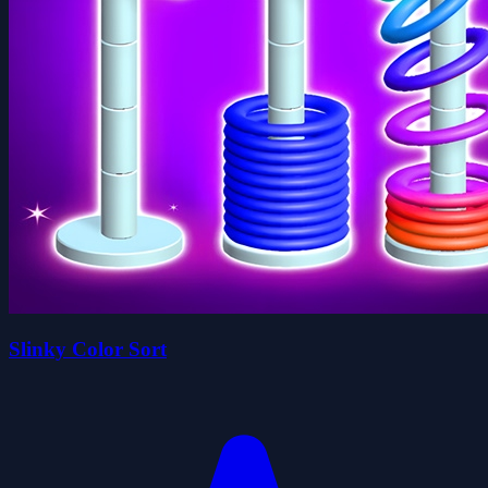
Slinky Color Sort