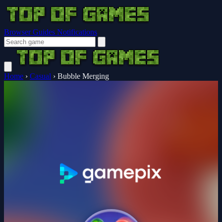
Browser Guides
Notifications
Home
›
Casual
›
Bubble Merging