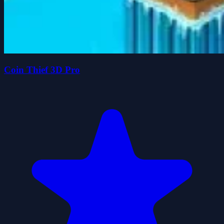
Coin Thief 3D Pro