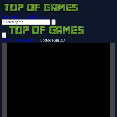
Browser Guides
Notifications
Home
›
Hypercasual
›
Coffee Run 3D