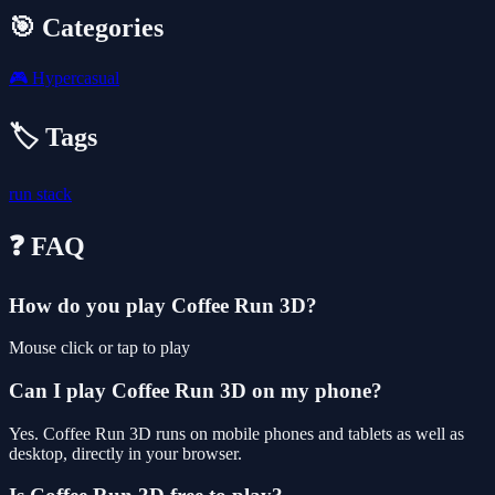
🎯 Categories
🎮
Hypercasual
🏷️ Tags
run
stack
❓ FAQ
How do you play Coffee Run 3D?
Mouse click or tap to play
Can I play Coffee Run 3D on my phone?
Yes. Coffee Run 3D runs on mobile phones and tablets as well as
desktop, directly in your browser.