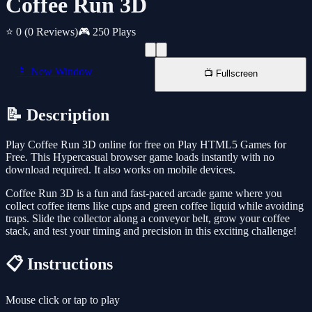
Coffee Run 3D
⭐ 0
(0 Reviews)
🎮 250 Plays
📱 New Window
📺 Fullscreen
📝 Description
Play Coffee Run 3D online for free on Play HTML5 Games for
Free. This Hypercasual browser game loads instantly with no
download required. It also works on mobile devices.
Coffee Run 3D is a fun and fast-paced arcade game where you
collect coffee items like cups and green coffee liquid while avoiding
traps. Slide the collector along a conveyor belt, grow your coffee
stack, and test your timing and precision in this exciting challenge!
📋 Instructions
Mouse click or tap to play