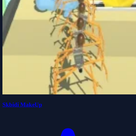
Skbidi MakeUp