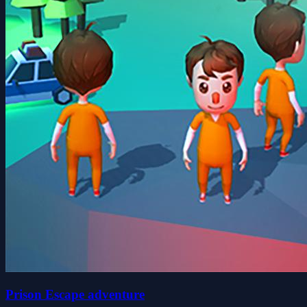
Prison Escape adventure