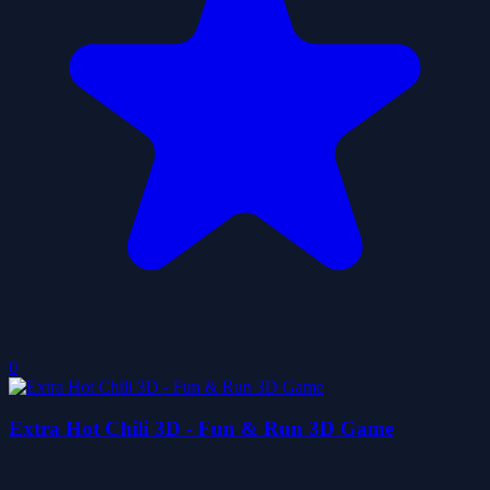
0
Extra Hot Chili 3D - Fun & Run 3D Game