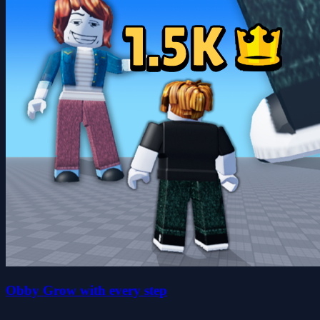
Obby Grow with every step