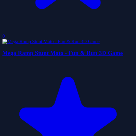
0
Mega Ramp Stunt Moto - Fun & Run 3D Game