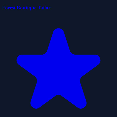
Forest Boutique Tailor