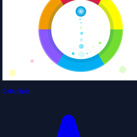
Color Spin