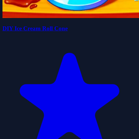
DIY Ice Cream Roll Cone