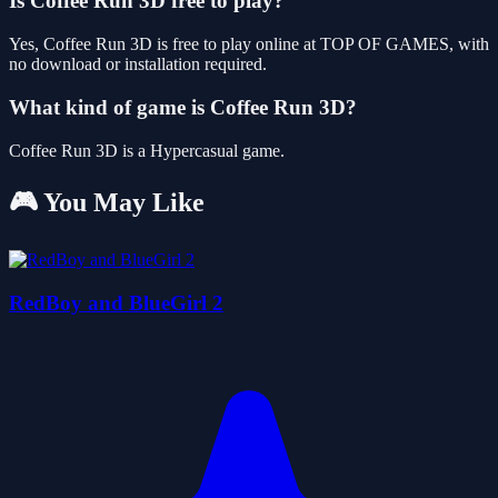
Is Coffee Run 3D free to play?
Yes, Coffee Run 3D is free to play online at TOP OF GAMES, with
no download or installation required.
What kind of game is Coffee Run 3D?
Coffee Run 3D is a Hypercasual game.
🎮 You May Like
RedBoy and BlueGirl 2