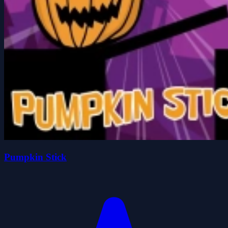
Pumpkin Stick