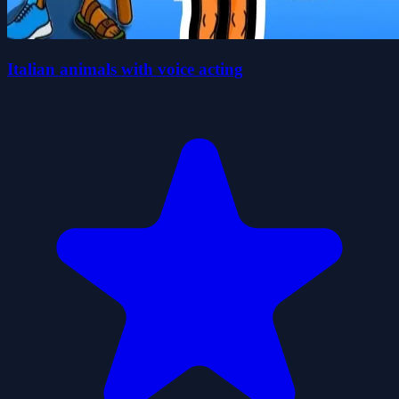
Italian animals with voice acting