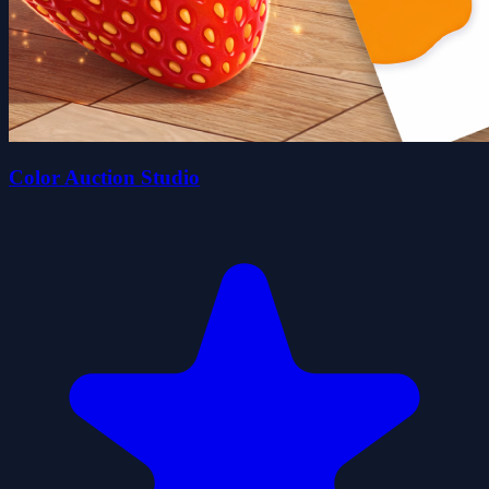
Color Auction Studio