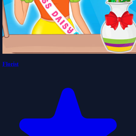
Florist