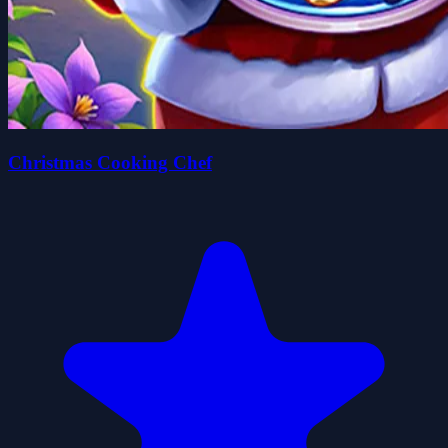
Christmas Cooking Chef