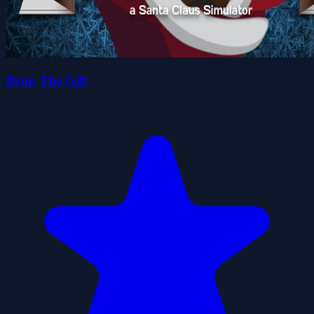
Drop The Gift