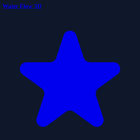
Water Flow 3D