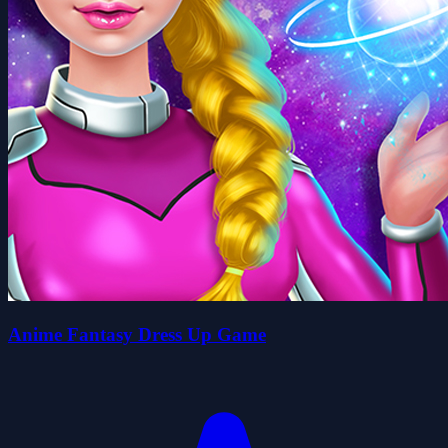
Anime Fantasy Dress Up Game