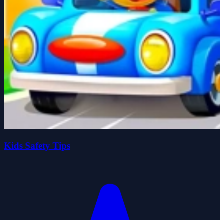
Kids Safety Tips