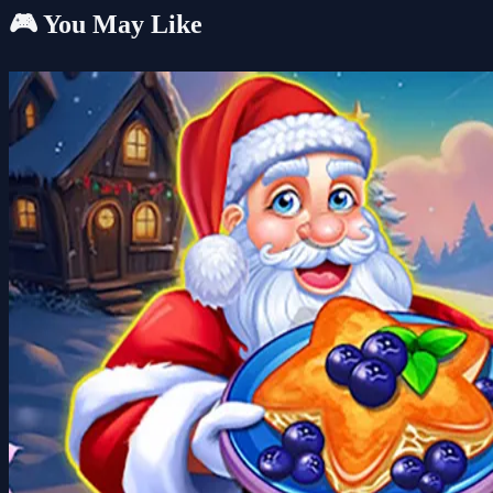
🎮 You May Like