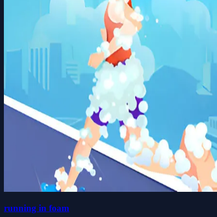
running in foam