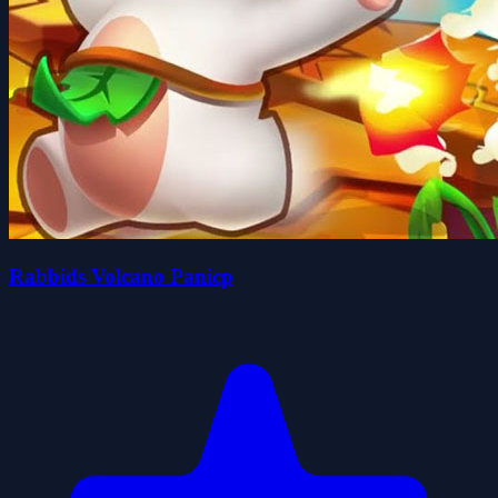
Rabbids Volcano Panicp