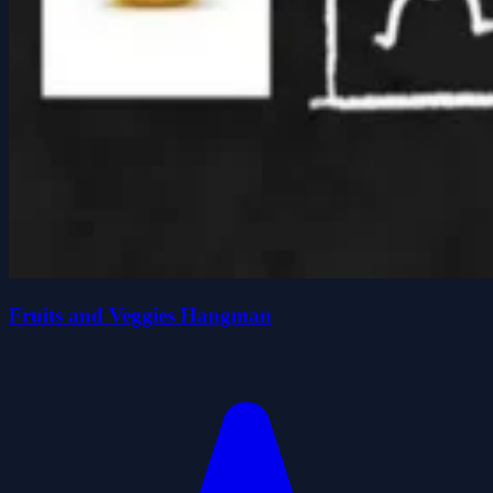
Fruits and Veggies Hangman