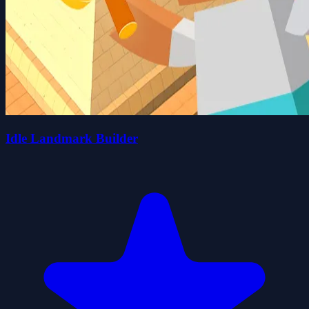
Idle Landmark Builder