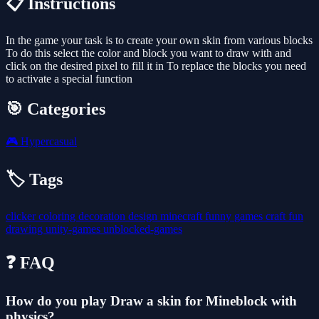
📋 Instructions
In the game your task is to create your own skin from various blocks
To do this select the color and block you want to draw with and
click on the desired pixel to fill it in To replace the blocks you need
to activate a special function
🎯 Categories
🎮
Hypercasual
🏷️ Tags
clicker
coloring
decoration
design
minecraft
funny
games
craft
fun
drawing
unity-games
unblocked-games
❓ FAQ
How do you play Draw a skin for Mineblock with
physics?