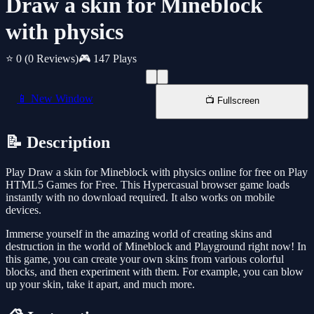
Draw a skin for Mineblock
with physics
⭐ 0
(0 Reviews)
🎮 147 Plays
📱 New Window
📺 Fullscreen
📝 Description
Play Draw a skin for Mineblock with physics online for free on Play
HTML5 Games for Free. This Hypercasual browser game loads
instantly with no download required. It also works on mobile
devices.
Immerse yourself in the amazing world of creating skins and
destruction in the world of Mineblock and Playground right now! In
this game, you can create your own skins from various colorful
blocks, and then experiment with them. For example, you can blow
up your skin, take it apart, and much more.