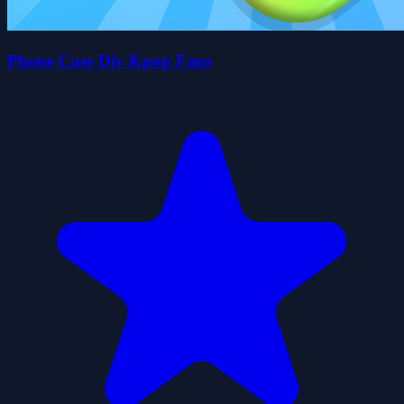
Phone Case Diy Kpop Fans