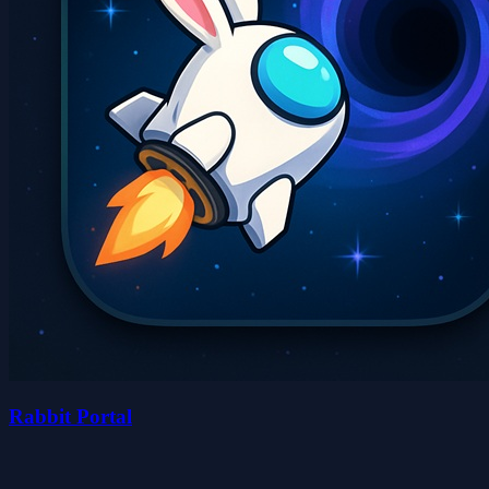
Rabbit Portal