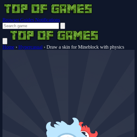
Browser Guides
Notifications
Home
›
Hypercasual
›
Draw a skin for Mineblock with physics