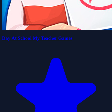
Day At School My Teacher Games