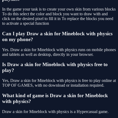
In the game your task is to create your own skin from various blocks
To do this select the color and block you want to draw with and
click on the desired pixel to fill it in To replace the blocks you need
to activate a special function
Can I play Draw a skin for Mineblock with physics
on my phone?
Yes. Draw a skin for Mineblock with physics runs on mobile phones
and tablets as well as desktop, directly in your browser.
Is Draw a skin for Mineblock with physics free to
play?
Yes, Draw a skin for Mineblock with physics is free to play online at
TOP OF GAMES, with no download or installation required.
What kind of game is Draw a skin for Mineblock
with physics?
Draw a skin for Mineblock with physics is a Hypercasual game.