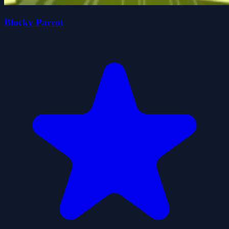
Blocky Parrot