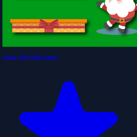
Stack The Gifts Xmas