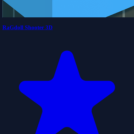
RaGdoll Shooter 3D