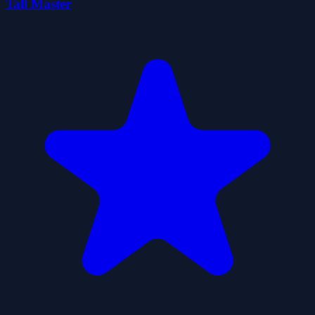
Tall Master