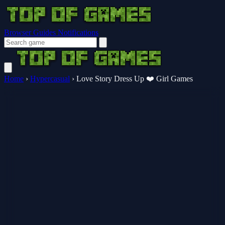
Browser Guides
Notifications
Home
›
Hypercasual
›
Love Story Dress Up ❤️ Girl Games