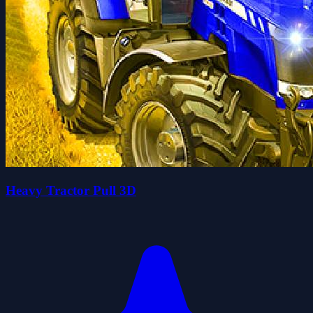
Heavy Tractor Pull 3D