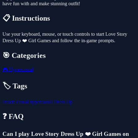
have fun with and make stunning outfit!
📋 Instructions
Use your keyboard, mouse, or touch controls to start Love Story
Dress Up ❤️ Girl Games and follow the in-game prompts.
🎯 Categories
🎮
Hypercasual
🏷️ Tags
arcade
casual
hypercasual
Dress Up
❓ FAQ
Can I play Love Story Dress Up ❤️ Girl Games on