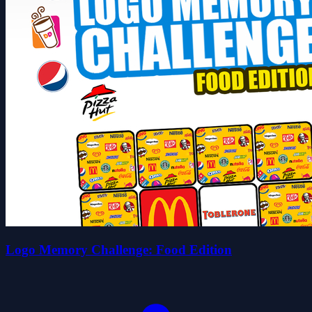
Logo Memory Challenge: Food Edition