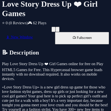
Love Story Dress Up ❤️ Girl
Games
⭐ 0
(0 Reviews)
🎮 62 Plays
📱 New Window
📺 Fullscreen
📝 Description
Play Love Story Dress Up ❤️ Girl Games online for free on Play
HTML5 Games for Free. This Hypercasual browser game loads
instantly with no download required. It also works on mobile
devices.
«Love Story Dress Up» is a new girl dress up game for those who
love fashion stylist games, dress up girls or just looking for a new
cool girl games! Your goal here is to pick up perfect girl’s outfit and
cute pet for a walk with a boy! It’s a very important day, because
tonight you gonna meet your love crush and you should be the best!
Try yourself as a fashion stylist. You have 300+ new free items to