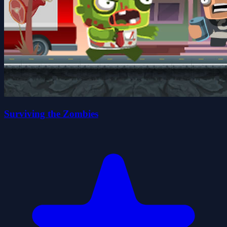
Surviving the Zombies