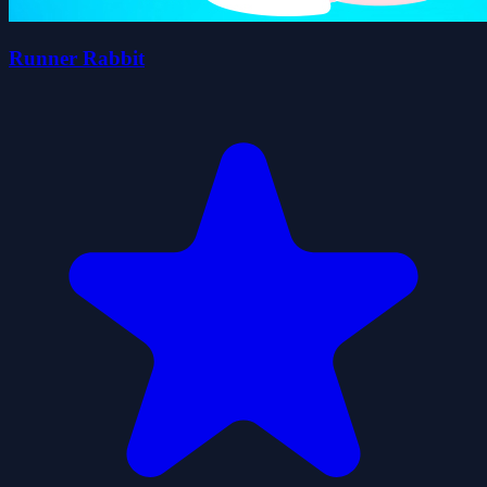
Runner Rabbit