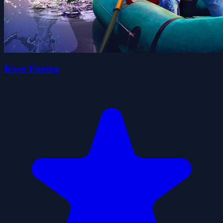
River Fishing