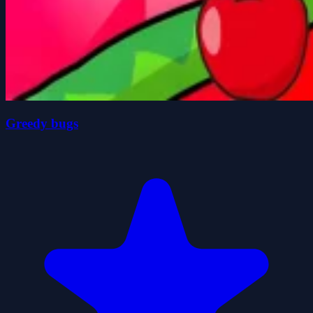
Greedy bugs