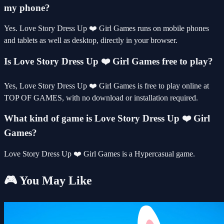
my phone?
Yes. Love Story Dress Up ❤️ Girl Games runs on mobile phones
and tablets as well as desktop, directly in your browser.
Is Love Story Dress Up ❤️ Girl Games free to play?
Yes, Love Story Dress Up ❤️ Girl Games is free to play online at
TOP OF GAMES, with no download or installation required.
What kind of game is Love Story Dress Up ❤️ Girl
Games?
Love Story Dress Up ❤️ Girl Games is a Hypercasual game.
🎮 You May Like