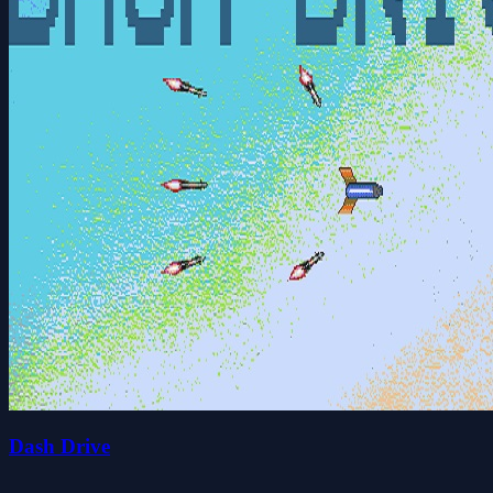
Dash Drive