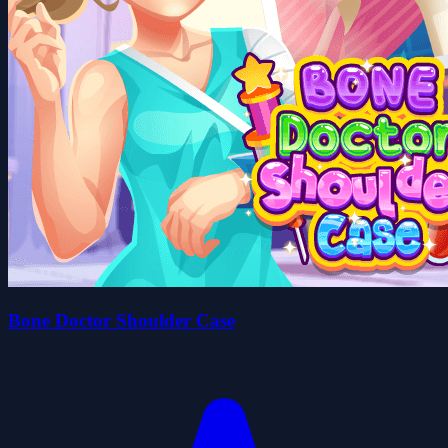
Bone Doctor Shoulder Case