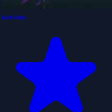
Karl Online