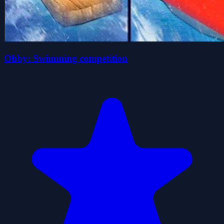
Obby: Swimming competition