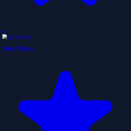
0
Fire of Fenix