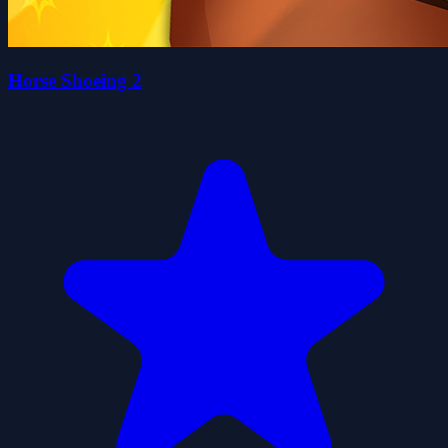
Horse Shoeing 2