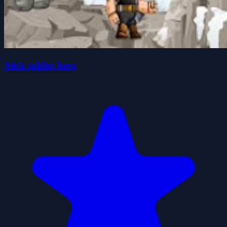
Stick soldier hero