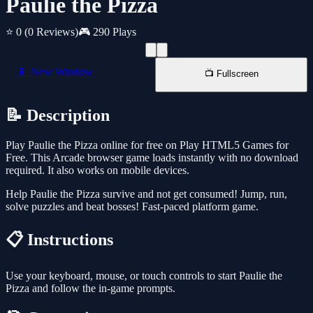
Paulie the Pizza
⭐ 0
(0 Reviews)
🎮 290 Plays
📱 New Window
📺 Fullscreen
📝 Description
Play Paulie the Pizza online for free on Play HTML5 Games for
Free. This Arcade browser game loads instantly with no download
required. It also works on mobile devices.
Help Paulie the Pizza survive and not get consumed! Jump, run,
solve puzzles and beat bosses! Fast-paced platform game.
📋 Instructions
Use your keyboard, mouse, or touch controls to start Paulie the
Pizza and follow the in-game prompts.