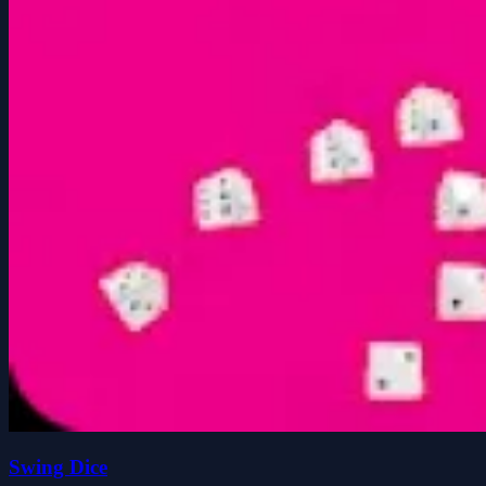
Swing Dice