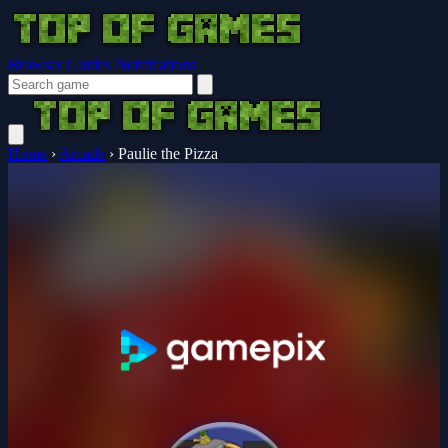
Browser Guides
Notifications
Home
›
Arcade
›
Paulie the Pizza