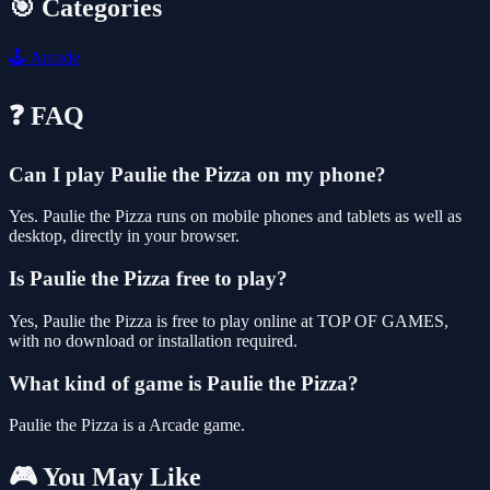
🎯 Categories
🕹️
Arcade
❓ FAQ
Can I play Paulie the Pizza on my phone?
Yes. Paulie the Pizza runs on mobile phones and tablets as well as
desktop, directly in your browser.
Is Paulie the Pizza free to play?
Yes, Paulie the Pizza is free to play online at TOP OF GAMES,
with no download or installation required.
What kind of game is Paulie the Pizza?
Paulie the Pizza is a Arcade game.
🎮 You May Like