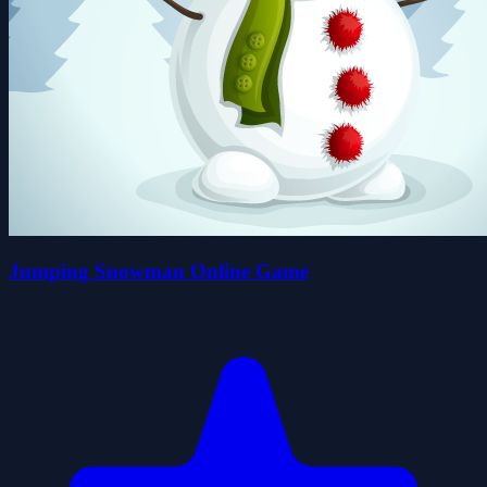
Jumping Snowman Online Game