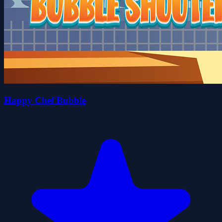
Happy Chef Bubble