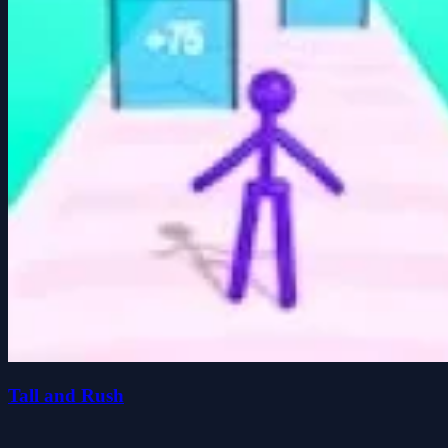
Tall and Rush