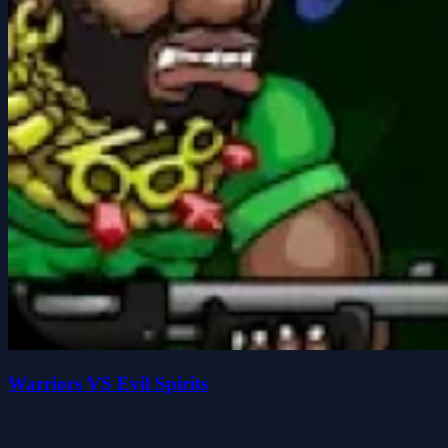
Warriors VS Evil Spirits