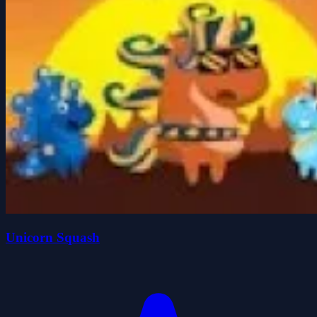
Unicorn Squash