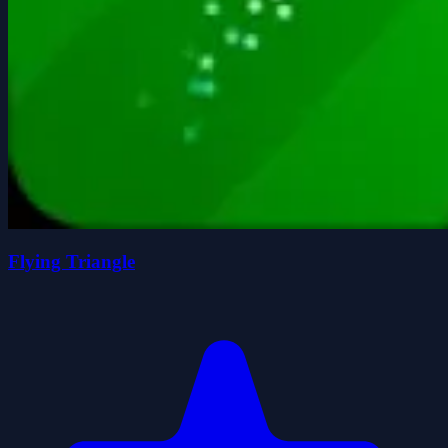
Flying Triangle