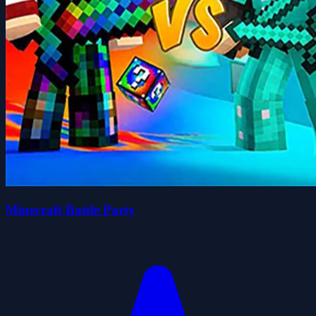
Minecraft Battle Party