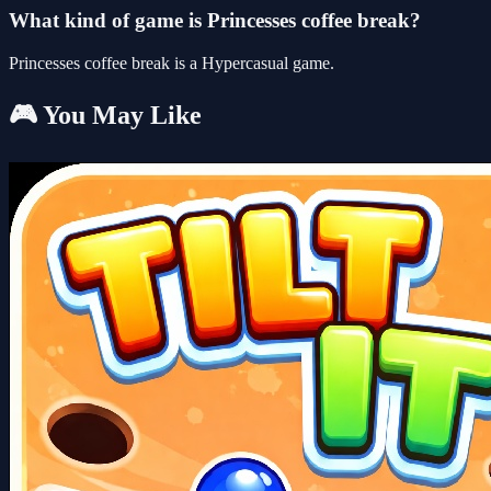
What kind of game is Princesses coffee break?
Princesses coffee break is a Hypercasual game.
🎮 You May Like