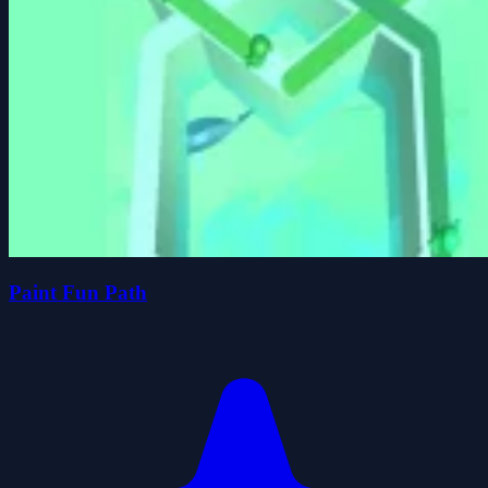
Paint Fun Path