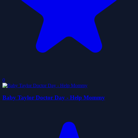
0
Baby Taylor Doctor Day - Help Mommy