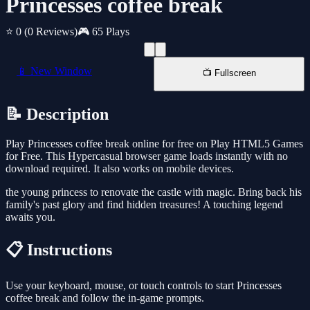
Princesses coffee break
⭐ 0
(0 Reviews)
🎮 65 Plays
📱 New Window
📺 Fullscreen
📝 Description
Play Princesses coffee break online for free on Play HTML5 Games
for Free. This Hypercasual browser game loads instantly with no
download required. It also works on mobile devices.
the young princess to renovate the castle with magic. Bring back his
family's past glory and find hidden treasures! A touching legend
awaits you.
📋 Instructions
Use your keyboard, mouse, or touch controls to start Princesses
coffee break and follow the in-game prompts.