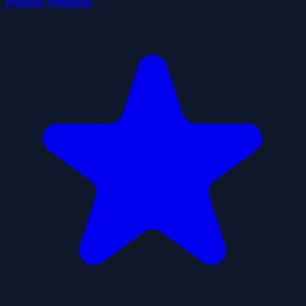
Purple Penguin