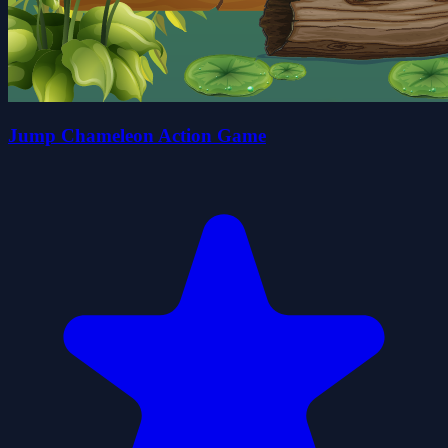
Jump Chameleon Action Game