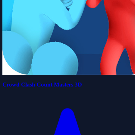
Crowd Clash Count Masters 3D