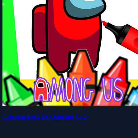
Coloring Book For Amoung Us 2