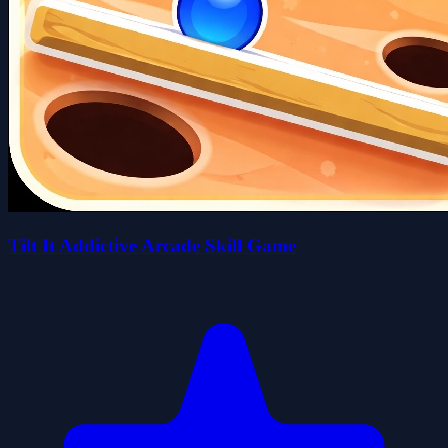
Tilt It Addictive Arcade Skill Game