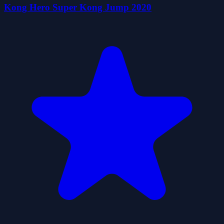
Kong Hero Super Kong Jump 2020