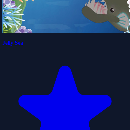
Jelly Sea