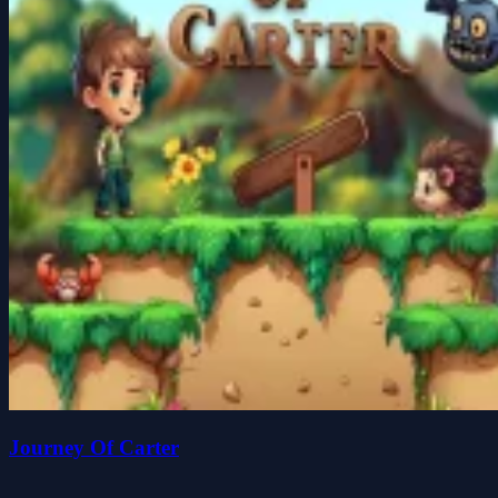
Journey Of Carter