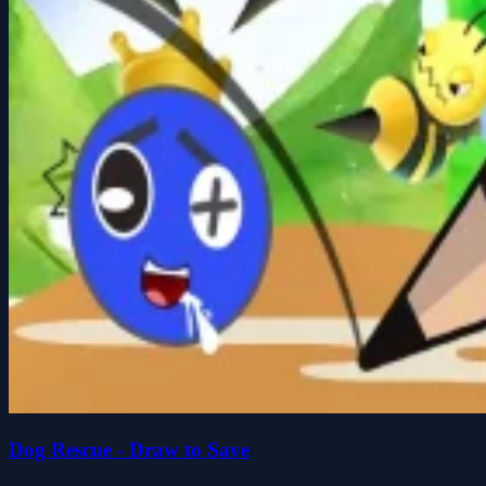
Dog Rescue - Draw to Save