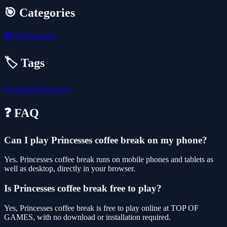
🎯 Categories
🎮
Hypercasual
🏷️ Tags
hypercasual
princess
❓ FAQ
Can I play Princesses coffee break on my phone?
Yes. Princesses coffee break runs on mobile phones and tablets as
well as desktop, directly in your browser.
Is Princesses coffee break free to play?
Yes, Princesses coffee break is free to play online at TOP OF
GAMES, with no download or installation required.