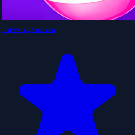
Color Clay Simulator