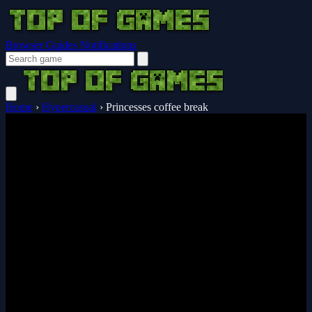
Browser Guides
Notifications
Home
›
Hypercasual
›
Princesses coffee break