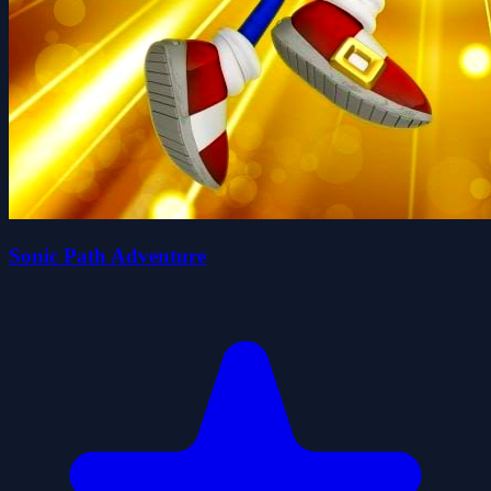
Sonic Path Adventure