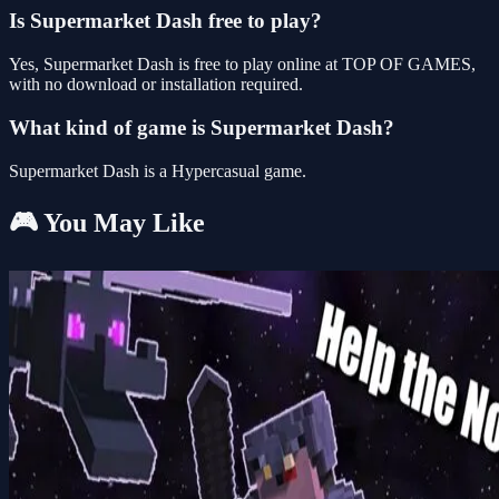
Is Supermarket Dash free to play?
Yes, Supermarket Dash is free to play online at TOP OF GAMES,
with no download or installation required.
What kind of game is Supermarket Dash?
Supermarket Dash is a Hypercasual game.
🎮 You May Like