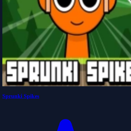
Sprunki Spikes