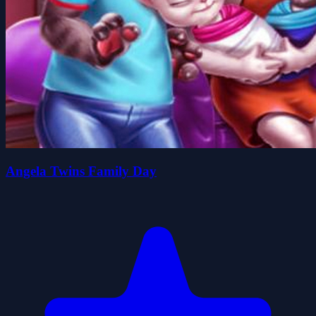
Angela Twins Family Day