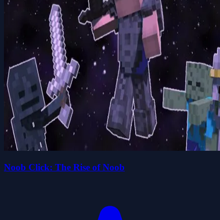
Noob Click: The Rise of Noob