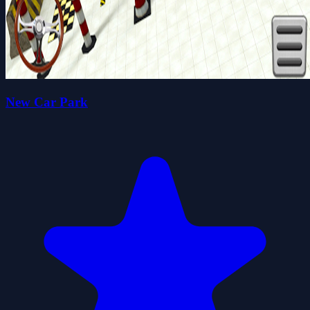
New Car Park