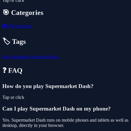
Tap or click
🎯 Categories
🎮
Hypercasual
🏷️ Tags
girls
shopping
hypercasual
fun
❓ FAQ
How do you play Supermarket Dash?
Tap or click
Can I play Supermarket Dash on my phone?
Yes. Supermarket Dash runs on mobile phones and tablets as well as
desktop, directly in your browser.