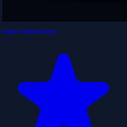
Snakey: Hunters Arena