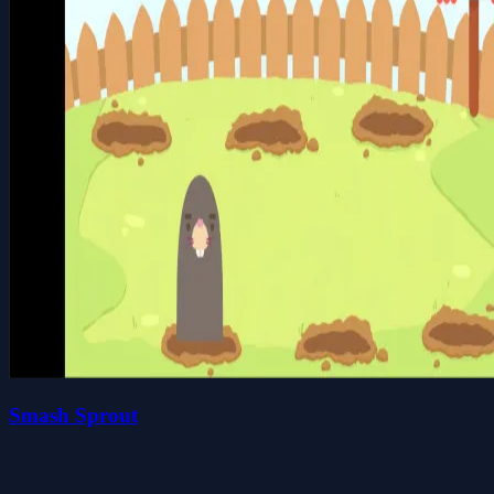
Smash Sprout