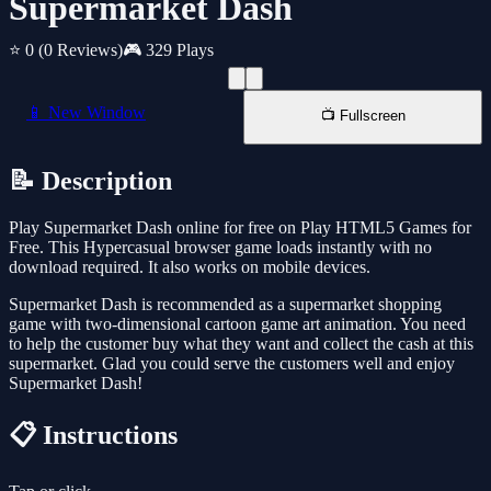
Supermarket Dash
⭐ 0
(0 Reviews)
🎮 329 Plays
📱 New Window
📺 Fullscreen
📝 Description
Play Supermarket Dash online for free on Play HTML5 Games for
Free. This Hypercasual browser game loads instantly with no
download required. It also works on mobile devices.
Supermarket Dash is recommended as a supermarket shopping
game with two-dimensional cartoon game art animation. You need
to help the customer buy what they want and collect the cash at this
supermarket. Glad you could serve the customers well and enjoy
Supermarket Dash!
📋 Instructions