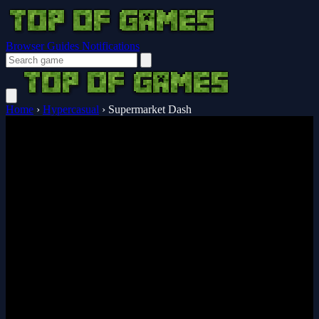
Browser Guides
Notifications
Home
›
Hypercasual
›
Supermarket Dash