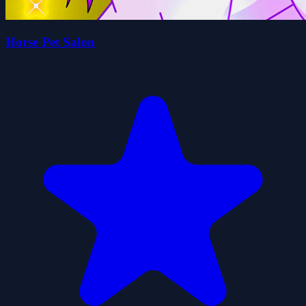
Horse Pet Salon