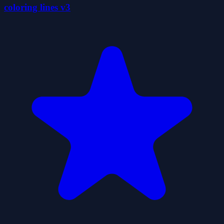
coloring lines v3