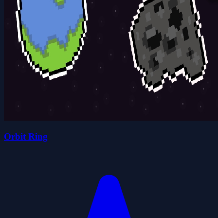
Orbit Ring