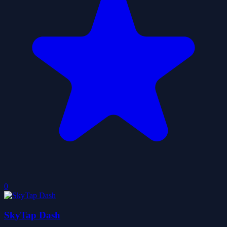
0
SkyTap Dash