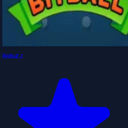
BitBall 2